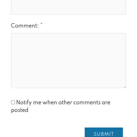
Comment:
Notify me when other comments are
posted
SUBMIT