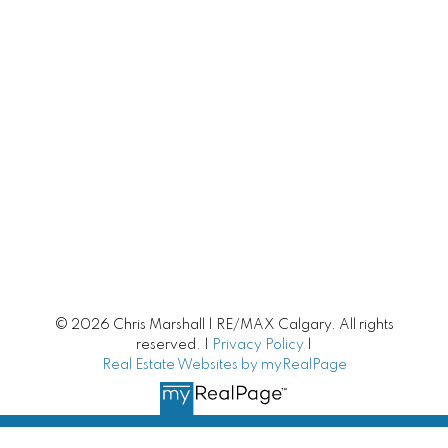
Calgary Townhomes
Adult Living
Calgary Homes with Large Yards
Buying/Selling Resources
Market Stats
Home Evaluation
© 2026 Chris Marshall | RE/MAX Calgary. All rights
Downsizing Guide
reserved. |
Privacy Policy
|
Real Estate Websites by myRealPage
Selling Your Home
First time home buyer Guide