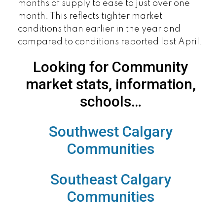
months of supply to ease to just over one
month. This reflects tighter market
conditions than earlier in the year and
compared to conditions reported last April.
Looking for Community
market stats, information,
schools…
Southwest Calgary
Communities
Southeast Calgary
Communities