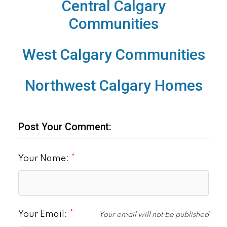
Central Calgary
Communities
West Calgary Communities
Northwest Calgary Homes
Post Your Comment:
Your Name:
Your Email:
Your email will not be published