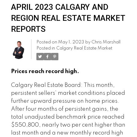
APRIL 2023 CALGARY AND
REGION REAL ESTATE MARKET
REPORTS
Posted on
May 1, 2023
by
Chris Marshall
Posted in
Calgary Real Estate Market
Prices reach record high.
Calgary Real Estate Board: This month,
persistent sellers’ market conditions placed
further upward pressure on home prices.
After four months of persistent gains, the
total unadjusted benchmark price reached
$550,800, nearly two per cent higher than
last month and a new monthly record high