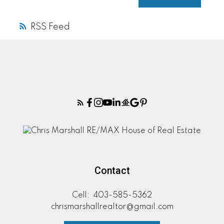
RSS
Contact
Cell:
403-585-5362
chrismarshallrealtor@gmail.com