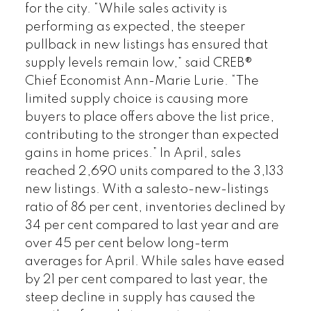
for the city. “While sales activity is
performing as expected, the steeper
pullback in new listings has ensured that
supply levels remain low,” said CREB®
Chief Economist Ann-Marie Lurie. “The
limited supply choice is causing more
buyers to place offers above the list price,
contributing to the stronger than expected
gains in home prices.” In April, sales
reached 2,690 units compared to the 3,133
new listings. With a salesto-new-listings
ratio of 86 per cent, inventories declined by
34 per cent compared to last year and are
over 45 per cent below long-term
averages for April. While sales have eased
by 21 per cent compared to last year, the
steep decline in supply has caused the