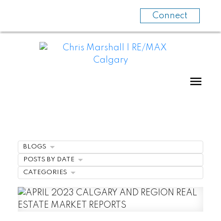
Connect
BLOGS
POSTS BY DATE
CATEGORIES