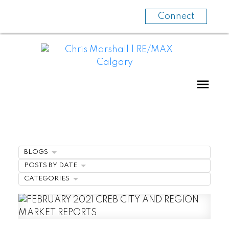
Connect
BLOGS
POSTS BY DATE
CATEGORIES