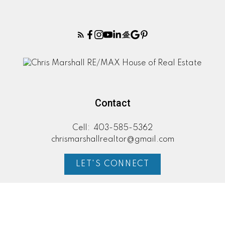
Contact
Cell:
403-585-5362
chrismarshallrealtor@gmail.com
LET'S CONNECT