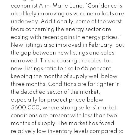
economist Ann-Marie Lurie. “Confidence is
also likely improving as vaccine rollouts are
underway. Additionally, some of the worst
fears concerning the energy sector are
easing with recent gains in energy prices.”
New listings also improved in February, but
the gap between new listings and sales
narrowed. This is causing the sales-to-
new-listings ratio to rise to 65 per cent,
keeping the months of supply well below
three months. Conditions are far tighter in
the detached sector of the market,
especially for product priced below
$600,000, where strong sellers’ market
conditions are present with less than two
months of supply. The market has faced
relatively low inventory levels compared to