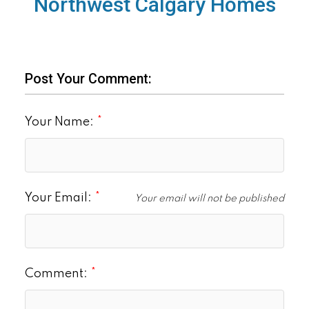
Northwest Calgary Homes
Post Your Comment:
Your Name:
Your Email:
Your email will not be published
Comment: