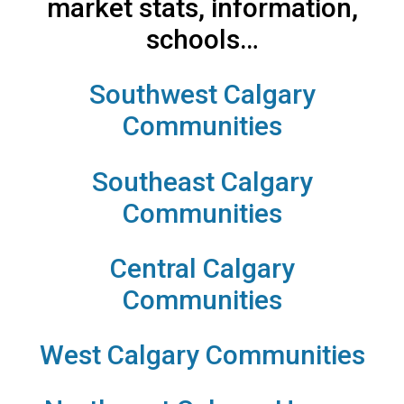
market stats, information,
schools…
Southwest Calgary
Communities
Southeast Calgary
Communities
Central Calgary
Communities
West Calgary Communities