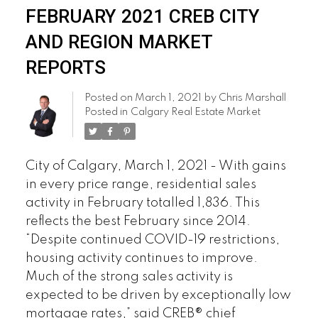
FEBRUARY 2021 CREB CITY
AND REGION MARKET
REPORTS
Posted on
March 1, 2021
by
Chris Marshall
Posted in
Calgary Real Estate Market
City of Calgary, March 1, 2021 - With gains
in every price range, residential sales
activity in February totalled 1,836. This
reflects the best February since 2014.
“Despite continued COVID-19 restrictions,
housing activity continues to improve.
Much of the strong sales activity is
expected to be driven by exceptionally low
mortgage rates,” said CREB® chief