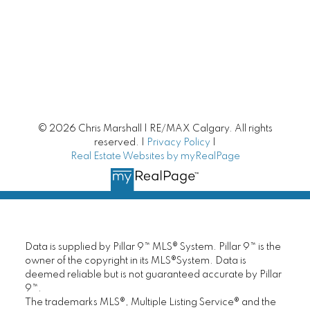
Calgary Homes with Large Yards
Buying/Selling Resources
Market Stats
Home Evaluation
© 2026 Chris Marshall | RE/MAX Calgary. All rights
reserved. |
Privacy Policy
|
Downsizing Guide
Real Estate Websites by myRealPage
Selling Your Home
First time home buyer Guide
Data is supplied by Pillar 9™ MLS® System. Pillar 9™ is the
Home Search
owner of the copyright in its MLS®System. Data is
deemed reliable but is not guaranteed accurate by Pillar
9™.
Mortgage Calculator
The trademarks MLS®, Multiple Listing Service® and the