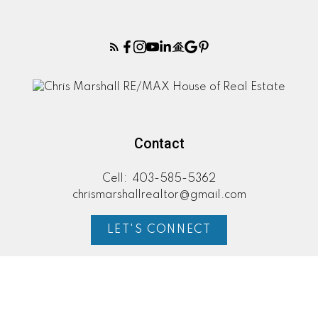
Contact
Cell:
403-585-5362
chrismarshallrealtor@gmail.com
LET'S CONNECT