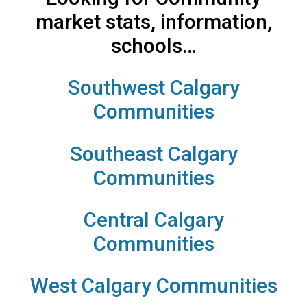
market stats, information,
schools…
Southwest Calgary
Communities
Southeast Calgary
Communities
Central Calgary
Communities
West Calgary Communities