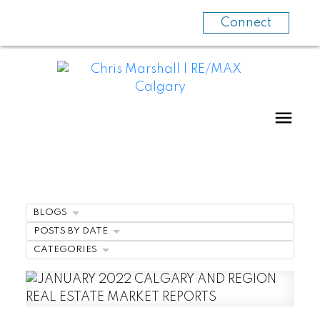
Connect
BLOGS
POSTS BY DATE
CATEGORIES