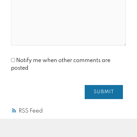
Notify me when other comments are
posted
SUBMIT
RSS