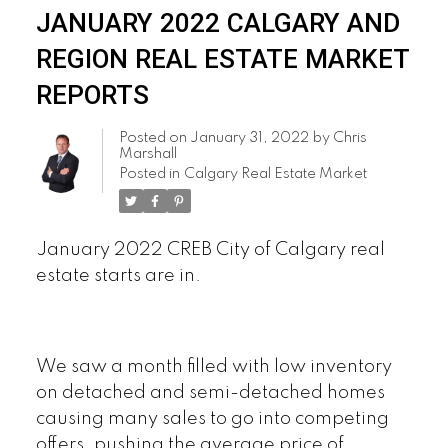
JANUARY 2022 CALGARY AND
REGION REAL ESTATE MARKET
REPORTS
Posted on
January 31, 2022
by
Chris
Marshall
Posted in
Calgary Real Estate Market
January 2022 CREB City of Calgary real
estate starts are in.
We saw a month filled with low inventory
on detached and semi-detached homes
causing many sales to go into competing
offers, pushing the average price of