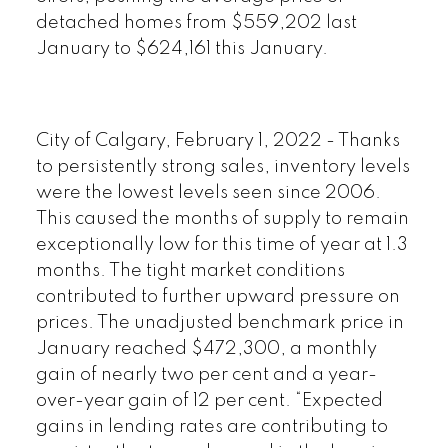
detached homes from $559,202 last
January to $624,161 this January.
City of Calgary, February 1, 2022 - Thanks
to persistently strong sales, inventory levels
were the lowest levels seen since 2006.
This caused the months of supply to remain
exceptionally low for this time of year at 1.3
months. The tight market conditions
contributed to further upward pressure on
prices. The unadjusted benchmark price in
January reached $472,300, a monthly
gain of nearly two per cent and a year-
over-year gain of 12 per cent. “Expected
gains in lending rates are contributing to