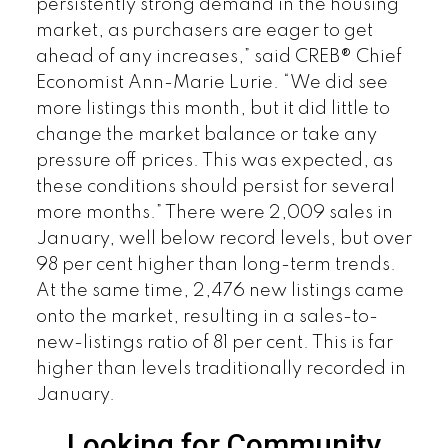
persistently strong demand in the housing
market, as purchasers are eager to get
ahead of any increases,” said CREB® Chief
Economist Ann-Marie Lurie. “We did see
more listings this month, but it did little to
change the market balance or take any
pressure off prices. This was expected, as
these conditions should persist for several
more months.” There were 2,009 sales in
January, well below record levels, but over
98 per cent higher than long-term trends.
At the same time, 2,476 new listings came
onto the market, resulting in a sales-to-
new-listings ratio of 81 per cent. This is far
higher than levels traditionally recorded in
January.
Looking for Community