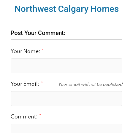
Northwest Calgary Homes
Post Your Comment:
Your Name:
Your Email:
Your email will not be published
Comment: