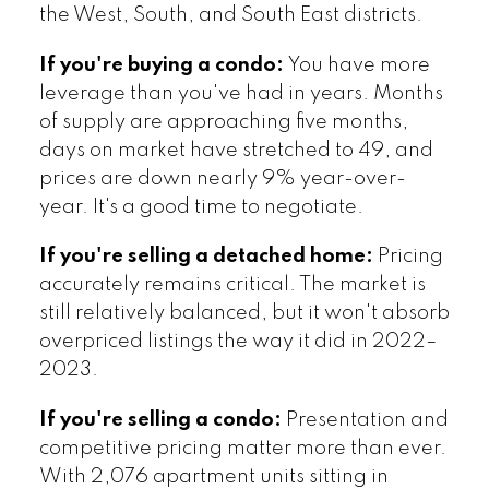
the West, South, and South East districts.
If you're buying a condo:
You have more
leverage than you've had in years. Months
of supply are approaching five months,
days on market have stretched to 49, and
prices are down nearly 9% year-over-
year. It's a good time to negotiate.
If you're selling a detached home:
Pricing
accurately remains critical. The market is
still relatively balanced, but it won't absorb
overpriced listings the way it did in 2022–
2023.
If you're selling a condo:
Presentation and
competitive pricing matter more than ever.
With 2,076 apartment units sitting in