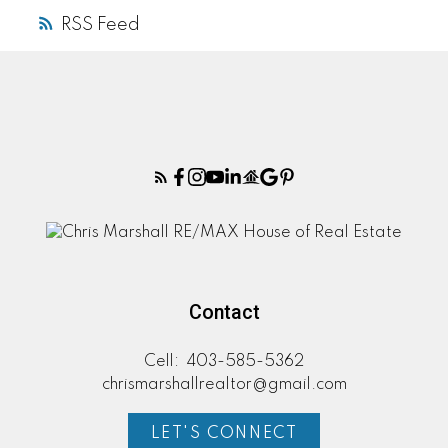
RSS
Contact
Cell:
403-585-5362
chrismarshallrealtor@gmail.com
LET'S CONNECT