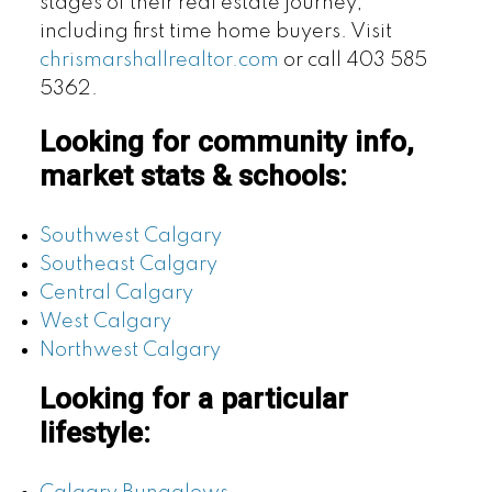
stages of their real estate journey,
including first time home buyers. Visit
chrismarshallrealtor.com
or call 403 585
5362.
Looking for community info,
market stats & schools:
Southwest Calgary
Southeast Calgary
Central Calgary
West Calgary
Northwest Calgary
Looking for a particular
lifestyle: