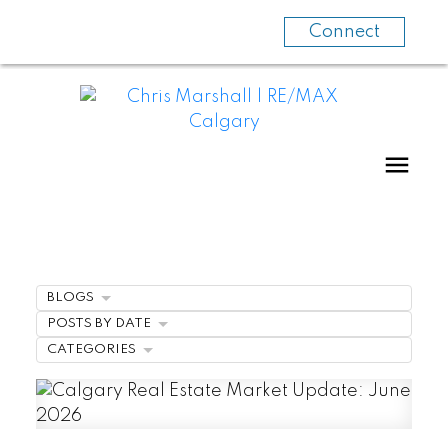
Connect
BLOGS
POSTS BY DATE
CATEGORIES