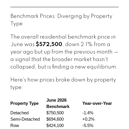
Benchmark Prices: Diverging by Property
Type
The overall residential benchmark price in
June was
$572,500
, down 2.1% from a
year ago but up from the previous month —
a signal that the broader market hasn't
collapsed, but is finding a new equilibrium.
Here's how prices broke down by property
type:
June 2026 
Property Type
Year-over-Year
Benchmark
Detached
$750,500
-1.4%
Semi-Detached
$694,600
+0.2%
Row
$424,100
-5.5%