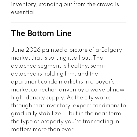
inventory, standing out from the crowd is
essential.
The Bottom Line
June 2026 painted a picture of a Calgary
market that is sorting itself out. The
detached segment is healthy, semi-
detached is holding firm, and the
apartment condo market is in a buyer's-
market correction driven by a wave of new
high-density supply. As the city works
through that inventory, expect conditions to
gradually stabilize — but in the near term,
the type of property you're transacting in
matters more than ever.