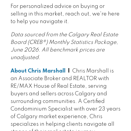
For personalized advice on buying or
selling in this market, reach out, we're here
to help you navigate it.
Data sourced from the Calgary Real Estate
Board (CREB®) Monthly Statistics Package,
June 2026. All benchmark prices are
unadjusted.
About Chris Marshall
|
Chris Marshall is
an Associate Broker and REALTOR with
RE/MAX House of Real Estate, serving
buyers and sellers across Calgary and
surrounding communities. A Certified
Condominium Specialist with over 23 years
of Calgary market experience, Chris
specializes in helping clients navigate all