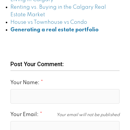
Renting vs. Buying in the Calgary Real
Estate Market
House vs Townhouse vs Condo
Generating a real estate portfolio
Post Your Comment:
Your Name:
Your Email:
Your email will not be published