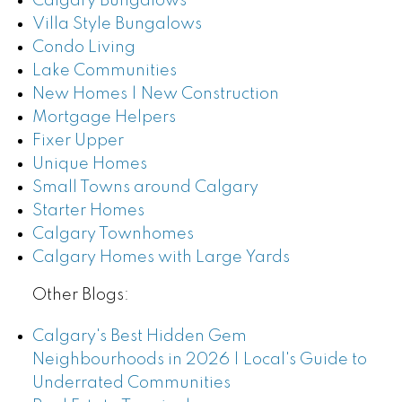
Calgary Bungalows
Villa Style Bungalows
Condo Living
Lake Communities
New Homes | New Construction
Mortgage Helpers
Fixer Upper
Unique Homes
Small Towns around Calgary
Starter Homes
Calgary Townhomes
Calgary Homes with Large Yards
Other Blogs:
Calgary's Best Hidden Gem
Neighbourhoods in 2026 | Local's Guide to
Underrated Communities