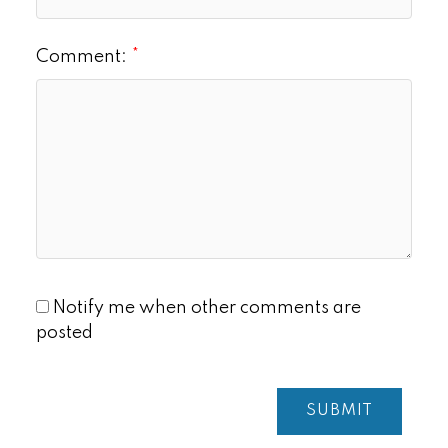
Comment:
Notify me when other comments are
posted
SUBMIT