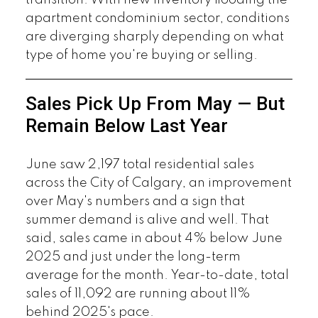
transition. With new inventory flooding the
apartment condominium sector, conditions
are diverging sharply depending on what
type of home you're buying or selling.
Sales Pick Up From May — But
Remain Below Last Year
June saw 2,197 total residential sales
across the City of Calgary, an improvement
over May's numbers and a sign that
summer demand is alive and well. That
said, sales came in about 4% below June
2025 and just under the long-term
average for the month. Year-to-date, total
sales of 11,092 are running about 11%
behind 2025's pace.