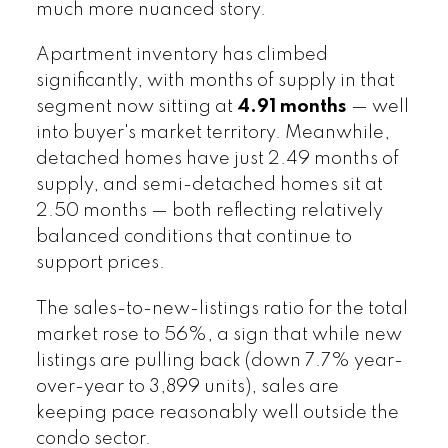
much more nuanced story.
Apartment inventory has climbed
significantly, with months of supply in that
segment now sitting at
4.91 months
— well
into buyer's market territory. Meanwhile,
detached homes have just 2.49 months of
supply, and semi-detached homes sit at
2.50 months — both reflecting relatively
balanced conditions that continue to
support prices.
The sales-to-new-listings ratio for the total
market rose to 56%, a sign that while new
listings are pulling back (down 7.7% year-
over-year to 3,899 units), sales are
keeping pace reasonably well outside the
condo sector.