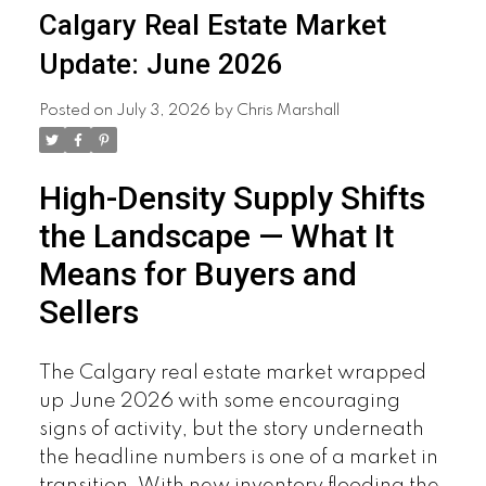
Calgary Real Estate Market
Update: June 2026
Posted on
July 3, 2026
by
Chris Marshall
High-Density Supply Shifts
the Landscape — What It
Means for Buyers and
Sellers
The Calgary real estate market wrapped
up June 2026 with some encouraging
signs of activity, but the story underneath
the headline numbers is one of a market in