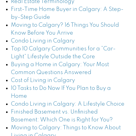
Real Estate Terminology
First-Time Home Buyer in Calgary: A Step-
by-Step Guide
Moving to Calgary? 16 Things You Should
Know Before You Arrive
Condo Living in Calgary
Top 10 Calgary Communities for a “Car-
Light” Lifestyle Outside the Core
Buying a Home in Calgary: Your Most
Common Questions Answered
Cost of Living in Calgary
10 Tasks to Do Now If You Plan to Buy a
Home
Condo Living in Calgary: A Lifestyle Choice
Finished Basement vs. Unfinished
Basement: Which One is Right for You?
Moving to Calgary: Things to Know About
Living in Calgary