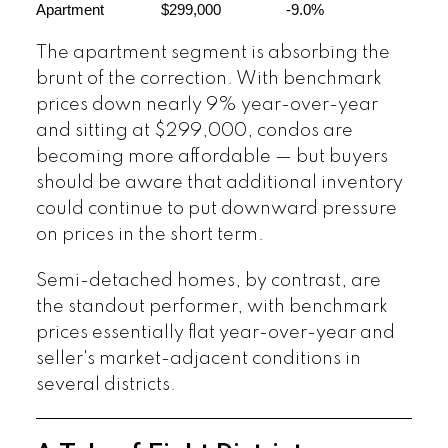
Apartment
$299,000
-9.0%
The apartment segment is absorbing the
brunt of the correction. With benchmark
prices down nearly 9% year-over-year
and sitting at $299,000, condos are
becoming more affordable — but buyers
should be aware that additional inventory
could continue to put downward pressure
on prices in the short term.
Semi-detached homes, by contrast, are
the standout performer, with benchmark
prices essentially flat year-over-year and
seller's market-adjacent conditions in
several districts.