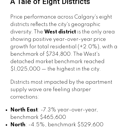
A Tale of Eight Districts
Price performance across Calgary's eight
districts reflects the city's geographic
diversity. The
West district
is the only area
showing positive year-over-year price
growth for total residential (+2.0%), with a
benchmark of $734,800. The West's
detached market benchmark reached
$1,025,000 — the highest in the city.
Districts most impacted by the apartment
supply wave are feeling sharper
corrections:
North East
: -7.3% year-over-year,
benchmark $465,600
North
: -4.5%, benchmark $529,600