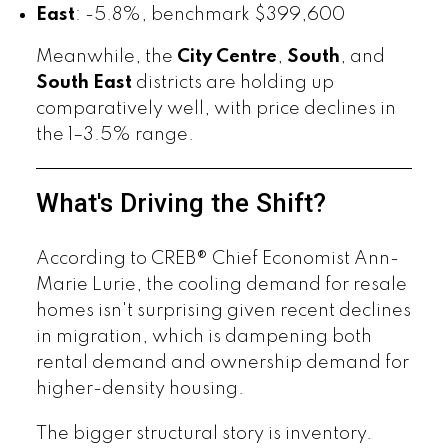
East
: -5.8%, benchmark $399,600
Meanwhile, the
City Centre
,
South
, and
South East
districts are holding up
comparatively well, with price declines in
the 1–3.5% range.
What's Driving the Shift?
According to CREB® Chief Economist Ann-
Marie Lurie, the cooling demand for resale
homes isn't surprising given recent declines
in migration, which is dampening both
rental demand and ownership demand for
higher-density housing.
The bigger structural story is inventory.