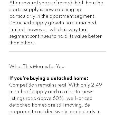
After several years of record-high housing
starts, supply is now catching up,
particularly in the apartment segment.
Detached supply growth has remained
limited, however, which is why that
segment continues to hold its value better
than others.
What This Means for You
If you're buying a detached home:
Competition remains real. With only 2.49
months of supply and a sales-to-new-
listings ratio above 60%, well-priced
detached homes are still moving. Be
prepared to act decisively, particularly in