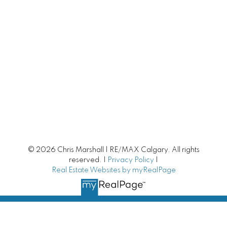
Villa Style Bungalows
Condo Living
Lake Communities
Luxury Homes
New Homes | New Construction
Mortgage Helpers
© 2026 Chris Marshall | RE/MAX Calgary. All rights
Fixer Upper
reserved. |
Privacy Policy
|
Real Estate Websites by myRealPage
Unique Homes
Small Towns around Calgary