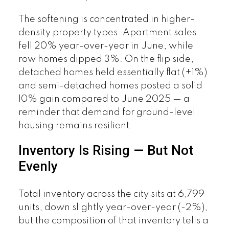
The softening is concentrated in higher-
density property types. Apartment sales
fell 20% year-over-year in June, while
row homes dipped 3%. On the flip side,
detached homes held essentially flat (+1%)
and semi-detached homes posted a solid
10% gain compared to June 2025 — a
reminder that demand for ground-level
housing remains resilient.
Inventory Is Rising — But Not
Evenly
Total inventory across the city sits at 6,799
units, down slightly year-over-year (-2%),
but the composition of that inventory tells a