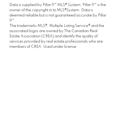
Data is supplied by Pillar 9™ MLS® System. Pillar 9™ is the
Starter Homes
owner of the copyright in its MLS®System. Data is
deemed reliable but is not guaranteed accurate by Pillar
Calgary Townhomes
9™.
The trademarks MLS®, Multiple Listing Service® and the
associated logos are owned by The Canadian Real
Adult Living
Estate Association (CREA) and identify the quality of
services provided by real estate professionals who are
members of CREA. Used under license.
Calgary Homes with Large Yards
Buying/Selling Resources
Market Stats
Home Evaluation
Downsizing Guide
Selling Your Home