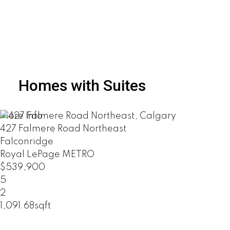
Homes with Suites
More Info
427 Falmere Road Northeast
Falconridge
Royal LePage METRO
$539,900
5
2
1,091.68sqft