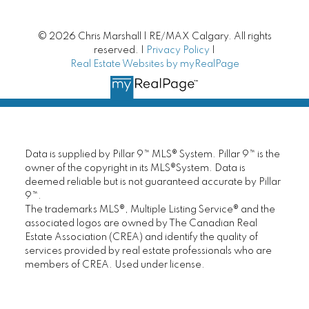
Calgary Bungalows
© 2026 Chris Marshall | RE/MAX Calgary. All rights
reserved. |
Privacy Policy
|
Real Estate Websites by myRealPage
Villa Style Bungalows
Condo Living
Lake Communities
Data is supplied by Pillar 9™ MLS® System. Pillar 9™ is the
owner of the copyright in its MLS®System. Data is
Luxury Homes
deemed reliable but is not guaranteed accurate by Pillar
9™.
New Homes | New Construction
The trademarks MLS®, Multiple Listing Service® and the
associated logos are owned by The Canadian Real
Estate Association (CREA) and identify the quality of
Mortgage Helpers
services provided by real estate professionals who are
members of CREA. Used under license.
Fixer Upper