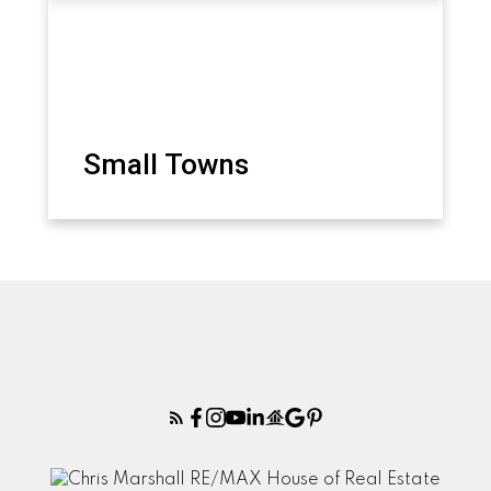
Small Towns