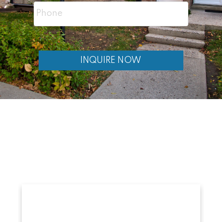
Want to reduce your monthly housing
costs
INQUIRE NOW
Are comfortable being a landlord
Are looking for long-term investment
potential
Need flexible living space
Investing in Real
Estate Blogs
If you’re exploring investing in
Calgary Real Estate, you may also