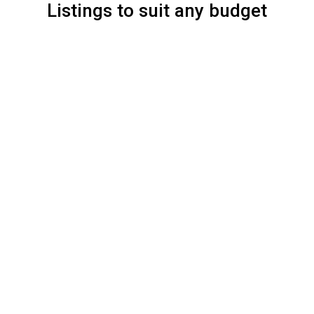
Listings to suit any budget