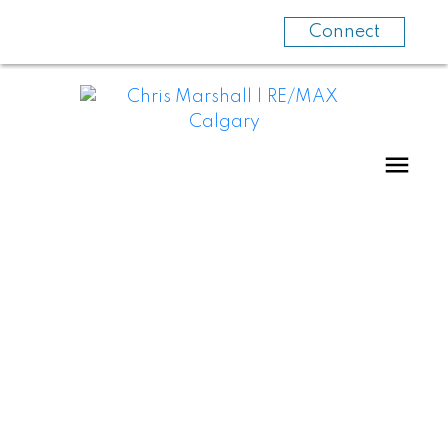
Connect
HOMES WITH
SUITES
BASEMENT SUITES, BACKYARD SUITES,