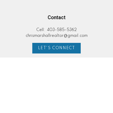
Contact
Cell:
403-585-5362
chrismarshallrealtor@gmail.com
LET'S CONNECT