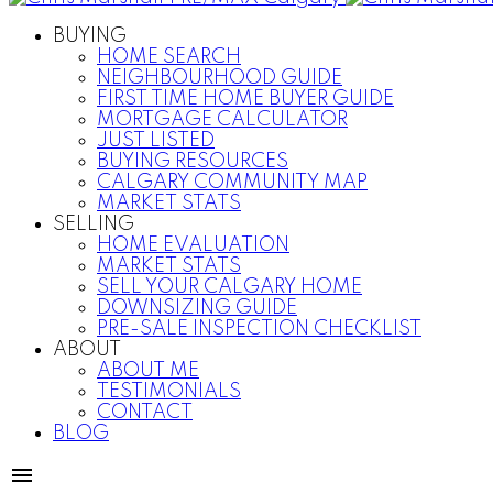
BUYING
HOME SEARCH
NEIGHBOURHOOD GUIDE
FIRST TIME HOME BUYER GUIDE
MORTGAGE CALCULATOR
JUST LISTED
BUYING RESOURCES
CALGARY COMMUNITY MAP
MARKET STATS
SELLING
HOME EVALUATION
MARKET STATS
SELL YOUR CALGARY HOME
DOWNSIZING GUIDE
PRE-SALE INSPECTION CHECKLIST
ABOUT
ABOUT ME
TESTIMONIALS
CONTACT
BLOG