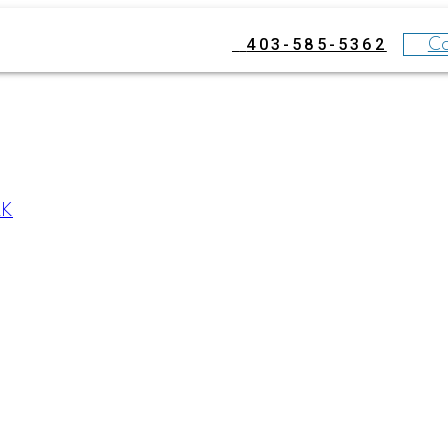
403-585-5362
C
RK