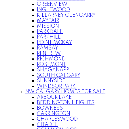
GREENVIEW
INGLEWOOD
KILLARNEY GLENGARRY
MAYFAIR
MISSION
PARKDALE
PARKHILL
POINT MCKAY
RAMSAY
RENFREW
RICHMOND
ROSEMONT
SHAGANAPPI
SOUTH CALGARY
SUNNYSIDE
WINDSOR PARK
NW CALGARY HOMES FOR SALE
ARBOUR LAKE
BEDDINGTON HEIGHTS
BOWNESS
CARRINGTON
CHARLESWOOD
CITADEL