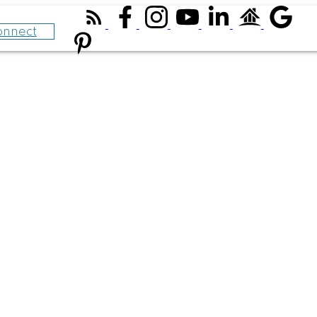
onnect