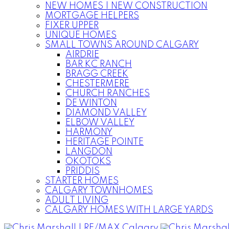
NEW HOMES | NEW CONSTRUCTION
MORTGAGE HELPERS
FIXER UPPER
UNIQUE HOMES
SMALL TOWNS AROUND CALGARY
AIRDRIE
BAR KC RANCH
BRAGG CREEK
CHESTERMERE
CHURCH RANCHES
DE WINTON
DIAMOND VALLEY
ELBOW VALLEY
HARMONY
HERITAGE POINTE
LANGDON
OKOTOKS
PRIDDIS
STARTER HOMES
CALGARY TOWNHOMES
ADULT LIVING
CALGARY HOMES WITH LARGE YARDS