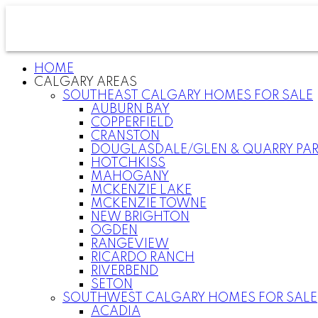
HOME
CALGARY AREAS
SOUTHEAST CALGARY HOMES FOR SALE
AUBURN BAY
COPPERFIELD
CRANSTON
DOUGLASDALE/GLEN & QUARRY PA
HOTCHKISS
MAHOGANY
MCKENZIE LAKE
MCKENZIE TOWNE
NEW BRIGHTON
OGDEN
RANGEVIEW
RICARDO RANCH
RIVERBEND
SETON
SOUTHWEST CALGARY HOMES FOR SALE
ACADIA