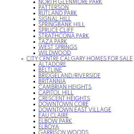
NORTH GLENMORE PARK
PATTERSON
RUTLAND PARK
SIGNAL HILL
SPRINGBANK HILL
SPRUCE CLIFF
STRATHCONA PARK
TAZA PARK
WEST SPRINGS
WILDWOOD
CITY CENTRE CALGARY HOMES FOR SALE
ALTADORE
BELTLINE
BRIDGELAND/RIVERSIDE
BRITANNIA
CAMBRIAN HEIGHTS
CAPITOL HILL
CRESCENT HEIGHTS
DOWNTOWN CORE
DOWNTOWN EAST VILLAGE
EAU CLAIRE
ELBOW PARK
ELBOYA
GARRISON WOODS