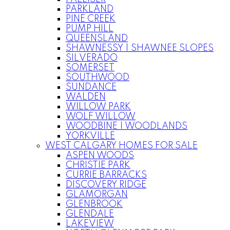
PARKLAND
PINE CREEK
PUMP HILL
QUEENSLAND
SHAWNESSY | SHAWNEE SLOPES
SILVERADO
SOMERSET
SOUTHWOOD
SUNDANCE
WALDEN
WILLOW PARK
WOLF WILLOW
WOODBINE | WOODLANDS
YORKVILLE
WEST CALGARY HOMES FOR SALE
ASPEN WOODS
CHRISTIE PARK
CURRIE BARRACKS
DISCOVERY RIDGE
GLAMORGAN
GLENBROOK
GLENDALE
LAKEVIEW