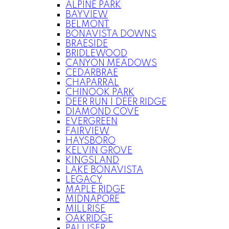
ALPINE PARK
BAYVIEW
BELMONT
BONAVISTA DOWNS
BRAESIDE
BRIDLEWOOD
CANYON MEADOWS
CEDARBRAE
CHAPARRAL
CHINOOK PARK
DEER RUN | DEER RIDGE
DIAMOND COVE
EVERGREEN
FAIRVIEW
HAYSBORO
KELVIN GROVE
KINGSLAND
LAKE BONAVISTA
LEGACY
MAPLE RIDGE
MIDNAPORE
MILLRISE
OAKRIDGE
PALLISER