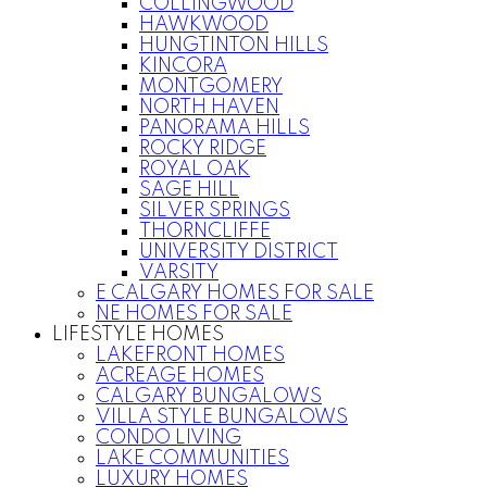
COLLINGWOOD
HAWKWOOD
HUNGTINTON HILLS
KINCORA
MONTGOMERY
NORTH HAVEN
PANORAMA HILLS
ROCKY RIDGE
ROYAL OAK
SAGE HILL
SILVER SPRINGS
THORNCLIFFE
UNIVERSITY DISTRICT
VARSITY
E CALGARY HOMES FOR SALE
NE HOMES FOR SALE
LIFESTYLE HOMES
LAKEFRONT HOMES
ACREAGE HOMES
CALGARY BUNGALOWS
VILLA STYLE BUNGALOWS
CONDO LIVING
LAKE COMMUNITIES
LUXURY HOMES