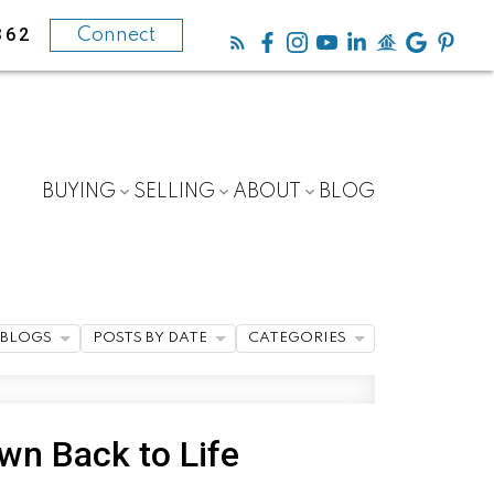
362
Connect
BUYING
SELLING
ABOUT
BLOG
BLOGS
POSTS BY DATE
CATEGORIES
wn Back to Life