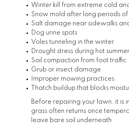
Winter kill from extreme cold an
Snow mold after long periods o
Salt damage near sidewalks an
Dog urine spots
Voles tunneling in the winter
Drought stress during hot summer
Soil compaction from foot traffic
Grub or insect damage
Improper mowing practices
Thatch buildup that blocks moistu
Before repairing your lawn, it i
grass often returns once tempera
leave bare soil underneath.