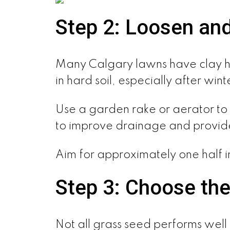
Step 2: Loosen and
Many Calgary lawns have clay he
in hard soil, especially after wi
Use a garden rake or aerator to l
to improve drainage and provide
Aim for approximately one half 
Step 3: Choose the
Not all grass seed performs well 