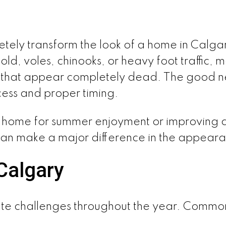
ely transform the look of a home in Calgar
ld, voles, chinooks, or heavy foot traffic
as that appear completely dead. The good n
cess and proper timing.
home for summer enjoyment or improving cu
can make a major difference in the appear
Calgary
te challenges throughout the year. Common