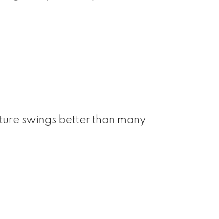
ture swings better than many