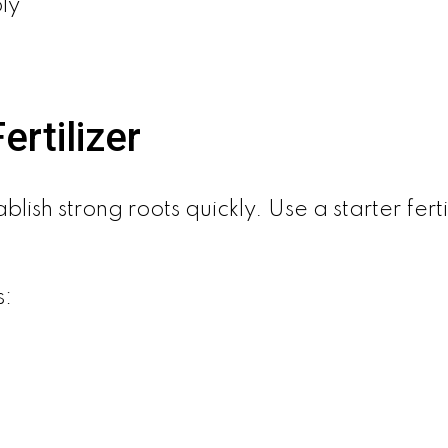
ly
rtilizer
blish strong roots quickly. Use a starter fer
s: