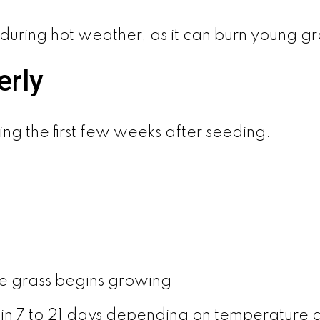
y during hot weather, as it can burn young gr
erly
ring the first few weeks after seeding.
e grass begins growing
in 7 to 21 days depending on temperature 