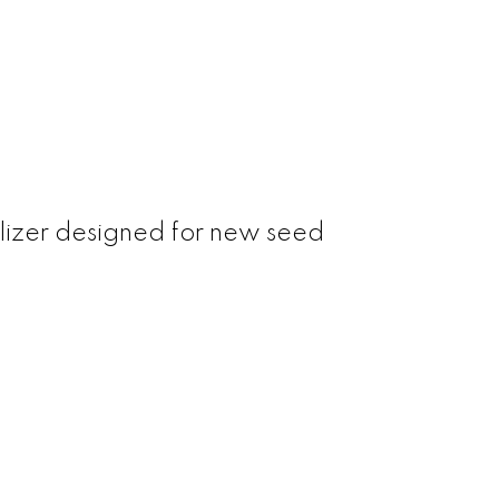
tilizer designed for new seed