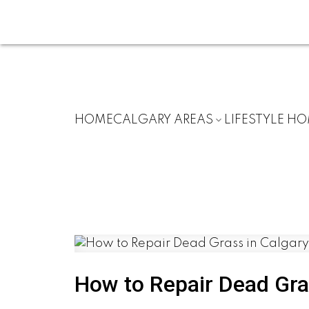
HOME
CALGARY AREAS
LIFESTYLE H
How to Repair Dead Gras