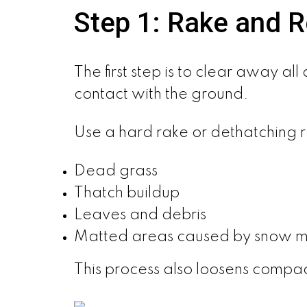
Step 1: Rake and 
The first step is to clear away a
contact with the ground.
Use a hard rake or dethatching 
Dead grass
Thatch buildup
Leaves and debris
Matted areas caused by snow 
This process also loosens compac