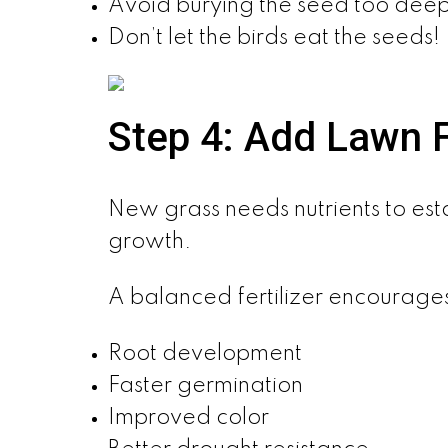
Avoid burying the seed too deep
Don’t let the birds eat the seeds!
Step 4: Add Lawn Fe
New grass needs nutrients to esta
growth.
A balanced fertilizer encourage
Root development
Faster germination
Improved color