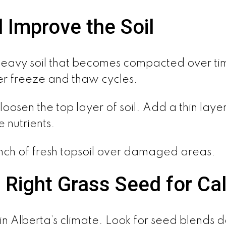
 Improve the Soil
avy soil that becomes compacted over tim
nter freeze and thaw cycles.
oosen the top layer of soil. Add a thin layer
 nutrients.
inch of fresh topsoil over damaged areas.
 Right Grass Seed for Ca
in Alberta’s climate. Look for seed blends de