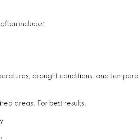
often include:
peratures, drought conditions, and tempera
ed areas. For best results:
y