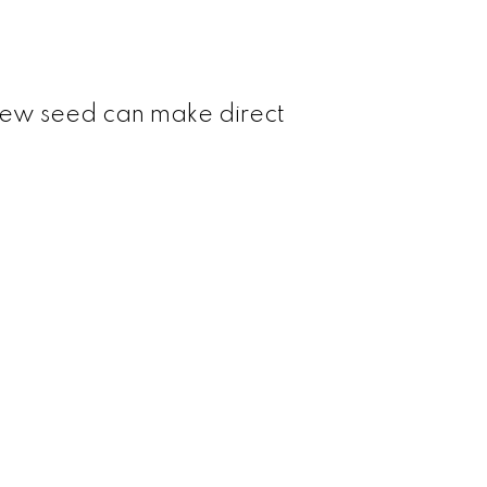
d new seed can make direct