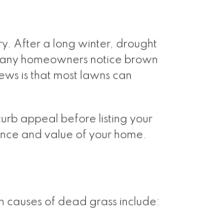
y. After a long winter, drought
, many homeowners notice brown
ews is that most lawns can
rb appeal before listing your
ance and value of your home.
 causes of dead grass include: