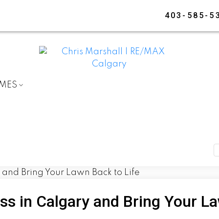
403-585-5
OMES
s in Calgary and Bring Your La