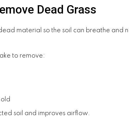
Remove Dead Grass
ll dead material so the soil can breathe an
rake to remove:
mold
ted soil and improves airflow.