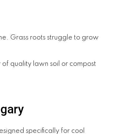
e. Grass roots struggle to grow
 of quality lawn soil or compost
lgary
signed specifically for cool