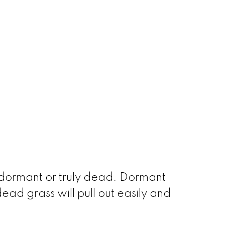
s dormant or truly dead. Dormant
ad grass will pull out easily and