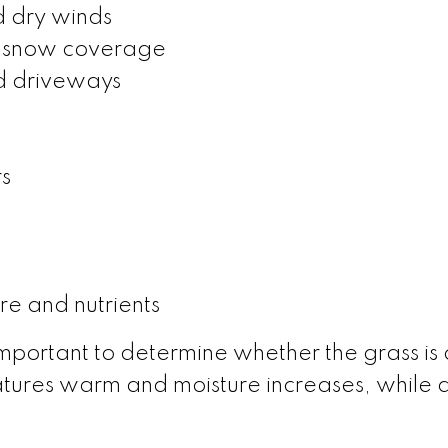
d dry winds
f snow coverage
d driveways
s
re and nutrients
s important to determine whether the grass i
tures warm and moisture increases, while de