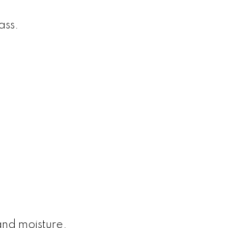
ass.
and moisture.