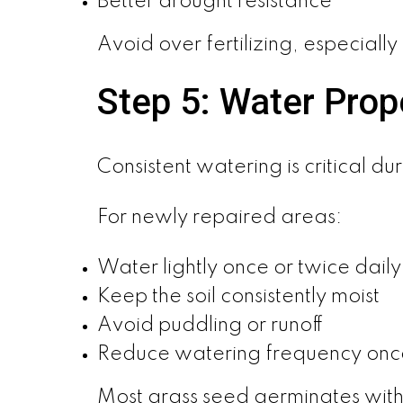
Better drought resistance
Avoid over fertilizing, especiall
Step 5: Water Prop
Consistent watering is critical du
For newly repaired areas:
Water lightly once or twice daily
Keep the soil consistently moist
Avoid puddling or runoff
Reduce watering frequency onc
Most grass seed germinates with