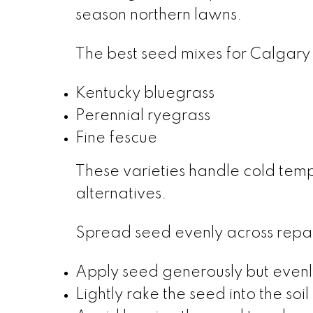
season northern lawns.
The best seed mixes for Calgary 
Kentucky bluegrass
Perennial ryegrass
Fine fescue
These varieties handle cold tem
alternatives.
Spread seed evenly across repair
Apply seed generously but evenl
Lightly rake the seed into the soil