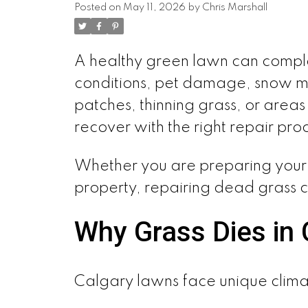
Posted on
May 11, 2026
by
Chris Marshall
A healthy green lawn can complet
conditions, pet damage, snow mo
patches, thinning grass, or are
recover with the right repair pro
Whether you are preparing your 
property, repairing dead grass 
Why Grass Dies in 
Calgary lawns face unique clima