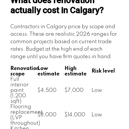
What does renovation
actually cost in Calgary?
Contractors in Calgary price by scope and
access. These are realistic 2026 ranges for
common projects based on current trade
rates. Budget at the high end of each
range until you have firm quotes in hand.
Renovation
Low
High
Risk level
scope
estimate
estimate
Full
interior
paint
$4,500
$7,000
Low
(1,200
sqft)
Flooring
replacement
$8,000
$14,000
Low
(LVP
throughout)
Kitchen