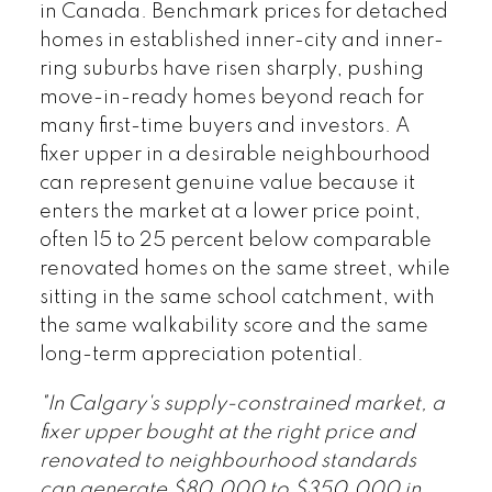
in Canada. Benchmark prices for detached
homes in established inner-city and inner-
ring suburbs have risen sharply, pushing
move-in-ready homes beyond reach for
many first-time buyers and investors. A
fixer upper in a desirable neighbourhood
can represent genuine value because it
enters the market at a lower price point,
often 15 to 25 percent below comparable
renovated homes on the same street, while
sitting in the same school catchment, with
the same walkability score and the same
long-term appreciation potential.
"In Calgary's supply-constrained market, a
fixer upper bought at the right price and
renovated to neighbourhood standards
can generate $80,000 to $350,000 in