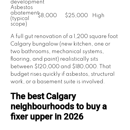
development
Asbestos
abatement
$8,000
$25,000
High
(typical
scope)
A full gut renovation of a 1,200 square foot
Calgary bungalow (new kitchen, one or
two bathrooms, mechanical systems,
flooring, and paint) realistically sits
between $120,000 and $180,000. That
budget rises quickly if asbestos, structural
work, or a basement suite is involved.
The best Calgary
neighbourhoods to buy a
fixer upper in 2026