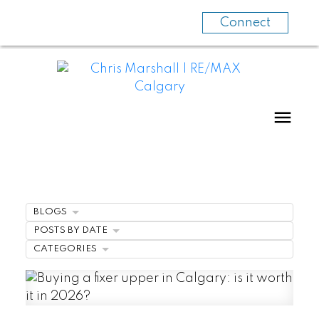
Connect
BLOGS
POSTS BY DATE
CATEGORIES