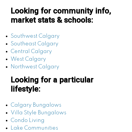
Looking for community info,
market stats & schools:
Southwest Calgary
Southeast Calgary
Central Calgary
West Calgary
Northwest Calgary
Looking for a particular
lifestyle:
Calgary Bungalows
Villa Style Bungalows
Condo Living
Lake Communities