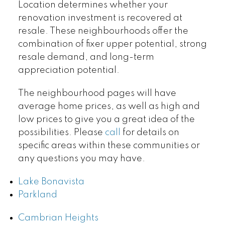
Location determines whether your
renovation investment is recovered at
resale. These neighbourhoods offer the
combination of fixer upper potential, strong
resale demand, and long-term
appreciation potential.
The neighbourhood pages will have
average home prices, as well as high and
low prices to give you a great idea of the
possibilities. Please
call
for details on
specific areas within these communities or
any questions you may have.
Lake Bonavista
Parkland
Cambrian Heights