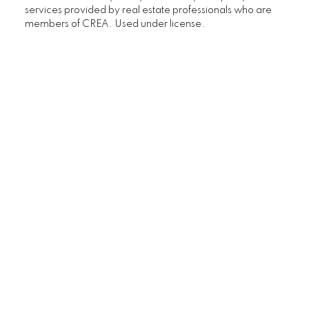
services provided by real estate professionals who are
Calgary Homes with Large Yards
members of CREA. Used under license.
Buying/Selling Resources
Market Stats
Home Evaluation
Downsizing Guide
Selling Your Home
First time home buyer Guide
Home Search
Mortgage Calculator