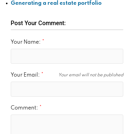
Generating a real estate portfolio
Post Your Comment:
Your Name:
Your Email:
Your email will not be published
Comment: