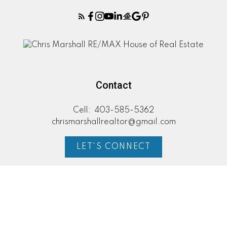
Contact
Cell:
403-585-5362
chrismarshallrealtor@gmail.com
LET'S CONNECT