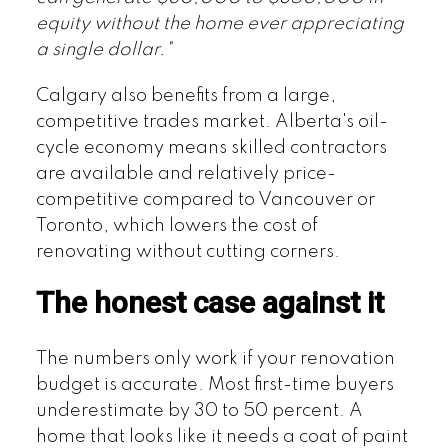
equity without the home ever appreciating
a single dollar."
Calgary also benefits from a large,
competitive trades market. Alberta's oil-
cycle economy means skilled contractors
are available and relatively price-
competitive compared to Vancouver or
Toronto, which lowers the cost of
renovating without cutting corners.
The honest case against it
The numbers only work if your renovation
budget is accurate. Most first-time buyers
underestimate by 30 to 50 percent. A
home that looks like it needs a coat of paint