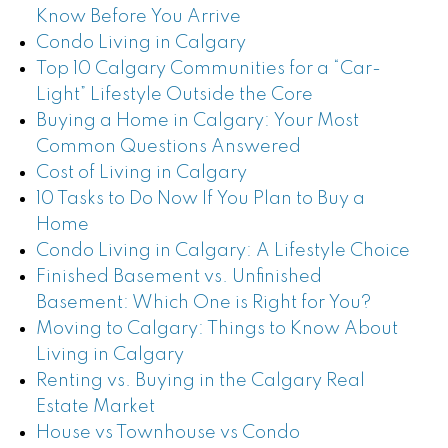
Know Before You Arrive
Condo Living in Calgary
Top 10 Calgary Communities for a “Car-
Light” Lifestyle Outside the Core
Buying a Home in Calgary: Your Most
Common Questions Answered
Cost of Living in Calgary
10 Tasks to Do Now If You Plan to Buy a
Home
Condo Living in Calgary: A Lifestyle Choice
Finished Basement vs. Unfinished
Basement: Which One is Right for You?
Moving to Calgary: Things to Know About
Living in Calgary
Renting vs. Buying in the Calgary Real
Estate Market
House vs Townhouse vs Condo