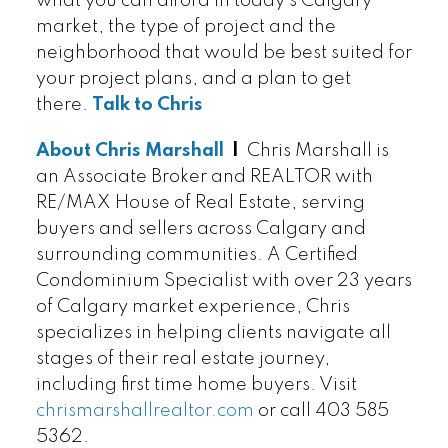
what you can afford in today's Calgary
market, the type of project and the
neighborhood that would be best suited for
your project plans, and a plan to get
there.
Talk to Chris
About Chris Marshall
|
Chris Marshall is
an Associate Broker and REALTOR with
RE/MAX House of Real Estate, serving
buyers and sellers across Calgary and
surrounding communities. A Certified
Condominium Specialist with over 23 years
of Calgary market experience, Chris
specializes in helping clients navigate all
stages of their real estate journey,
including first time home buyers. Visit
chrismarshallrealtor.com
or call 403 585
5362.