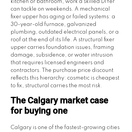
kitchen or bathroom, work a skilled DIYer
can tackle on weekends. A mechanical
fixer upper has aging or failed systems: a
30-year-old furnace, galvanized
plumbing, outdated electrical panels, or a
roof at the end of its life. A structural fixer
upper carries foundation issues, framing
damage, subsidence, or water intrusion
that requires licensed engineers and
contractors. The purchase price discount
reflects this hierarchy: cosmetic is cheapest
to fix, structural carries the most risk.
The Calgary market case
for buying one
Calgary is one of the fastest-growing cities