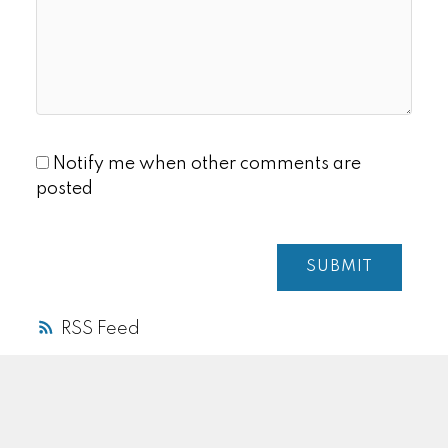
Notify me when other comments are
posted
SUBMIT
RSS