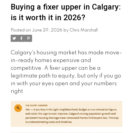
Buying a fixer upper in Calgary:
is it worth it in 2026?
Posted on
June 29, 2026
by
Chris Marshall
Calgary's housing market has made move-
in-ready homes expensive and
competitive. A fixer upper can be a
legitimate path to equity, but only if you go
in with your eyes open and your numbers
right.