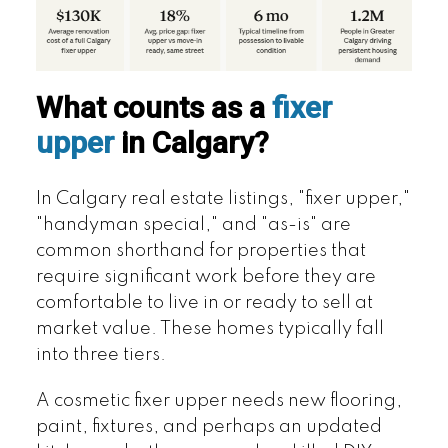
What counts as a
fixer
upper
in Calgary?
In Calgary real estate listings, "fixer upper,"
"handyman special," and "as-is" are
common shorthand for properties that
require significant work before they are
comfortable to live in or ready to sell at
market value. These homes typically fall
into three tiers.
A cosmetic fixer upper needs new flooring,
paint, fixtures, and perhaps an updated