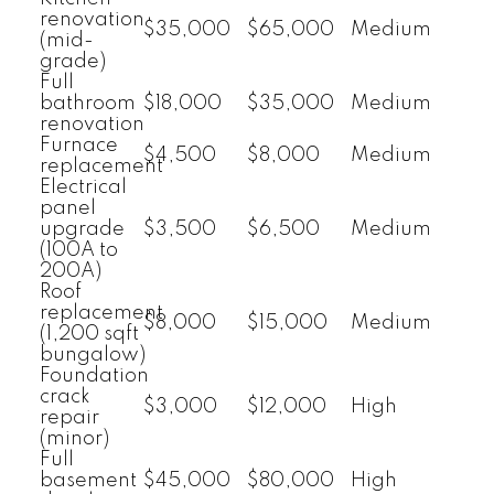
renovation
$35,000
$65,000
Medium
(mid-
grade)
Full
bathroom
$18,000
$35,000
Medium
renovation
Furnace
$4,500
$8,000
Medium
replacement
Electrical
panel
upgrade
$3,500
$6,500
Medium
(100A to
200A)
Roof
replacement
$8,000
$15,000
Medium
(1,200 sqft
bungalow)
Foundation
crack
$3,000
$12,000
High
repair
(minor)
Full
basement
$45,000
$80,000
High