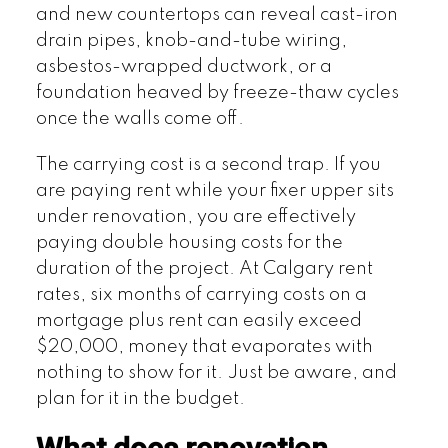
and new countertops can reveal cast-iron
drain pipes, knob-and-tube wiring,
asbestos-wrapped ductwork, or a
foundation heaved by freeze-thaw cycles
once the walls come off.
The carrying cost is a second trap. If you
are paying rent while your fixer upper sits
under renovation, you are effectively
paying double housing costs for the
duration of the project. At Calgary rent
rates, six months of carrying costs on a
mortgage plus rent can easily exceed
$20,000, money that evaporates with
nothing to show for it. Just be aware, and
plan for it in the budget.