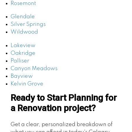
Rosemont
Glendale
Silver Springs
Wildwood
Lakeview
Oakridge
Palliser
Canyon Meadows
Bayview
Kelvin Grove
Ready to Start Planning for
a Renovation project?
Get a clear, personalized breakdown of