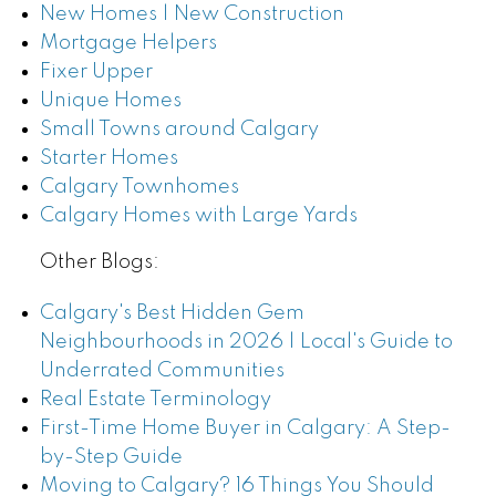
New Homes | New Construction
Mortgage Helpers
Fixer Upper
Unique Homes
Small Towns around Calgary
Starter Homes
Calgary Townhomes
Calgary Homes with Large Yards
Other Blogs:
Calgary's Best Hidden Gem
Neighbourhoods in 2026 | Local's Guide to
Underrated Communities
Real Estate Terminology
First-Time Home Buyer in Calgary: A Step-
by-Step Guide
Moving to Calgary? 16 Things You Should