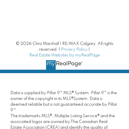
Luxury Homes
New Homes | New Construction
Mortgage Helpers
© 2026 Chris Marshall | RE/MAX Calgary. All rights
Fixer Upper
reserved. |
Privacy Policy
|
Real Estate Websites by myRealPage
Unique Homes
Small Towns around Calgary
Starter Homes
Data is supplied by Pillar 9™ MLS® System. Pillar 9™ is the
owner of the copyright in its MLS®System. Data is
deemed reliable but is not guaranteed accurate by Pillar
Calgary Townhomes
9™.
The trademarks MLS®, Multiple Listing Service® and the
Adult Living
associated logos are owned by The Canadian Real
Estate Association (CREA) and identify the quality of