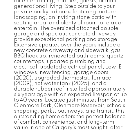
for entertaining, hobbies, guests, or multi-
generational living. Step outside to your
private backyard oasis featuring mature
landscaping, an inviting stone patio with
seating area, and plenty of room to relax or
entertain. The oversized attached double
garage and spacious concrete driveway
provide exceptional parking and storage.
Extensive updates over the years include a
new concrete driveway and sidewalk, gas
BBQ hook up, renovated bathrooms, quartz
countertops, updated plumbing and
electrical, updated electrical panel, Low-E
windows, new fencing, garage doors
(2020), upgraded thermostat, furnace
(2009), hot water tank (2025), and a
durable rubber roof installed approximately
six years ago with an expected lifespan of up
to 40 years. Located just minutes from South
Glenmore Park, Glenmore Reservoir, schools,
shopping, parks, pathways, and transit, this
outstanding home offers the perfect balance
of comfort, convenience, and long-term
value in one of Calgary’s most sought-after