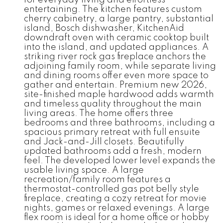
entertaining. The kitchen features custom
cherry cabinetry, a large pantry, substantial
island, Bosch dishwasher, KitchenAid
downdraft oven with ceramic cooktop built
into the island, and updated appliances. A
striking river rock gas fireplace anchors the
adjoining family room, while separate living
and dining rooms offer even more space to
gather and entertain. Premium new 2026,
site-finished maple hardwood adds warmth
and timeless quality throughout the main
living areas. The home offers three
bedrooms and three bathrooms, including a
spacious primary retreat with full ensuite
and Jack-and-Jill closets. Beautifully
updated bathrooms add a fresh, modern
feel. The developed lower level expands the
usable living space. A large
recreation/family room features a
thermostat-controlled gas pot belly style
fireplace, creating a cozy retreat for movie
nights, games or relaxed evenings. A large
flex room is ideal for a home office or hobby