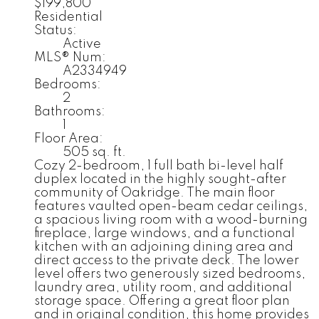
$199,800
Residential
Status:
Active
MLS® Num:
A2334949
Bedrooms:
2
Bathrooms:
1
Floor Area:
505 sq. ft.
Cozy 2-bedroom, 1 full bath bi-level half
duplex located in the highly sought-after
community of Oakridge. The main floor
features vaulted open-beam cedar ceilings,
a spacious living room with a wood-burning
fireplace, large windows, and a functional
kitchen with an adjoining dining area and
direct access to the private deck. The lower
level offers two generously sized bedrooms,
laundry area, utility room, and additional
storage space. Offering a great floor plan
and in original condition, this home provides