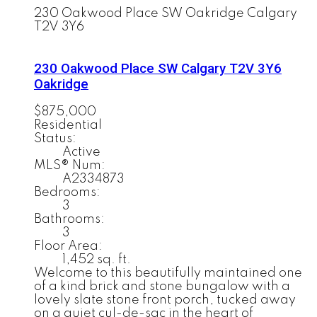
230 Oakwood Place SW
Oakridge
Calgary
T2V 3Y6
230 Oakwood Place SW
Calgary
T2V 3Y6
Oakridge
$875,000
Residential
Status:
Active
MLS® Num:
A2334873
Bedrooms:
3
Bathrooms:
3
Floor Area:
1,452 sq. ft.
Welcome to this beautifully maintained one
of a kind brick and stone bungalow with a
lovely slate stone front porch, tucked away
on a quiet cul-de-sac in the heart of