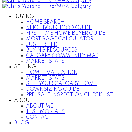
BUYING
HOME SEARCH
NEIGHBOURHOOD GUIDE
FIRST TIME HOME BUYER GUIDE
MORTGAGE CALCULATOR
JUST LISTED
BUYING RESOURCES
CALGARY COMMUNITY MAP
MARKET STATS
SELLING
HOME EVALUATION
MARKET STATS
SELL YOUR CALGARY HOME
DOWNSIZING GUIDE
PRE-SALE INSPECTION CHECKLIST
ABOUT
ABOUT ME
TESTIMONIALS
CONTACT
BLOG