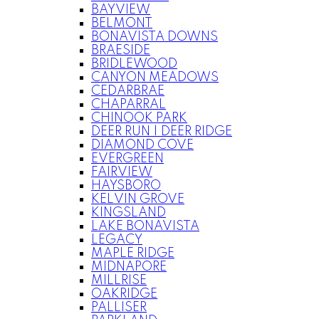
BAYVIEW
BELMONT
BONAVISTA DOWNS
BRAESIDE
BRIDLEWOOD
CANYON MEADOWS
CEDARBRAE
CHAPARRAL
CHINOOK PARK
DEER RUN | DEER RIDGE
DIAMOND COVE
EVERGREEN
FAIRVIEW
HAYSBORO
KELVIN GROVE
KINGSLAND
LAKE BONAVISTA
LEGACY
MAPLE RIDGE
MIDNAPORE
MILLRISE
OAKRIDGE
PALLISER