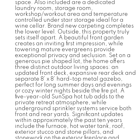
space. Also included are a dedicated
laundry room, storage room,
workshop/workout area and temperature
controlled under stair storage ideal for a
wine cellar. Brand new carpeting completes
the lower level. Outside, this property truly
sets itself apart. A beautiful front garden
creates an inviting first impression, while
towering mature evergreens provide
exceptional privacy and seclusion. Set on a
generous pie shaped lot, the home offers
three distinct outdoor living spaces: an
updated front deck, expansive rear deck and
separate 8’ x 8’ hard-top metal gazebo,
perfect for long summer days and evenings
or cozy winter nights beside the fire pit. A
five-year-old SunSpa hot tub adds to the
private retreat atmosphere, while
underground sprinkler systems service both
front and rear yards. Significant updates
within approximately the past ten years
include the furnace, hot water tank, roof,
exterior stucco and stone pillars, and
stonework on the exterior fireplace and