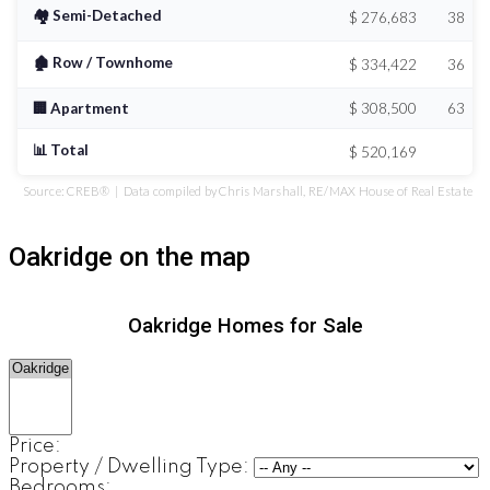
🏘️ Semi-Detached
$ 276,683
38
🏚️ Row / Townhome
$ 334,422
36
🏢 Apartment
$ 308,500
63
📊 Total
$ 520,169
Source: CREB® | Data compiled by Chris Marshall, RE/MAX House of Real Estate
Oakridge on the map
Oakridge Homes for Sale
Price:
Property / Dwelling Type:
Bedrooms: