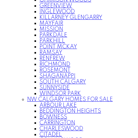
GARRISON WOODS
GREENVIEW
INGLEWOOD
KILLARNEY GLENGARRY
MAYFAIR
MISSION
PARKDALE
PARKHILL
POINT MCKAY
RAMSAY
RENFREW
RICHMOND
ROSEMONT
SHAGANAPPI
SOUTH CALGARY
SUNNYSIDE
WINDSOR PARK
NW CALGARY HOMES FOR SALE
ARBOUR LAKE
BEDDINGTON HEIGHTS
BOWNESS
CARRINGTON
CHARLESWOOD
CITADEL