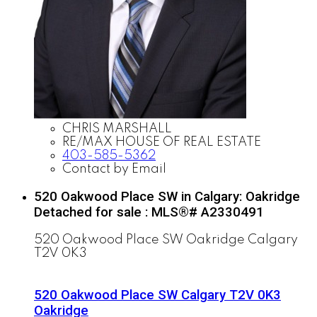
CHRIS MARSHALL
RE/MAX HOUSE OF REAL ESTATE
403-585-5362
Contact by Email
520 Oakwood Place SW in Calgary: Oakridge
Detached for sale : MLS®# A2330491
520 Oakwood Place SW
Oakridge
Calgary
T2V 0K3
520 Oakwood Place SW
Calgary
T2V 0K3
Oakridge