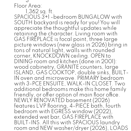
3
Floor Area:
1,362 sq. ft.
SPACIOUS 3+1 -bedroom BUNGALOW with
SOUTH backyard is ready for you! You will
appreciate the thoughtful updates while
retaining the character. Living room with
GAS FIREPLACE is focal point, three large
picture windows (new glass in 2026) bring in
tons of natural light, walls with rounded
corner, KNOCKDOWN ceiling. OPEN to
DINING room and kitchen (done in 2001):
wood cabinetry, GRANITE counters, large
ISLAND, GAS COOKTOP, double sinks, BUILT-
IN oven and microwave. PRIMARY bedroom
with 3-PCE ENSUITE, WALK-IN CLOSET. Two
additional bedrooms make this home family
friendly, or offer option of main floor office.
NEWLY RENOVATED basement (2026)
features LVP flooring, 4-PIECE bath, fourth
bedroom with EGRESS window (2022),
extended wet bar, GAS FIREPLACE with
BUILT-INS. All this with SPACIOUS laundry
room and NEW washer/dryer (2026), LOADS