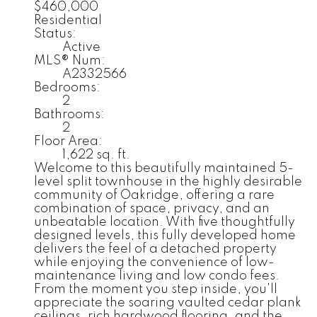
$460,000
Residential
Status:
Active
MLS® Num:
A2332566
Bedrooms:
2
Bathrooms:
2
Floor Area:
1,622 sq. ft.
Welcome to this beautifully maintained 5-
level split townhouse in the highly desirable
community of Oakridge, offering a rare
combination of space, privacy, and an
unbeatable location. With five thoughtfully
designed levels, this fully developed home
delivers the feel of a detached property
while enjoying the convenience of low-
maintenance living and low condo fees.
From the moment you step inside, you'll
appreciate the soaring vaulted cedar plank
ceilings, rich hardwood flooring, and the