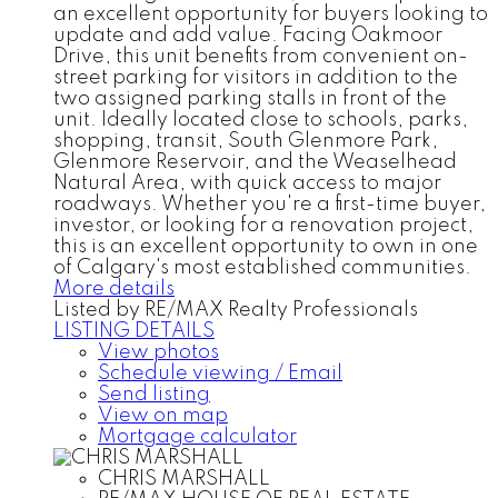
an excellent opportunity for buyers looking to
update and add value. Facing Oakmoor
Drive, this unit benefits from convenient on-
street parking for visitors in addition to the
two assigned parking stalls in front of the
unit. Ideally located close to schools, parks,
shopping, transit, South Glenmore Park,
Glenmore Reservoir, and the Weaselhead
Natural Area, with quick access to major
roadways. Whether you're a first-time buyer,
investor, or looking for a renovation project,
this is an excellent opportunity to own in one
of Calgary's most established communities.
More details
Listed by RE/MAX Realty Professionals
LISTING DETAILS
View photos
Schedule viewing / Email
Send listing
View on map
Mortgage calculator
CHRIS MARSHALL