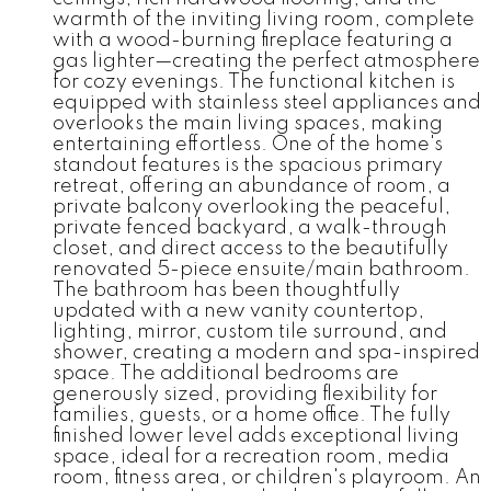
warmth of the inviting living room, complete
with a wood-burning fireplace featuring a
gas lighter—creating the perfect atmosphere
for cozy evenings. The functional kitchen is
equipped with stainless steel appliances and
overlooks the main living spaces, making
entertaining effortless. One of the home's
standout features is the spacious primary
retreat, offering an abundance of room, a
private balcony overlooking the peaceful,
private fenced backyard, a walk-through
closet, and direct access to the beautifully
renovated 5-piece ensuite/main bathroom.
The bathroom has been thoughtfully
updated with a new vanity countertop,
lighting, mirror, custom tile surround, and
shower, creating a modern and spa-inspired
space. The additional bedrooms are
generously sized, providing flexibility for
families, guests, or a home office. The fully
finished lower level adds exceptional living
space, ideal for a recreation room, media
room, fitness area, or children's playroom. An