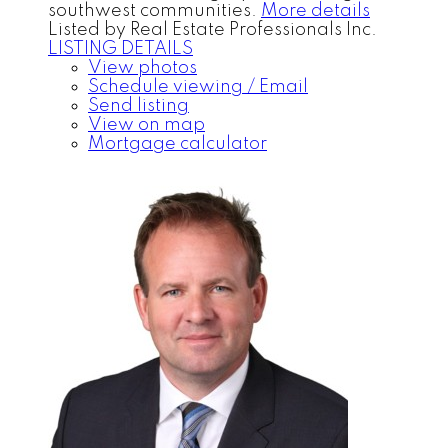
southwest communities.
More details
Listed by Real Estate Professionals Inc.
LISTING DETAILS
View photos
Schedule viewing / Email
Send listing
View on map
Mortgage calculator