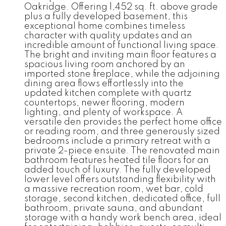
Oakridge. Offering 1,452 sq. ft. above grade
plus a fully developed basement, this
exceptional home combines timeless
character with quality updates and an
incredible amount of functional living space.
The bright and inviting main floor features a
spacious living room anchored by an
imported stone fireplace, while the adjoining
dining area flows effortlessly into the
updated kitchen complete with quartz
countertops, newer flooring, modern
lighting, and plenty of workspace. A
versatile den provides the perfect home office
or reading room, and three generously sized
bedrooms include a primary retreat with a
private 2-piece ensuite. The renovated main
bathroom features heated tile floors for an
added touch of luxury. The fully developed
lower level offers outstanding flexibility with
a massive recreation room, wet bar, cold
storage, second kitchen, dedicated office, full
bathroom, private sauna, and abundant
storage with a handy work bench area, ideal