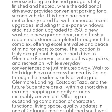
oversized single attached garage is fully
finished and heated, while the additional
driveway provides convenient parking for a
second vehicle. This home has been
meticulously cared for with numerous recent
upgrades, including triple-pane windows,
attic insulation upgraded to R50, a new
washer, a new garage door, and a freshly
repainted exterior completed throughout the
complex, offering excellent value and peace
of mind for years to come. The location is
truly exceptional. Enjoy a short drive to
Glenmore Reservoir, scenic pathways, parks,
and recreation, while everyday
conveniences are just minutes away. Walk to
Oakridge Plaza or access the nearby Co-op
through the residents-only private gate.
Glenmore Landing, Costco at Taza, and the
future Superstore are all within a short drive,
making shopping and daily errands
incredibly convenient. Offering an
outstanding combination of character,
functional living space, quality updates in
one of Calgary's most established southwest