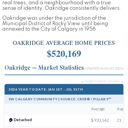
real trees, and a neighbourhood with a true
sense of identity, Oakridge consistently delivers.
Oakridge was under the jurisdiction of the
Municipal District of Rocky View until being
annexed to the City of Calgary in 1956
OAKRIDGE AVERAGE HOME PRICES
$520,169
Oakridge — Market Statistics
UPDATED AUGUST 2026
← Swipe to see all columns →
2026 YEAR TO DATE: JAN 1ST - JUL 31TH
SW CALGARY COMMUNITY | SOURCE: CREB® / PILLAR 9™
Average
Avg # 
🏠 Detached
$ 933,542
21