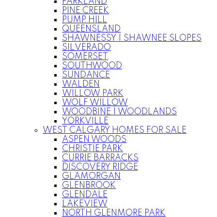
PARKLAND
PINE CREEK
PUMP HILL
QUEENSLAND
SHAWNESSY | SHAWNEE SLOPES
SILVERADO
SOMERSET
SOUTHWOOD
SUNDANCE
WALDEN
WILLOW PARK
WOLF WILLOW
WOODBINE | WOODLANDS
YORKVILLE
WEST CALGARY HOMES FOR SALE
ASPEN WOODS
CHRISTIE PARK
CURRIE BARRACKS
DISCOVERY RIDGE
GLAMORGAN
GLENBROOK
GLENDALE
LAKEVIEW
NORTH GLENMORE PARK