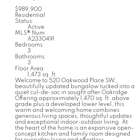
$989,900
Residential
Status:
Active
MLS® Num:
A2330491
Bedrooms:
3
Bathrooms:
3
Floor Area:
1,473 sq. ft.
Welcome to 520 Oakwood Place SW,
beautifully updated bungalow tucked into a
quiet cul-de-sac in sought after Oakridge.
Offering approximately 1,470 sq. ft. above
grade plus a developed lower level, this
warm and welcoming home combines
generous living spaces, thoughtful updates
and exceptional indoor-outdoor living. At
the heart of the home is an expansive open-
concept kitchen and family room designed
for everyday living and effortless