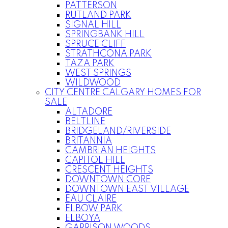
PATTERSON
RUTLAND PARK
SIGNAL HILL
SPRINGBANK HILL
SPRUCE CLIFF
STRATHCONA PARK
TAZA PARK
WEST SPRINGS
WILDWOOD
CITY CENTRE CALGARY HOMES FOR
SALE
ALTADORE
BELTLINE
BRIDGELAND/RIVERSIDE
BRITANNIA
CAMBRIAN HEIGHTS
CAPITOL HILL
CRESCENT HEIGHTS
DOWNTOWN CORE
DOWNTOWN EAST VILLAGE
EAU CLAIRE
ELBOW PARK
ELBOYA