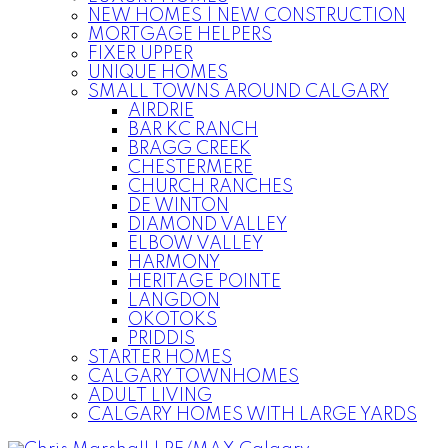
NEW HOMES | NEW CONSTRUCTION
MORTGAGE HELPERS
FIXER UPPER
UNIQUE HOMES
SMALL TOWNS AROUND CALGARY
AIRDRIE
BAR KC RANCH
BRAGG CREEK
CHESTERMERE
CHURCH RANCHES
DE WINTON
DIAMOND VALLEY
ELBOW VALLEY
HARMONY
HERITAGE POINTE
LANGDON
OKOTOKS
PRIDDIS
STARTER HOMES
CALGARY TOWNHOMES
ADULT LIVING
CALGARY HOMES WITH LARGE YARDS