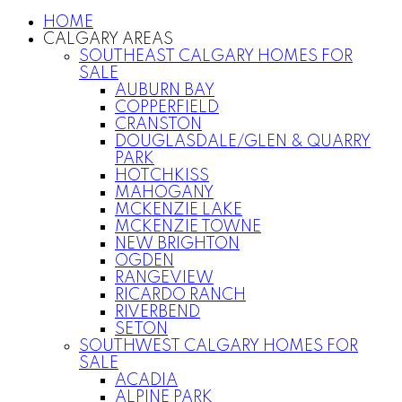
HOME
CALGARY AREAS
SOUTHEAST CALGARY HOMES FOR
SALE
AUBURN BAY
COPPERFIELD
CRANSTON
DOUGLASDALE/GLEN & QUARRY
PARK
HOTCHKISS
MAHOGANY
MCKENZIE LAKE
MCKENZIE TOWNE
NEW BRIGHTON
OGDEN
RANGEVIEW
RICARDO RANCH
RIVERBEND
SETON
SOUTHWEST CALGARY HOMES FOR
SALE
ACADIA
ALPINE PARK