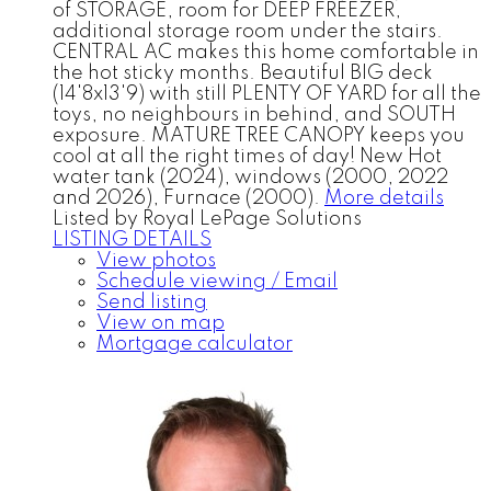
of STORAGE, room for DEEP FREEZER,
additional storage room under the stairs.
CENTRAL AC makes this home comfortable in
the hot sticky months. Beautiful BIG deck
(14'8x13'9) with still PLENTY OF YARD for all the
toys, no neighbours in behind, and SOUTH
exposure. MATURE TREE CANOPY keeps you
cool at all the right times of day! New Hot
water tank (2024), windows (2000, 2022
and 2026), Furnace (2000).
More details
Listed by Royal LePage Solutions
LISTING DETAILS
View photos
Schedule viewing / Email
Send listing
View on map
Mortgage calculator