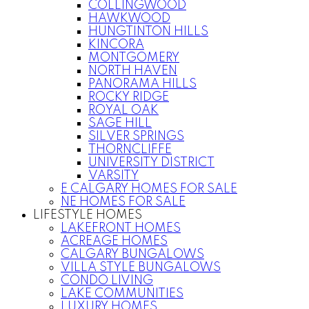
COLLINGWOOD
HAWKWOOD
HUNGTINTON HILLS
KINCORA
MONTGOMERY
NORTH HAVEN
PANORAMA HILLS
ROCKY RIDGE
ROYAL OAK
SAGE HILL
SILVER SPRINGS
THORNCLIFFE
UNIVERSITY DISTRICT
VARSITY
E CALGARY HOMES FOR SALE
NE HOMES FOR SALE
LIFESTYLE HOMES
LAKEFRONT HOMES
ACREAGE HOMES
CALGARY BUNGALOWS
VILLA STYLE BUNGALOWS
CONDO LIVING
LAKE COMMUNITIES
LUXURY HOMES