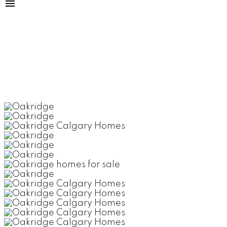
OAKRIDGE
CALGARY'S SOUTH WEST SIDE