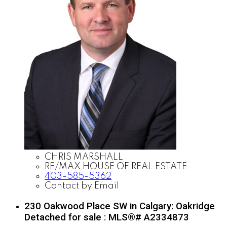
CHRIS MARSHALL
RE/MAX HOUSE OF REAL ESTATE
403-585-5362
Contact by Email
230 Oakwood Place SW in Calgary: Oakridge
Detached for sale : MLS®# A2334873