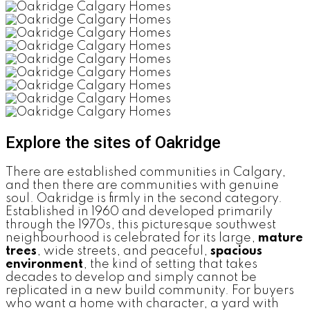
Explore the sites of Oakridge
There are established communities in Calgary,
and then there are communities with genuine
soul. Oakridge is firmly in the second category.
Established in 1960 and developed primarily
through the 1970s, this picturesque southwest
neighbourhood is celebrated for its large,
mature
trees
, wide streets, and peaceful,
spacious
environment
, the kind of setting that takes
decades to develop and simply cannot be
replicated in a new build community. For buyers
who want a home with character, a yard with