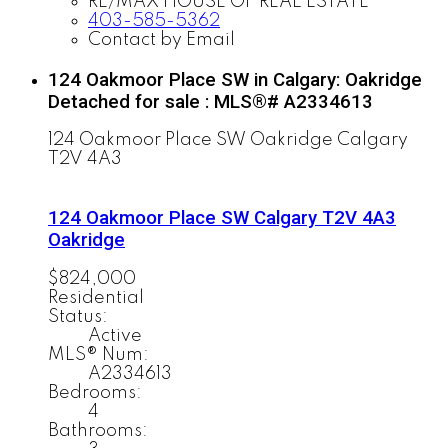
RE/MAX HOUSE OF REAL ESTATE
403-585-5362
Contact by Email
124 Oakmoor Place SW in Calgary: Oakridge
Detached for sale : MLS®# A2334613
124 Oakmoor Place SW
Oakridge
Calgary
T2V 4A3
124 Oakmoor Place SW
Calgary
T2V 4A3
Oakridge
$824,000
Residential
Status:
Active
MLS® Num:
A2334613
Bedrooms:
4
Bathrooms: