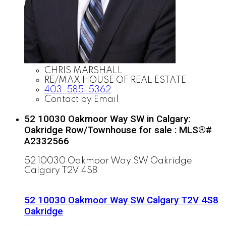
CHRIS MARSHALL
RE/MAX HOUSE OF REAL ESTATE
403-585-5362
Contact by Email
52 10030 Oakmoor Way SW in Calgary:
Oakridge Row/Townhouse for sale : MLS®#
A2332566
52 10030 Oakmoor Way SW
Oakridge
Calgary
T2V 4S8
52 10030 Oakmoor Way SW
Calgary
T2V 4S8
Oakridge