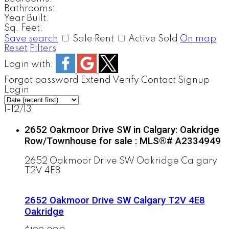
Bathrooms:
Year Built:
Sq. Feet:
Save search
Sale
Rent
Active
Sold
On map
Reset
Filters
Login with:
Forgot password
Extend
Verify
Contact
Signup
Login
1-12
/
13
2652 Oakmoor Drive SW in Calgary: Oakridge
Row/Townhouse for sale : MLS®# A2334949
2652 Oakmoor Drive SW
Oakridge
Calgary
T2V 4E8
2652 Oakmoor Drive SW
Calgary
T2V 4E8
Oakridge