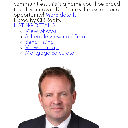
communities, this is a home you'll be proud
to call your own. Don't miss this exceptional
opportunity!
More details
Listed by CIR Realty
LISTING DETAILS
View photos
Schedule viewing / Email
Send listing
View on map
Mortgage calculator