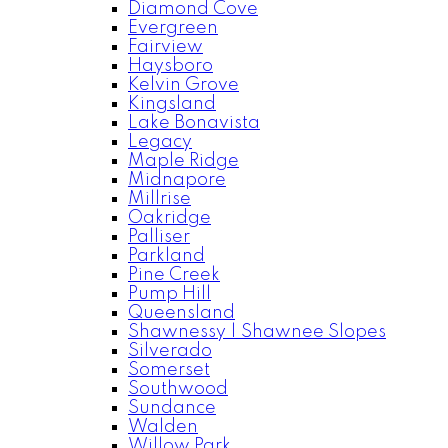
Diamond Cove
Evergreen
Fairview
Haysboro
Kelvin Grove
Kingsland
Lake Bonavista
Legacy
Maple Ridge
Midnapore
Millrise
Oakridge
Palliser
Parkland
Pine Creek
Pump Hill
Queensland
Shawnessy | Shawnee Slopes
Silverado
Somerset
Southwood
Sundance
Walden
Willow Park