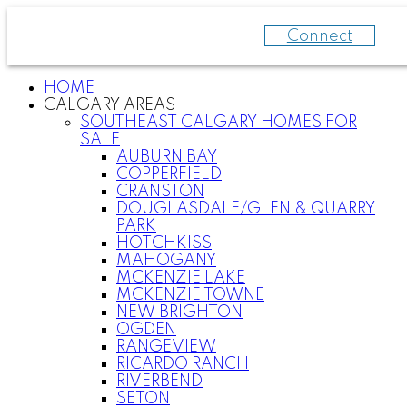
Connect
HOME
CALGARY AREAS
SOUTHEAST CALGARY HOMES FOR
SALE
AUBURN BAY
COPPERFIELD
CRANSTON
DOUGLASDALE/GLEN & QUARRY
PARK
HOTCHKISS
MAHOGANY
MCKENZIE LAKE
MCKENZIE TOWNE
NEW BRIGHTON
OGDEN
RANGEVIEW
RICARDO RANCH
RIVERBEND
SETON