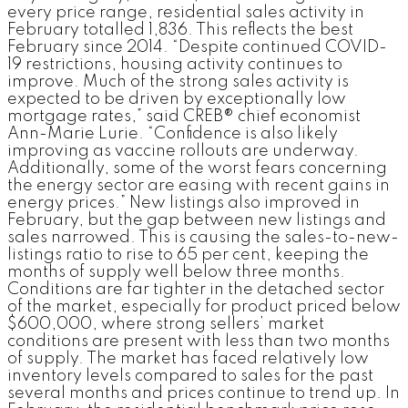
every price range, residential sales activity in
February totalled 1,836. This reflects the best
February since 2014. “Despite continued COVID-
19 restrictions, housing activity continues to
improve. Much of the strong sales activity is
expected to be driven by exceptionally low
mortgage rates,” said CREB® chief economist
Ann-Marie Lurie. “Confidence is also likely
improving as vaccine rollouts are underway.
Additionally, some of the worst fears concerning
the energy sector are easing with recent gains in
energy prices.” New listings also improved in
February, but the gap between new listings and
sales narrowed. This is causing the sales-to-new-
listings ratio to rise to 65 per cent, keeping the
months of supply well below three months.
Conditions are far tighter in the detached sector
of the market, especially for product priced below
$600,000, where strong sellers’ market
conditions are present with less than two months
of supply. The market has faced relatively low
inventory levels compared to sales for the past
several months and prices continue to trend up. In