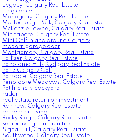
Legacy, Calgary Real Estate
lung cancer
Mahogany, Calgary Real Estate
Marlborough Park, Calgary Real Estate
McKenzie Towne, Calgary Real Estate
Midnapore, Calgary Real Estate
Mini Golf in and around Calgary
modern garage door
Montgomery, Calgary Real Estate
Palliser, Calgary Real Estate
Panorama Hills, Calgary Real Estate
Par 3 Calgary Golf
Parkdale, Calgary Real Estate
Penbrooke Meadows, Calgary Real Estate
Pet friendly backyard
radon
real estate return on investment
Renfrew, Calgary Real Estate
retirement living
Rocky Ridge, Calgary Real Estate
senior living communities
Signal Hill, Calgary Real Estate
Southwood, Calgary Real Estate