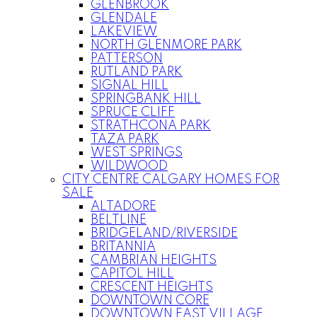
GLENBROOK
GLENDALE
LAKEVIEW
NORTH GLENMORE PARK
PATTERSON
RUTLAND PARK
SIGNAL HILL
SPRINGBANK HILL
SPRUCE CLIFF
STRATHCONA PARK
TAZA PARK
WEST SPRINGS
WILDWOOD
CITY CENTRE CALGARY HOMES FOR
SALE
ALTADORE
BELTLINE
BRIDGELAND/RIVERSIDE
BRITANNIA
CAMBRIAN HEIGHTS
CAPITOL HILL
CRESCENT HEIGHTS
DOWNTOWN CORE
DOWNTOWN EAST VILLAGE