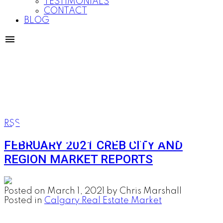
TESTIMONIALS
CONTACT
BLOG
CALGARY REAL E
RSS
FEBRUARY 2021 CREB CITY AND
REGION MARKET REPORTS
Posted on
March 1, 2021
by
Chris Marshall
Posted in
Calgary Real Estate Market