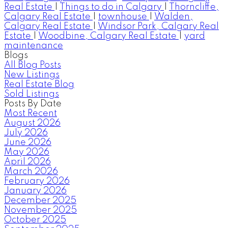
Real Estate
|
Things to do in Calgary
|
Thorncliffe,
Calgary Real Estate
|
townhouse
|
Walden,
Calgary Real Estate
|
Windsor Park, Calgary Real
Estate
|
Woodbine, Calgary Real Estate
|
yard
maintenance
Blogs
All Blog Posts
New Listings
Real Estate Blog
Sold Listings
Posts By Date
Most Recent
August 2026
July 2026
June 2026
May 2026
April 2026
March 2026
February 2026
January 2026
December 2025
November 2025
October 2025