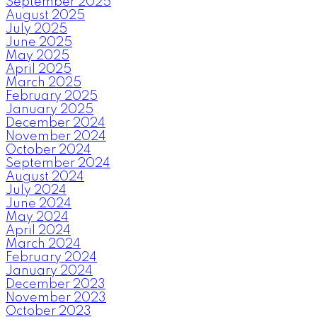
September 2025
August 2025
July 2025
June 2025
May 2025
April 2025
March 2025
February 2025
January 2025
December 2024
November 2024
October 2024
September 2024
August 2024
July 2024
June 2024
May 2024
April 2024
March 2024
February 2024
January 2024
December 2023
November 2023
October 2023