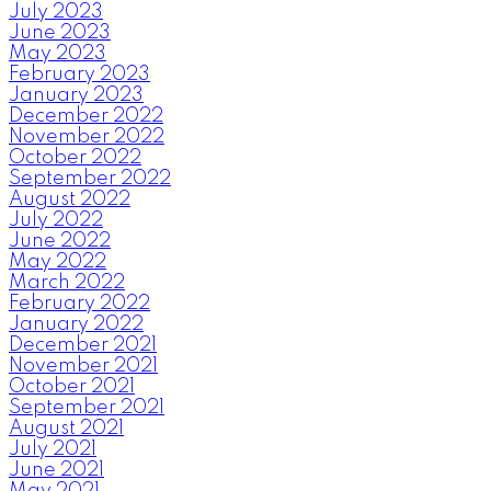
July 2023
June 2023
May 2023
February 2023
January 2023
December 2022
November 2022
October 2022
September 2022
August 2022
July 2022
June 2022
May 2022
March 2022
February 2022
January 2022
December 2021
November 2021
October 2021
September 2021
August 2021
July 2021
June 2021