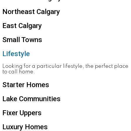
Northeast Calgary
East Calgary
Small Towns
Lifestyle
Looking for a particular lifestyle, the perfect place
to call home.
Starter Homes
Lake Communities
Fixer Uppers
Luxury Homes