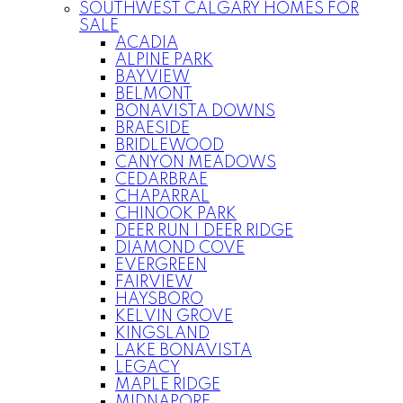
SOUTHWEST CALGARY HOMES FOR
SALE
ACADIA
ALPINE PARK
BAYVIEW
BELMONT
BONAVISTA DOWNS
BRAESIDE
BRIDLEWOOD
CANYON MEADOWS
CEDARBRAE
CHAPARRAL
CHINOOK PARK
DEER RUN | DEER RIDGE
DIAMOND COVE
EVERGREEN
FAIRVIEW
HAYSBORO
KELVIN GROVE
KINGSLAND
LAKE BONAVISTA
LEGACY
MAPLE RIDGE
MIDNAPORE