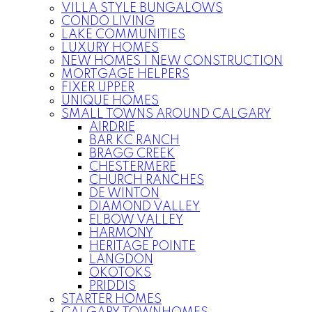
VILLA STYLE BUNGALOWS
CONDO LIVING
LAKE COMMUNITIES
LUXURY HOMES
NEW HOMES | NEW CONSTRUCTION
MORTGAGE HELPERS
FIXER UPPER
UNIQUE HOMES
SMALL TOWNS AROUND CALGARY
AIRDRIE
BAR KC RANCH
BRAGG CREEK
CHESTERMERE
CHURCH RANCHES
DE WINTON
DIAMOND VALLEY
ELBOW VALLEY
HARMONY
HERITAGE POINTE
LANGDON
OKOTOKS
PRIDDIS
STARTER HOMES