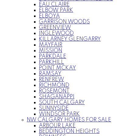
EAU CLAIRE
ELBOW PARK
ELBOYA
GARRISON WOODS
GREENVIEW
INGLEWOOD
KILLARNEY GLENGARRY
MAYFAIR
MISSION
PARKDALE
PARKHILL
POINT MCKAY
RAMSAY
RENFREW
RICHMOND
ROSEMONT
SHAGANAPPI
SOUTH CALGARY
SUNNYSIDE
WINDSOR PARK
NW CALGARY HOMES FOR SALE
ARBOUR LAKE
BEDDINGTON HEIGHTS