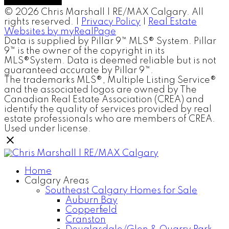
© 2026 Chris Marshall | RE/MAX Calgary. All
rights reserved. |
Privacy Policy
|
Real Estate
Websites by myRealPage
Data is supplied by Pillar 9™ MLS® System. Pillar
9™ is the owner of the copyright in its
MLS®System. Data is deemed reliable but is not
guaranteed accurate by Pillar 9™.
The trademarks MLS®, Multiple Listing Service®
and the associated logos are owned by The
Canadian Real Estate Association (CREA) and
identify the quality of services provided by real
estate professionals who are members of CREA.
Used under license.
Home
Calgary Areas
Southeast Calgary Homes for Sale
Auburn Bay
Copperfield
Cranston