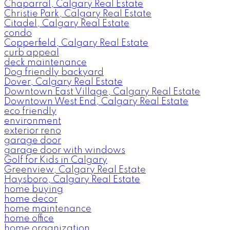
Chaparral, Calgary Real Estate
Christie Park, Calgary Real Estate
Citadel, Calgary Real Estate
condo
Copperfield, Calgary Real Estate
curb appeal
deck maintenance
Dog friendly backyard
Dover, Calgary Real Estate
Downtown East Village, Calgary Real Estate
Downtown West End, Calgary Real Estate
eco friendly
environment
exterior reno
garage door
garage door with windows
Golf for Kids in Calgary
Greenview, Calgary Real Estate
Haysboro, Calgary Real Estate
home buying
home decor
home maintenance
home office
home organization