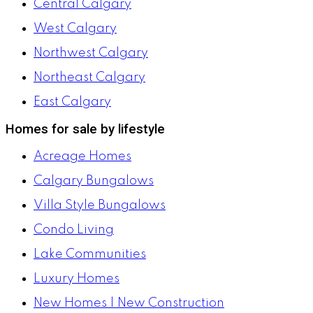
Central Calgary
West Calgary
Northwest Calgary
Northeast Calgary
East Calgary
Homes for sale by lifestyle
Acreage Homes
Calgary Bungalows
Villa Style Bungalows
Condo Living
Lake Communities
Luxury Homes
New Homes | New Construction