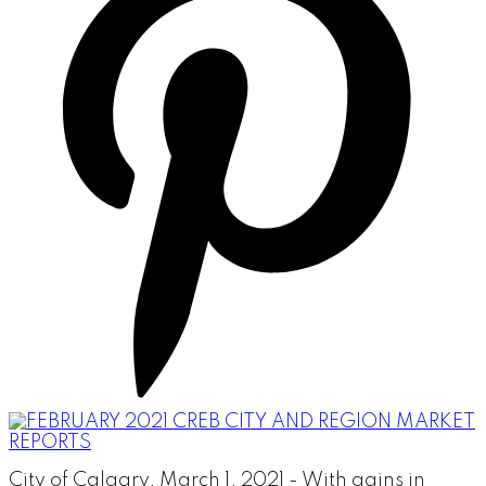
City of Calgary, March 1, 2021 - With gains in