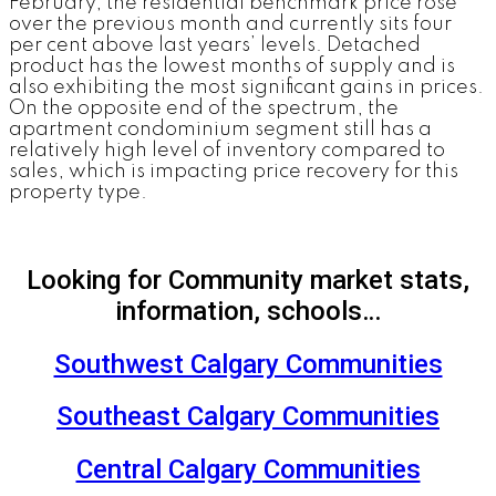
February, the residential benchmark price rose
over the previous month and currently sits four
per cent above last years’ levels. Detached
product has the lowest months of supply and is
also exhibiting the most significant gains in prices.
On the opposite end of the spectrum, the
apartment condominium segment still has a
relatively high level of inventory compared to
sales, which is impacting price recovery for this
property type.
Looking for Community market stats,
information, schools…
Southwest Calgary Communities
Southeast Calgary Communities
Central Calgary Communities