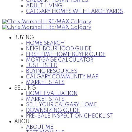
CALGARY TOWNHOMES
ADULT LIVING
CALGARY HOMES WITH LARGE YARDS
BUYING
HOME SEARCH
NEIGHBOURHOOD GUIDE
FIRST TIME HOME BUYER GUIDE
MORTGAGE CALCULATOR
JUST LISTED
BUYING RESOURCES
CALGARY COMMUNITY MAP
MARKET STATS
SELLING
HOME EVALUATION
MARKET STATS
SELL YOUR CALGARY HOME
DOWNSIZING GUIDE
PRE-SALE INSPECTION CHECKLIST
ABOUT
ABOUT ME