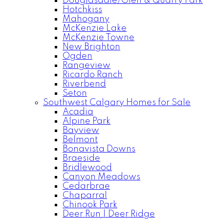
Douglasdale/Glen & Quarry Park
Hotchkiss
Mahogany
McKenzie Lake
McKenzie Towne
New Brighton
Ogden
Rangeview
Ricardo Ranch
Riverbend
Seton
Southwest Calgary Homes for Sale
Acadia
Alpine Park
Bayview
Belmont
Bonavista Downs
Braeside
Bridlewood
Canyon Meadows
Cedarbrae
Chaparral
Chinook Park
Deer Run | Deer Ridge