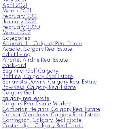
May 2021
April 2021
March 2021
February 2021
January 2021
February 2020
March 2017
Categories
Abbeydale, Calgary Real Estate
Acadia, Calgary Real Estate
adult living
Airdrie, Airdrie Real Estate
backyard
Beginner Golf Calgary
Beltline, Calgary Real Estate
Bonavista Downs, Calgary Real Estate
Bowness, Calgary Real Estate
Calgary Golf
calgary real estate
Calgary Real Estate Market
Cambrian Heights, Calgary Real Estate
Canyon Meadows, Calgary Real Estate
Carrington, Calgary Real Estate
Castleridge, Calgary Real Estate