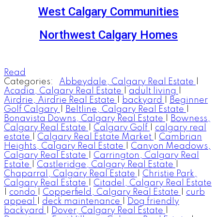
West Calgary Communities
Northwest Calgary Homes
Read
Categories:
Abbeydale, Calgary Real Estate
|
Acadia, Calgary Real Estate
|
adult living
|
Airdrie, Airdrie Real Estate
|
backyard
|
Beginner
Golf Calgary
|
Beltline, Calgary Real Estate
|
Bonavista Downs, Calgary Real Estate
|
Bowness,
Calgary Real Estate
|
Calgary Golf
|
calgary real
estate
|
Calgary Real Estate Market
|
Cambrian
Heights, Calgary Real Estate
|
Canyon Meadows,
Calgary Real Estate
|
Carrington, Calgary Real
Estate
|
Castleridge, Calgary Real Estate
|
Chaparral, Calgary Real Estate
|
Christie Park,
Calgary Real Estate
|
Citadel, Calgary Real Estate
|
condo
|
Copperfield, Calgary Real Estate
|
curb
appeal
|
deck maintenance
|
Dog friendly
backyard
|
Dover, Calgary Real Estate
|