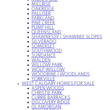
MILLRISE
OAKRIDGE
PALLISER
PARKLAND
PINE CREEK
PUMP HILL
QUEENSLAND
SHAWNESSY | SHAWNEE SLOPES
SILVERADO
SOMERSET
SOUTHWOOD
SUNDANCE
WALDEN
WILLOW PARK
WOLF WILLOW
WOODBINE | WOODLANDS
YORKVILLE
WEST CALGARY HOMES FOR SALE
ASPEN WOODS
CHRISTIE PARK
CURRIE BARRACKS
DISCOVERY RIDGE
GLAMORGAN