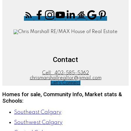
Contact
Cell:
403-585-5362
chrismarshallrealtor@gmail.com
Let's Connect
Homes for sale, Community Info, Market stats &
Schools:
Southeast Calgary
Southwest Calgary