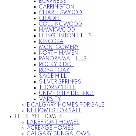
BOWNESS
CARRINGTON
CHARLESWOOD
CITADEL
COLLINGWOOD
HAWKWOOD
HUNGTINTON HILLS
KINCORA
MONTGOMERY
NORTH HAVEN
PANORAMA HILLS
ROCKY RIDGE
ROYAL OAK
SAGE HILL
SILVER SPRINGS
THORNCLIFFE
UNIVERSITY DISTRICT
VARSITY
E CALGARY HOMES FOR SALE
NE HOMES FOR SALE
LIFESTYLE HOMES
LAKEFRONT HOMES
ACREAGE HOMES
CALGARY BUNGALOWS