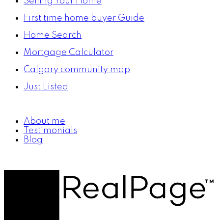
Selling Your Home
First time home buyer Guide
Home Search
Mortgage Calculator
Calgary community map
Just Listed
About me
Testimonials
Blog