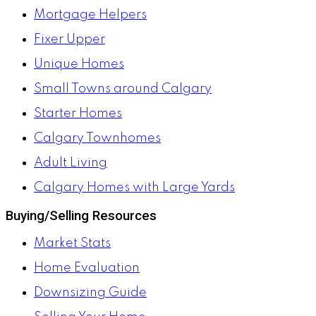
Mortgage Helpers
Fixer Upper
Unique Homes
Small Towns around Calgary
Starter Homes
Calgary Townhomes
Adult Living
Calgary Homes with Large Yards
Buying/Selling Resources
Market Stats
Home Evaluation
Downsizing Guide