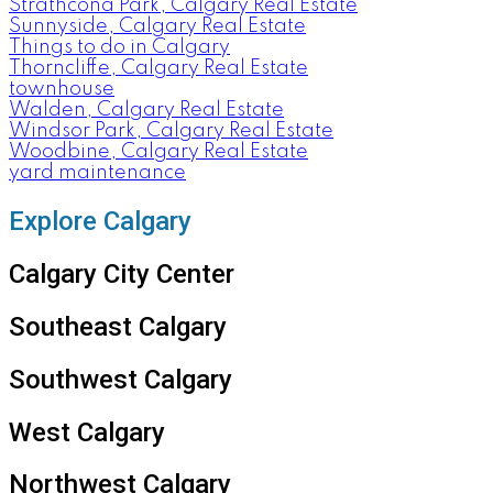
Strathcona Park, Calgary Real Estate
Sunnyside, Calgary Real Estate
Things to do in Calgary
Thorncliffe, Calgary Real Estate
townhouse
Walden, Calgary Real Estate
Windsor Park, Calgary Real Estate
Woodbine, Calgary Real Estate
yard maintenance
Explore Calgary
Calgary City Center
Southeast Calgary
Southwest Calgary
West Calgary
Northwest Calgary