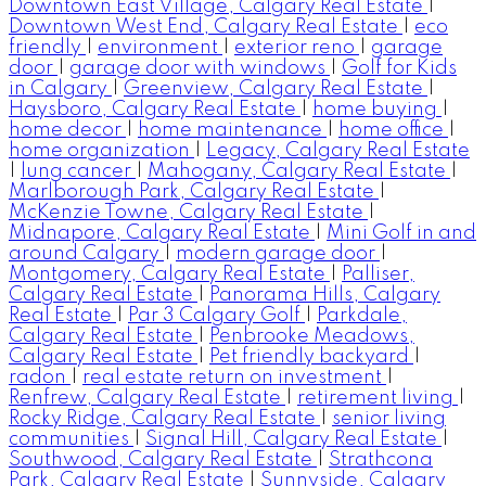
Downtown East Village, Calgary Real Estate
|
Downtown West End, Calgary Real Estate
|
eco
friendly
|
environment
|
exterior reno
|
garage
door
|
garage door with windows
|
Golf for Kids
in Calgary
|
Greenview, Calgary Real Estate
|
Haysboro, Calgary Real Estate
|
home buying
|
home decor
|
home maintenance
|
home office
|
home organization
|
Legacy, Calgary Real Estate
|
lung cancer
|
Mahogany, Calgary Real Estate
|
Marlborough Park, Calgary Real Estate
|
McKenzie Towne, Calgary Real Estate
|
Midnapore, Calgary Real Estate
|
Mini Golf in and
around Calgary
|
modern garage door
|
Montgomery, Calgary Real Estate
|
Palliser,
Calgary Real Estate
|
Panorama Hills, Calgary
Real Estate
|
Par 3 Calgary Golf
|
Parkdale,
Calgary Real Estate
|
Penbrooke Meadows,
Calgary Real Estate
|
Pet friendly backyard
|
radon
|
real estate return on investment
|
Renfrew, Calgary Real Estate
|
retirement living
|
Rocky Ridge, Calgary Real Estate
|
senior living
communities
|
Signal Hill, Calgary Real Estate
|
Southwood, Calgary Real Estate
|
Strathcona
Park, Calgary Real Estate
|
Sunnyside, Calgary