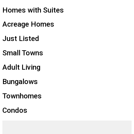
Homes with Suites
Acreage Homes
Just Listed
Small Towns
Adult Living
Bungalows
Townhomes
Condos