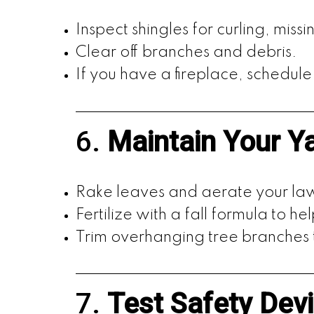
Inspect shingles for curling, mis
Clear off branches and debris.
If you have a fireplace, schedule 
6.
Maintain Your Y
Rake leaves and aerate your lawn
Fertilize with a fall formula to he
Trim overhanging tree branches
7.
Test Safety Dev