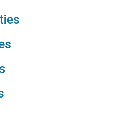
ties
es
s
s