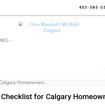
403-585-5
OMES
 Checklist for Calgary Homeow