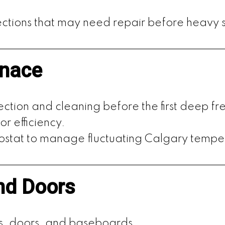
ctions that may need repair before heavy 
rnace
ection and cleaning before the first deep fr
or efficiency.
mostat to manage fluctuating Calgary tempe
nd Doors
s, doors, and baseboards.