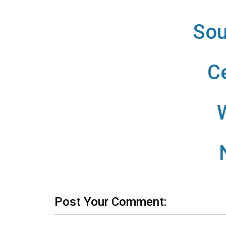
Sou
C
Post Your Comment: