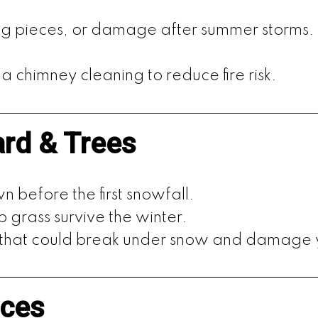
sing pieces, or damage after summer storms.
a chimney cleaning to reduce fire risk.
ard & Trees
 before the first snowfall.
lp grass survive the winter.
 that could break under snow and damage
ices