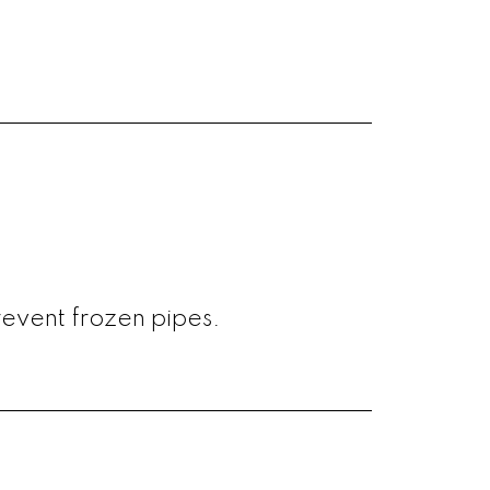
revent frozen pipes.