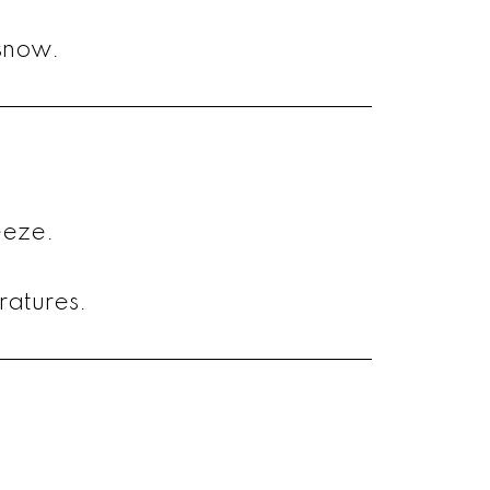
snow.
eeze.
ratures.