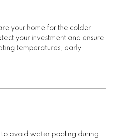
epare your home for the colder
rotect your investment and ensure
uating temperatures, early
 to avoid water pooling during