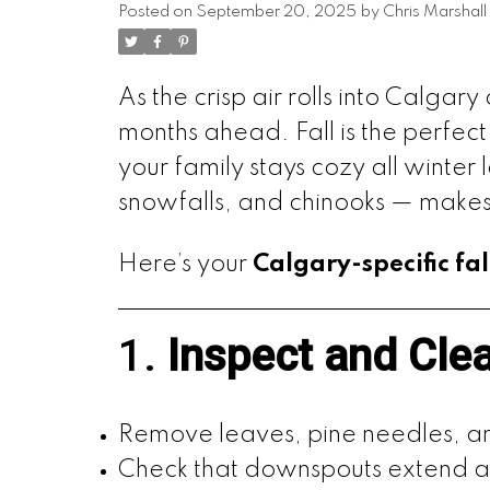
Posted on
September 20, 2025
by
Chris Marshall
As the crisp air rolls into Calgar
months ahead. Fall is the perfec
your family stays cozy all winter
snowfalls, and chinooks — makes a
Here’s your
Calgary-specific fa
1.
Inspect and Cle
Remove leaves, pine needles, an
Check that downspouts extend at