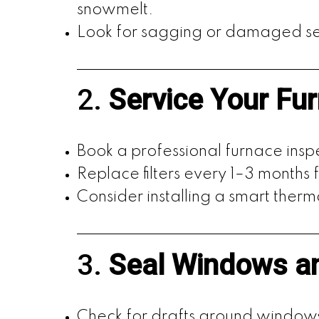
snowmelt.
Look for sagging or damaged se
2.
Service Your Fu
Book a professional furnace insp
Replace filters every 1–3 months f
Consider installing a smart ther
3.
Seal Windows a
Check for drafts around window