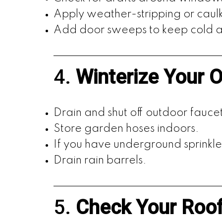
Apply weather-stripping or cau
Add door sweeps to keep cold ai
4.
Winterize Your 
Drain and shut off outdoor faucet
Store garden hoses indoors.
If you have underground sprinkle
Drain rain barrels.
5.
Check Your Roo