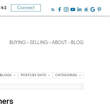
362
Connect
BUYING
SELLING
ABOUT
BLOG
BLOGS
POSTS BY DATE
CATEGORIES
ners