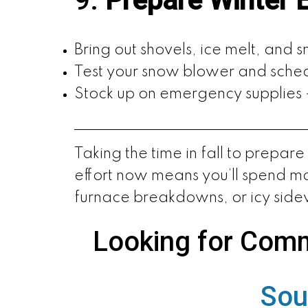
9.
Prepare Winter 
Bring out shovels, ice melt, and 
Test your snow blower and sched
Stock up on emergency supplies — 
Taking the time in fall to prepar
effort now means you’ll spend mo
furnace breakdowns, or icy side
Looking for Comm
Sou