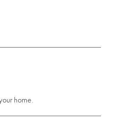
 your home.