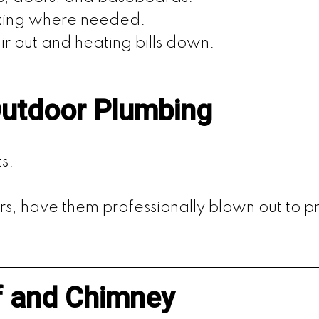
lking where needed.
r out and heating bills down.
Outdoor Plumbing
s.
rs, have them professionally blown out to p
f and Chimney