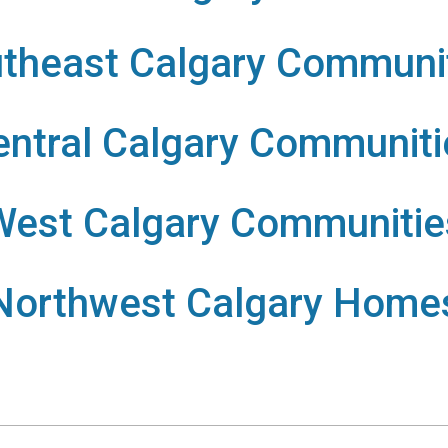
theast Calgary Communi
entral Calgary Communiti
West Calgary Communitie
Northwest Calgary Home