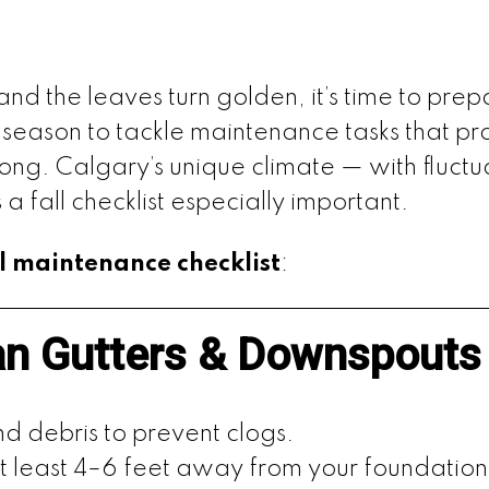
y and the leaves turn golden, it’s time to pr
t season to tackle maintenance tasks that p
 long. Calgary’s unique climate — with fluct
 fall checklist especially important.
ll maintenance checklist
:
an Gutters & Downspouts
d debris to prevent clogs.
 least 4–6 feet away from your foundation