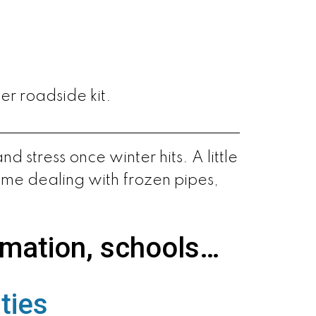
er roadside kit.
 stress once winter hits. A little
ime dealing with frozen pipes,
rmation, schools…
ties