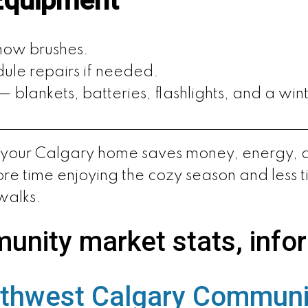
Equipment
snow brushes.
ule repairs if needed.
blankets, batteries, flashlights, and a wint
e your Calgary home saves money, energy, and
re time enjoying the cozy season and less t
walks.
unity market stats, info
thwest Calgary Communi