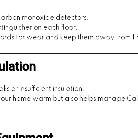
 carbon monoxide detectors.
tinguisher on each floor.
 cords for wear and keep them away from f
ulation
ks or insufficient insulation.
s your home warm but also helps manage Ca