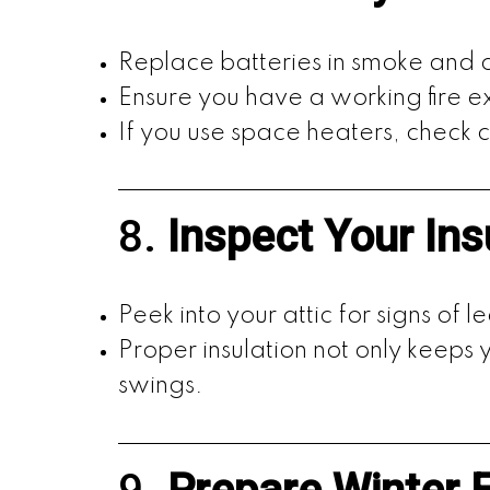
Replace batteries in smoke and
Ensure you have a working fire ex
If you use space heaters, check
8.
Inspect Your Ins
Peek into your attic for signs of lea
Proper insulation not only keep
swings.