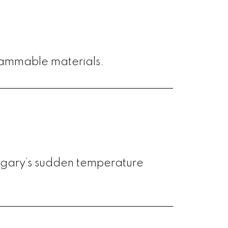
lammable materials.
lgary’s sudden temperature