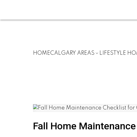
HOME
CALGARY AREAS
LIFESTYLE H
Fall Home Maintenance