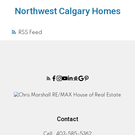
Northwest Calgary Homes
RSS
Contact
Cell:
403-585-5362