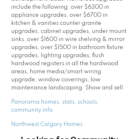
include the following: over $6300 in
appliance upgrades, over $6700 in
kitchen & vanities counter granite
upgrades, cabinet upgrades, under mount
sinks, over $1600 in wire shelving & mirror
upgrades, over $1500 in bathroom fixture
upgrades, lighting upgrades, flush
hardwood registers in all the hardwood
areas, home media/smart wiring
upgrade, window coverings, low
maintenance landscaping. Show and sell.
Panorama homes, stats, schools,
community info
Northwest Calgary Homes