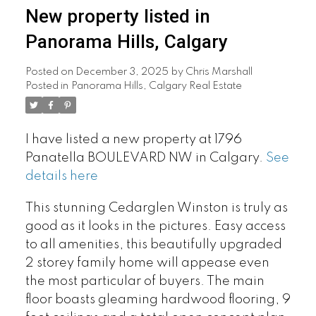
New property listed in
Panorama Hills, Calgary
Posted on
December 3, 2025
by
Chris Marshall
Posted in
Panorama Hills, Calgary Real Estate
I have listed a new property at 1796
Panatella BOULEVARD NW in Calgary.
See
details here
This stunning Cedarglen Winston is truly as
good as it looks in the pictures. Easy access
to all amenities, this beautifully upgraded
2 storey family home will appease even
the most particular of buyers. The main
floor boasts gleaming hardwood flooring, 9