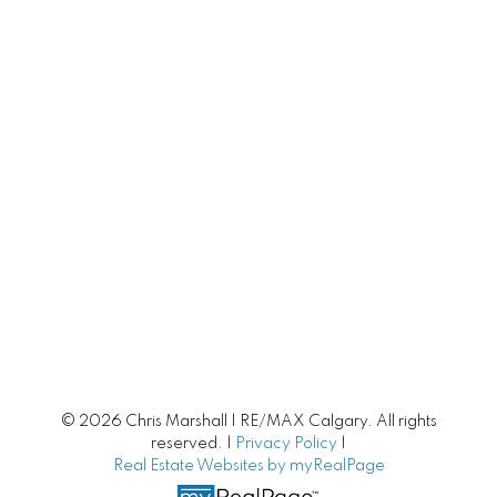
Calgary Townhomes
Adult Living
Calgary Homes with Large Yards
Buying/Selling Resources
Market Stats
Home Evaluation
Downsizing Guide
© 2026 Chris Marshall | RE/MAX Calgary. All rights
Selling Your Home
reserved. |
Privacy Policy
|
Real Estate Websites by myRealPage