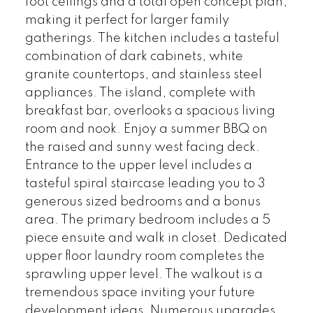
foot ceilings and a total open concept plan,
making it perfect for larger family
gatherings. The kitchen includes a tasteful
combination of dark cabinets, white
granite countertops, and stainless steel
appliances. The island, complete with
breakfast bar, overlooks a spacious living
room and nook. Enjoy a summer BBQ on
the raised and sunny west facing deck.
Entrance to the upper level includes a
tasteful spiral staircase leading you to 3
generous sized bedrooms and a bonus
area. The primary bedroom includes a 5
piece ensuite and walk in closet. Dedicated
upper floor laundry room completes the
sprawling upper level. The walkout is a
tremendous space inviting your future
development ideas. Numerous upgrades