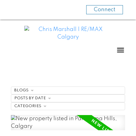
Connect
BLOGS
POSTS BY DATE
CATEGORIES