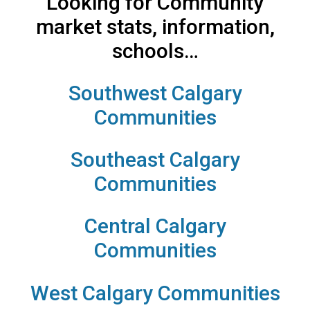
Looking for Community
market stats, information,
schools…
Southwest Calgary
Communities
Southeast Calgary
Communities
Central Calgary
Communities
West Calgary Communities