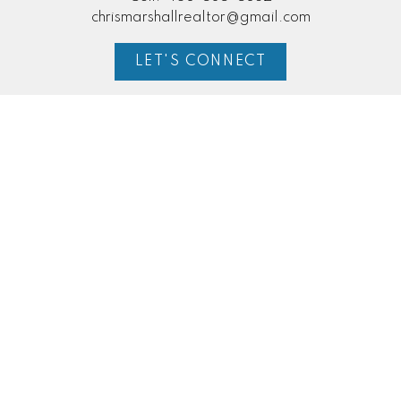
chrismarshallrealtor@gmail.com
LET'S CONNECT