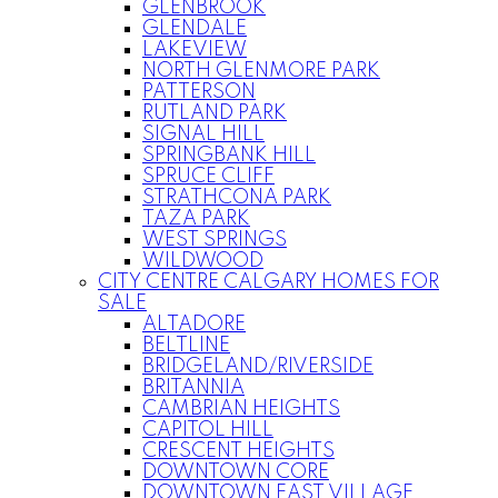
GLENBROOK
GLENDALE
LAKEVIEW
NORTH GLENMORE PARK
PATTERSON
RUTLAND PARK
SIGNAL HILL
SPRINGBANK HILL
SPRUCE CLIFF
STRATHCONA PARK
TAZA PARK
WEST SPRINGS
WILDWOOD
CITY CENTRE CALGARY HOMES FOR
SALE
ALTADORE
BELTLINE
BRIDGELAND/RIVERSIDE
BRITANNIA
CAMBRIAN HEIGHTS
CAPITOL HILL
CRESCENT HEIGHTS
DOWNTOWN CORE
DOWNTOWN EAST VILLAGE