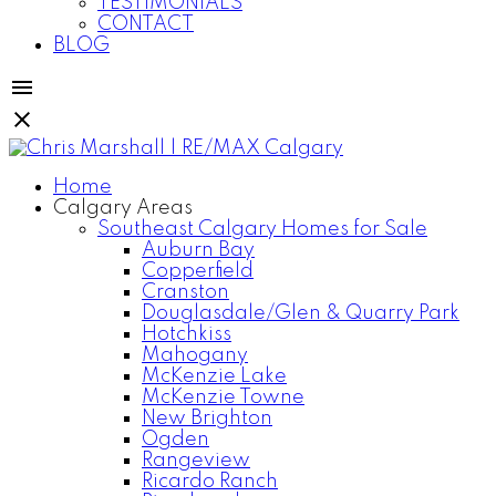
TESTIMONIALS
CONTACT
BLOG
Home
Calgary Areas
Southeast Calgary Homes for Sale
Auburn Bay
Copperfield
Cranston
Douglasdale/Glen & Quarry Park
Hotchkiss
Mahogany
McKenzie Lake
McKenzie Towne
New Brighton
Ogden
Rangeview
Ricardo Ranch