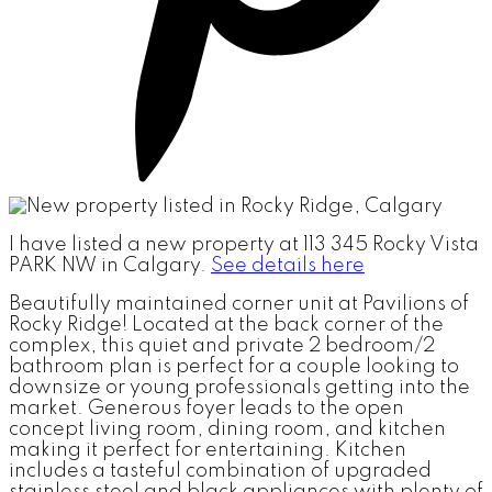
I have listed a new property at 113 345 Rocky Vista
PARK NW in Calgary.
See details here
Beautifully maintained corner unit at Pavilions of
Rocky Ridge! Located at the back corner of the
complex, this quiet and private 2 bedroom/2
bathroom plan is perfect for a couple looking to
downsize or young professionals getting into the
market. Generous foyer leads to the open
concept living room, dining room, and kitchen
making it perfect for entertaining. Kitchen
includes a tasteful combination of upgraded
stainless steel and black appliances with plenty of