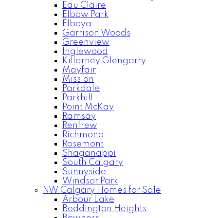
Eau Claire
Elbow Park
Elboya
Garrison Woods
Greenview
Inglewood
Killarney Glengarry
Mayfair
Mission
Parkdale
Parkhill
Point McKay
Ramsay
Renfrew
Richmond
Rosemont
Shaganappi
South Calgary
Sunnyside
Windsor Park
NW Calgary Homes for Sale
Arbour Lake
Beddington Heights