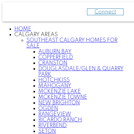
Connect
HOME
CALGARY AREAS
SOUTHEAST CALGARY HOMES FOR
SALE
AUBURN BAY
COPPERFIELD
CRANSTON
DOUGLASDALE/GLEN & QUARRY
PARK
HOTCHKISS
MAHOGANY
MCKENZIE LAKE
MCKENZIE TOWNE
NEW BRIGHTON
OGDEN
RANGEVIEW
RICARDO RANCH
RIVERBEND
SETON