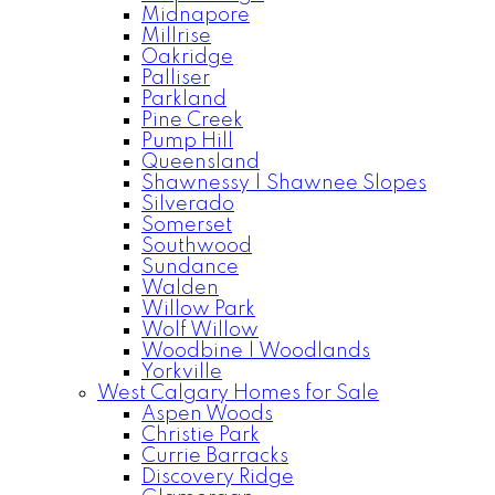
Midnapore
Millrise
Oakridge
Palliser
Parkland
Pine Creek
Pump Hill
Queensland
Shawnessy | Shawnee Slopes
Silverado
Somerset
Southwood
Sundance
Walden
Willow Park
Wolf Willow
Woodbine | Woodlands
Yorkville
West Calgary Homes for Sale
Aspen Woods
Christie Park
Currie Barracks
Discovery Ridge