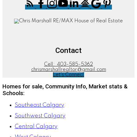
Contact
Cell:
403-585-5362
chrismarshallrealtor@gmail.com
Let's Connect
Homes for sale, Community Info, Market stats &
Schools:
Southeast Calgary
Southwest Calgary
Central Calgary