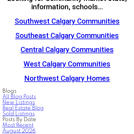
information, schools…
Southwest Calgary Communities
Southeast Calgary Communities
Central Calgary Communities
West Calgary Communities
Northwest Calgary Homes
Blogs
All Blog Posts
New Listings
Real Estate Blog
Sold Listings
Posts By Date
Most Recent
August 2026