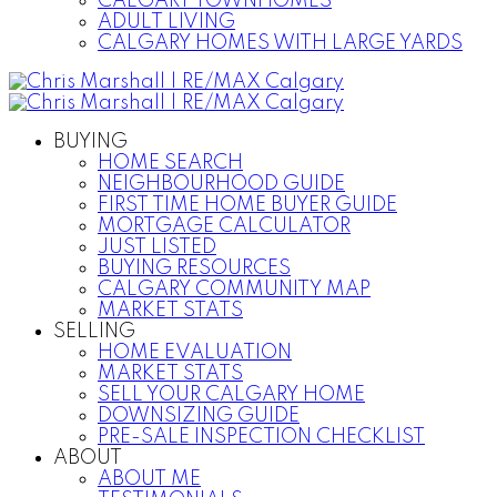
CALGARY TOWNHOMES
ADULT LIVING
CALGARY HOMES WITH LARGE YARDS
BUYING
HOME SEARCH
NEIGHBOURHOOD GUIDE
FIRST TIME HOME BUYER GUIDE
MORTGAGE CALCULATOR
JUST LISTED
BUYING RESOURCES
CALGARY COMMUNITY MAP
MARKET STATS
SELLING
HOME EVALUATION
MARKET STATS
SELL YOUR CALGARY HOME
DOWNSIZING GUIDE
PRE-SALE INSPECTION CHECKLIST
ABOUT
ABOUT ME