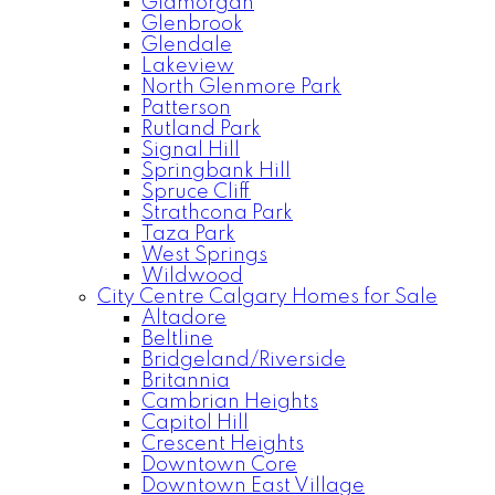
Glamorgan
Glenbrook
Glendale
Lakeview
North Glenmore Park
Patterson
Rutland Park
Signal Hill
Springbank Hill
Spruce Cliff
Strathcona Park
Taza Park
West Springs
Wildwood
City Centre Calgary Homes for Sale
Altadore
Beltline
Bridgeland/Riverside
Britannia
Cambrian Heights
Capitol Hill
Crescent Heights
Downtown Core
Downtown East Village