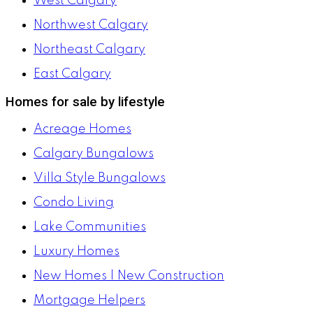
West Calgary
Northwest Calgary
Northeast Calgary
East Calgary
Homes for sale by lifestyle
Acreage Homes
Calgary Bungalows
Villa Style Bungalows
Condo Living
Lake Communities
Luxury Homes
New Homes | New Construction
Mortgage Helpers