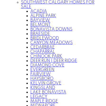
SOUTHWEST CALGARY HOMES FOR
SALE
ACADIA
ALPINE PARK
BAYVIEW
BELMONT
BONAVISTA DOWNS
BRAESIDE
BRIDLEWOOD
CANYON MEADOWS
CEDARBRAE
CHAPARRAL
CHINOOK PARK
DEER RUN | DEER RIDGE
DIAMOND COVE
EVERGREEN
FAIRVIEW
HAYSBORO
KELVIN GROVE
KINGSLAND
LAKE BONAVISTA
LEGACY
MAPLE RIDGE
MIDNAPORE