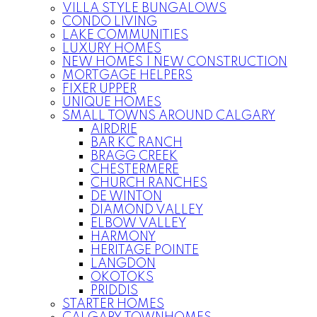
VILLA STYLE BUNGALOWS
CONDO LIVING
LAKE COMMUNITIES
LUXURY HOMES
NEW HOMES | NEW CONSTRUCTION
MORTGAGE HELPERS
FIXER UPPER
UNIQUE HOMES
SMALL TOWNS AROUND CALGARY
AIRDRIE
BAR KC RANCH
BRAGG CREEK
CHESTERMERE
CHURCH RANCHES
DE WINTON
DIAMOND VALLEY
ELBOW VALLEY
HARMONY
HERITAGE POINTE
LANGDON
OKOTOKS
PRIDDIS
STARTER HOMES