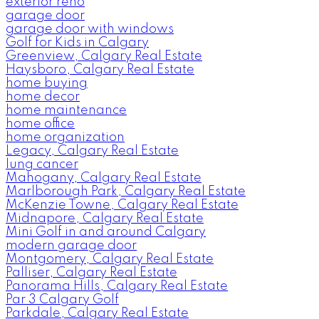
exterior reno
garage door
garage door with windows
Golf for Kids in Calgary
Greenview, Calgary Real Estate
Haysboro, Calgary Real Estate
home buying
home decor
home maintenance
home office
home organization
Legacy, Calgary Real Estate
lung cancer
Mahogany, Calgary Real Estate
Marlborough Park, Calgary Real Estate
McKenzie Towne, Calgary Real Estate
Midnapore, Calgary Real Estate
Mini Golf in and around Calgary
modern garage door
Montgomery, Calgary Real Estate
Palliser, Calgary Real Estate
Panorama Hills, Calgary Real Estate
Par 3 Calgary Golf
Parkdale, Calgary Real Estate