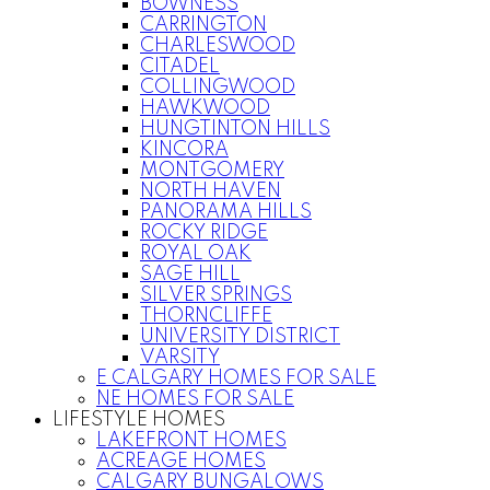
BOWNESS
CARRINGTON
CHARLESWOOD
CITADEL
COLLINGWOOD
HAWKWOOD
HUNGTINTON HILLS
KINCORA
MONTGOMERY
NORTH HAVEN
PANORAMA HILLS
ROCKY RIDGE
ROYAL OAK
SAGE HILL
SILVER SPRINGS
THORNCLIFFE
UNIVERSITY DISTRICT
VARSITY
E CALGARY HOMES FOR SALE
NE HOMES FOR SALE
LIFESTYLE HOMES
LAKEFRONT HOMES
ACREAGE HOMES
CALGARY BUNGALOWS