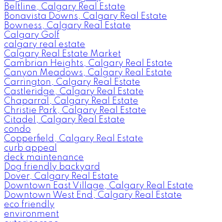
Beltline, Calgary Real Estate
Bonavista Downs, Calgary Real Estate
Bowness, Calgary Real Estate
Calgary Golf
calgary real estate
Calgary Real Estate Market
Cambrian Heights, Calgary Real Estate
Canyon Meadows, Calgary Real Estate
Carrington, Calgary Real Estate
Castleridge, Calgary Real Estate
Chaparral, Calgary Real Estate
Christie Park, Calgary Real Estate
Citadel, Calgary Real Estate
condo
Copperfield, Calgary Real Estate
curb appeal
deck maintenance
Dog friendly backyard
Dover, Calgary Real Estate
Downtown East Village, Calgary Real Estate
Downtown West End, Calgary Real Estate
eco friendly
environment