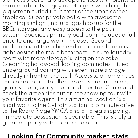
maple cabinets. Enjoy quiet nights watching the
big screen curled up in front of the stone corner
fireplace. Super private patio with awesome
morning sunlight, natural gas hookup for the
BBQ, storage, and easy access to the path
system. Spacious primary bedroom includes a full
ensuite and large walk-in closet. Second
bedroom is at the other end of the condo and is
right beside the main bathroom. In suite laundry
room with more storage is icing on the cake.
Gleaming hardwood flooring dominates. Titled
underground parking with even more storage
directly in front of the stall. Access to all amenities
this complex has to offer - exercise room, salon,
games room, party room and theatre. Come and
check the amenities out on the showing tour with
your favorite agent. This amazing location is a
short walk to the C-Train station, a 5 minute drive
to the Rocky Ridge YMCA and all area shopping.
Immediate possession is available. This is truly a
great property with so much to offer.
Looking for Community market stats,