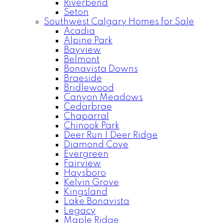
Riverbend
Seton
Southwest Calgary Homes for Sale
Acadia
Alpine Park
Bayview
Belmont
Bonavista Downs
Braeside
Bridlewood
Canyon Meadows
Cedarbrae
Chaparral
Chinook Park
Deer Run | Deer Ridge
Diamond Cove
Evergreen
Fairview
Haysboro
Kelvin Grove
Kingsland
Lake Bonavista
Legacy
Maple Ridge