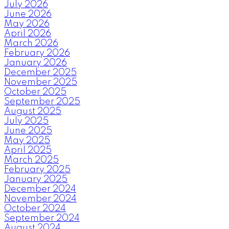
July 2026
June 2026
May 2026
April 2026
March 2026
February 2026
January 2026
December 2025
November 2025
October 2025
September 2025
August 2025
July 2025
June 2025
May 2025
April 2025
March 2025
February 2025
January 2025
December 2024
November 2024
October 2024
September 2024
August 2024