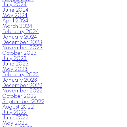
July 2024
June 2024
May 2024
April 2024
March 2024
February 2024
January 2024
December 2023
November 2023
October 2023
July 2023
June 2023
May 2023
February 2023
January 2023
December 2022
November 2022
October 2022
September 2022
August 2022
July 2022
June 2022
May 2022