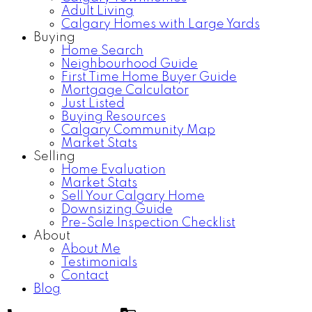
Adult Living
Calgary Homes with Large Yards
Buying
Home Search
Neighbourhood Guide
First Time Home Buyer Guide
Mortgage Calculator
Just Listed
Buying Resources
Calgary Community Map
Market Stats
Selling
Home Evaluation
Market Stats
Sell Your Calgary Home
Downsizing Guide
Pre-Sale Inspection Checklist
About
About Me
Testimonials
Contact
Blog