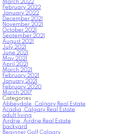
March 2022
February 2022
January 2022
December 2021
November 2021
October 2021
September 2021
August 2021
July 2021
June 2021
May 2021
April 2021
March 2021
February 2021
January 2021
February 2020
March 2017
Categories
Abbeydale, Calgary Real Estate
Acadia, Calgary Real Estate
adult living
Airdrie, Airdrie Real Estate
backyard
Beginner Golf Calgary