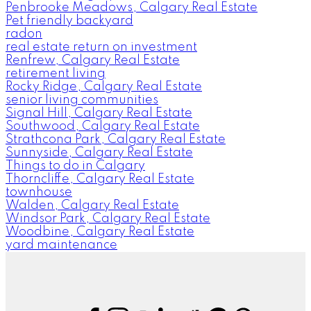
Penbrooke Meadows, Calgary Real Estate
Pet friendly backyard
radon
real estate return on investment
Renfrew, Calgary Real Estate
retirement living
Rocky Ridge, Calgary Real Estate
senior living communities
Signal Hill, Calgary Real Estate
Southwood, Calgary Real Estate
Strathcona Park, Calgary Real Estate
Sunnyside, Calgary Real Estate
Things to do in Calgary
Thorncliffe, Calgary Real Estate
townhouse
Walden, Calgary Real Estate
Windsor Park, Calgary Real Estate
Woodbine, Calgary Real Estate
yard maintenance