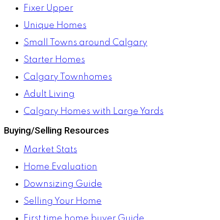
Fixer Upper
Unique Homes
Small Towns around Calgary
Starter Homes
Calgary Townhomes
Adult Living
Calgary Homes with Large Yards
Buying/Selling Resources
Market Stats
Home Evaluation
Downsizing Guide
Selling Your Home
First time home buyer Guide