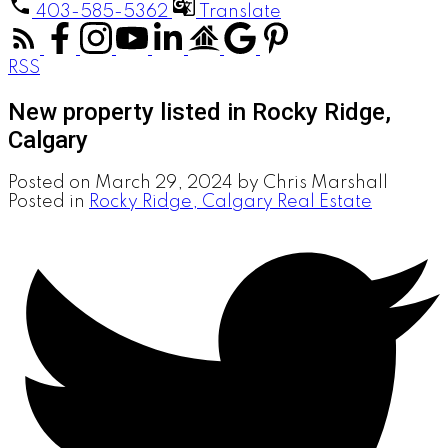
403-585-5362
Translate
RSS
New property listed in Rocky Ridge,
Calgary
Posted on
March 29, 2024
by
Chris Marshall
Posted in
Rocky Ridge, Calgary Real Estate