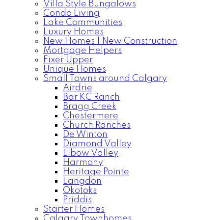
Villa Style Bungalows
Condo Living
Lake Communities
Luxury Homes
New Homes | New Construction
Mortgage Helpers
Fixer Upper
Unique Homes
Small Towns around Calgary
Airdrie
Bar KC Ranch
Bragg Creek
Chestermere
Church Ranches
De Winton
Diamond Valley
Elbow Valley
Harmony
Heritage Pointe
Langdon
Okotoks
Priddis
Starter Homes
Calgary Townhomes