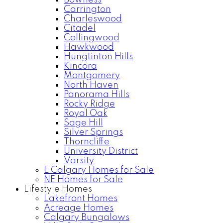
Bowness
Carrington
Charleswood
Citadel
Collingwood
Hawkwood
Hungtinton Hills
Kincora
Montgomery
North Haven
Panorama Hills
Rocky Ridge
Royal Oak
Sage Hill
Silver Springs
Thorncliffe
University District
Varsity
E Calgary Homes for Sale
NE Homes for Sale
Lifestyle Homes
Lakefront Homes
Acreage Homes
Calgary Bungalows