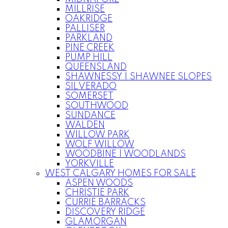
MILLRISE
OAKRIDGE
PALLISER
PARKLAND
PINE CREEK
PUMP HILL
QUEENSLAND
SHAWNESSY | SHAWNEE SLOPES
SILVERADO
SOMERSET
SOUTHWOOD
SUNDANCE
WALDEN
WILLOW PARK
WOLF WILLOW
WOODBINE | WOODLANDS
YORKVILLE
WEST CALGARY HOMES FOR SALE
ASPEN WOODS
CHRISTIE PARK
CURRIE BARRACKS
DISCOVERY RIDGE
GLAMORGAN