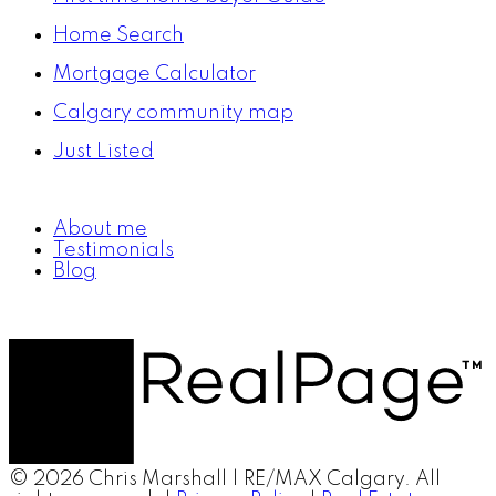
Home Search
Mortgage Calculator
Calgary community map
Just Listed
About me
Testimonials
Blog
© 2026 Chris Marshall | RE/MAX Calgary. All