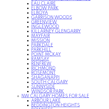
EAU CLAIRE
ELBOW PARK
ELBOYA
GARRISON WOODS
GREENVIEW
INGLEWOOD
KILLARNEY GLENGARRY
MAYFAIR
MISSION
PARKDALE
PARKHILL
POINT MCKAY
RAMSAY
RENFREW
RICHMOND
ROSEMONT
SHAGANAPPI
SOUTH CALGARY
SUNNYSIDE
WINDSOR PARK
NW CALGARY HOMES FOR SALE
ARBOUR LAKE
BEDDINGTON HEIGHTS