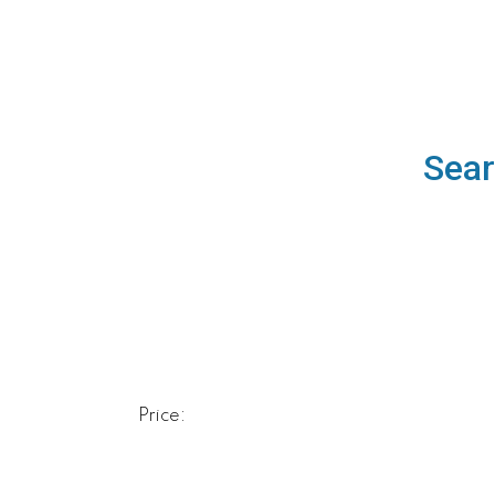
Sear
Price: