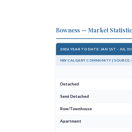
Bowness — Market Statisti
2026 YEAR TO DATE: JAN 1ST - JUL 3
NW CALGARY COMMUNITY | SOURCE: C
Detached
Semi Detached
Row/Townhouse
Apartment