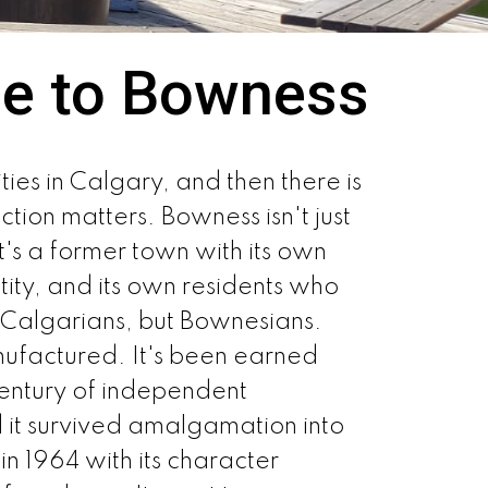
e to Bowness
es in Calgary, and then there is
ction matters. Bowness isn't just
's a former town with its own
ntity, and its own residents who
t Calgarians, but Bownesians.
nufactured. It's been earned
entury of independent
d it survived amalgamation into
in 1964 with its character