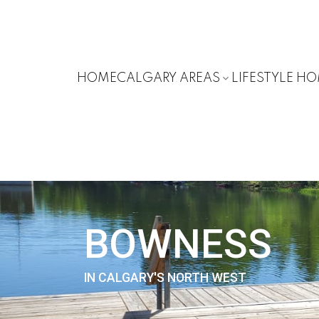
HOME
CALGARY AREAS
LIFESTYLE H
BOWNESS
IN CALGARY'S NORTH WEST