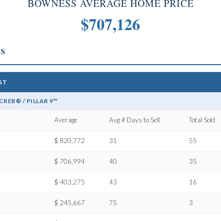
BOWNESS AVERAGE HOME PRICE
$707,126
cs
1ST
REB® / PILLAR 9™
Average
Avg # Days to Sell
Total Sold
$ 820,772
31
55
$ 706,994
40
35
$ 403,275
43
16
$ 245,667
75
3