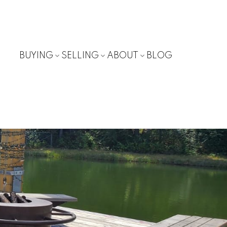
BUYING
SELLING
ABOUT
BLOG