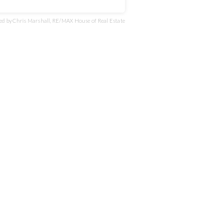
d by Chris Marshall, RE/MAX House of Real Estate