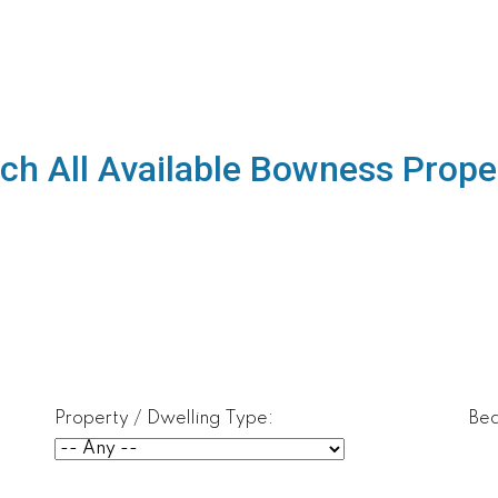
ch All Available Bowness Prope
Property / Dwelling Type:
Be