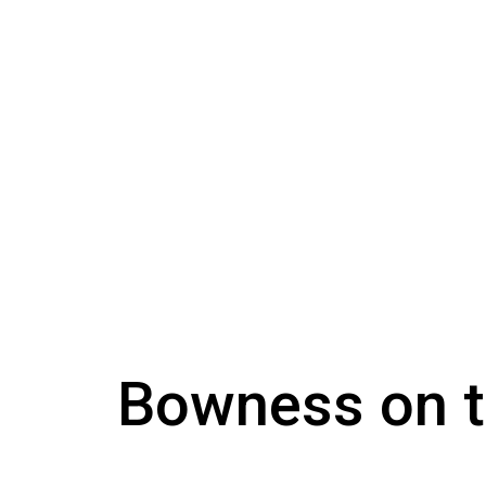
Bowness on 