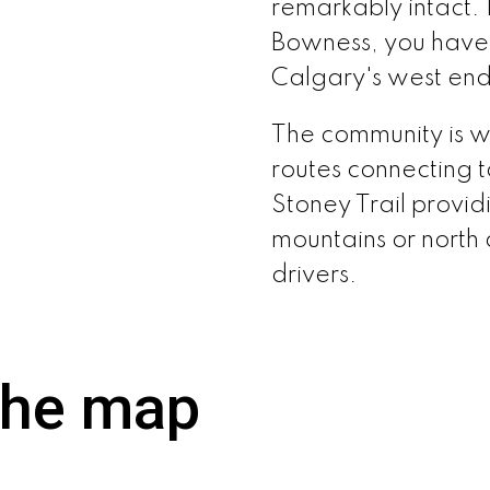
remarkably intact. 
Bowness, you haven
Calgary's west end 
The community is we
routes connecting 
Stoney Trail provid
mountains or north 
drivers.
the map