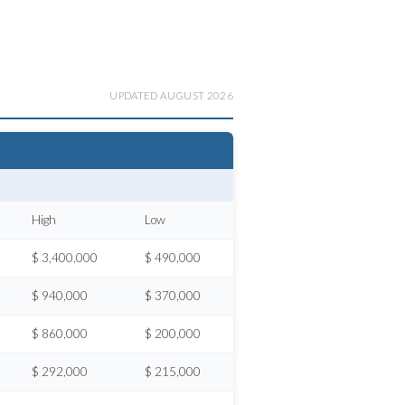
UPDATED AUGUST 2026
High
Low
$ 3,400,000
$ 490,000
$ 940,000
$ 370,000
$ 860,000
$ 200,000
$ 292,000
$ 215,000