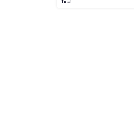
Total