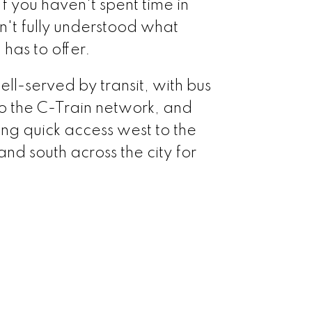
If you haven't spent time in
't fully understood what
has to offer.
ll-served by transit, with bus
to the C-Train network, and
ing quick access west to the
and south across the city for