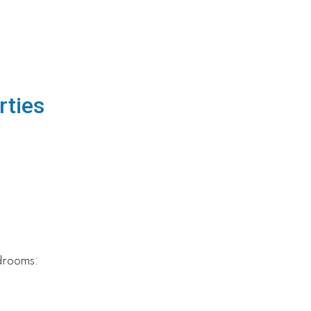
rties
drooms: