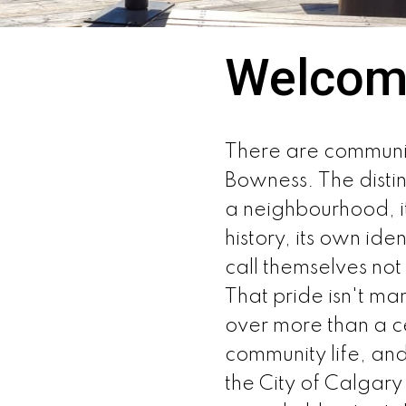
Welcom
There are communiti
Bowness. The distin
a neighbourhood, it
history, its own ide
call themselves no
That pride isn't ma
over more than a c
community life, an
the City of Calgary 