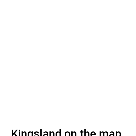
Kingsland on the map