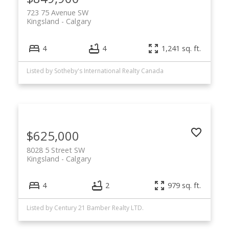
723 75 Avenue SW
Kingsland
Calgary
4
4
1,241 sq. ft.
Listed by Sotheby's International Realty Canada
$625,000
8028 5 Street SW
Kingsland
Calgary
4
2
979 sq. ft.
Listed by Century 21 Bamber Realty LTD.