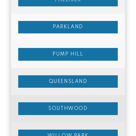
PARKLAND
PUMP HILL
QUEENSLAND
SOUTHWOOD
WILLOW PARK