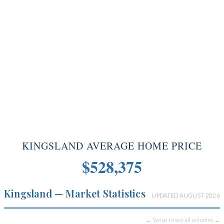
KINGSLAND AVERAGE HOME PRICE
$528,375
Kingsland — Market Statistics
UPDATED AUGUST 2026
← Swipe to see all columns →