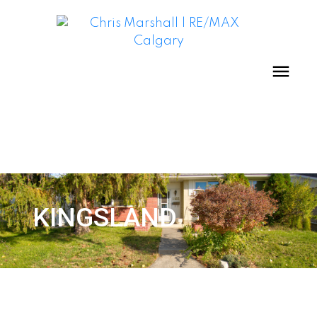
KINGSLAND