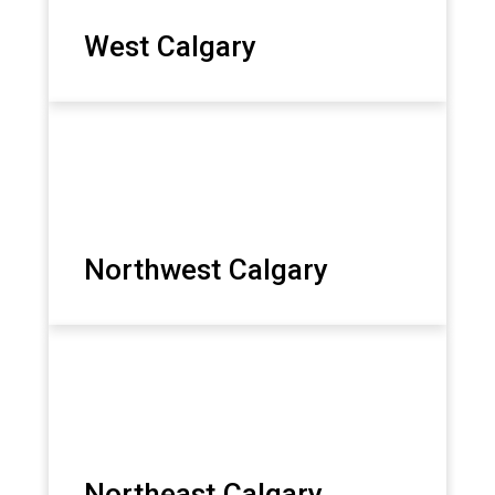
West Calgary
Northwest Calgary
Northeast Calgary