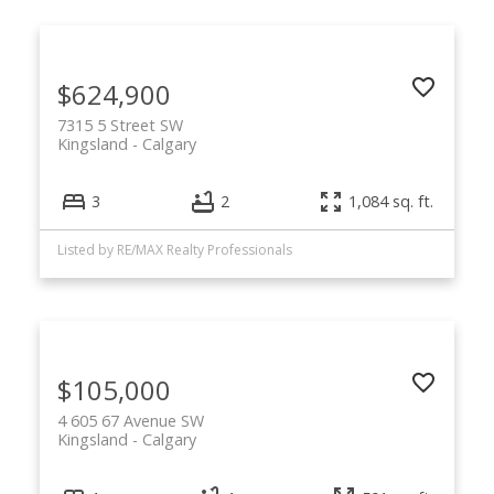
$624,900
7315 5 Street SW
Kingsland
Calgary
3
2
1,084 sq. ft.
Listed by RE/MAX Realty Professionals
$105,000
4 605 67 Avenue SW
Kingsland
Calgary