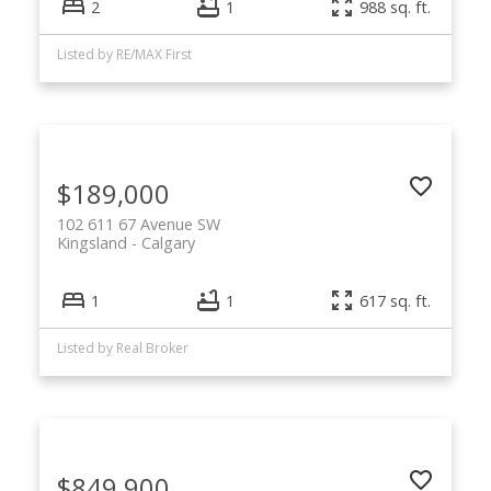
2
1
988 sq. ft.
Listed by RE/MAX First
$189,000
102 611 67 Avenue SW
Kingsland
Calgary
1
1
617 sq. ft.
Listed by Real Broker
$849,900