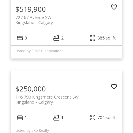
$519,900
727 67 Avenue SW
Kingsland
Calgary
3
2
885 sq. ft.
Listed by REMAX Innovations
$250,000
116 790 Kingsmere Crescent SW
Kingsland
Calgary
1
1
704 sq. ft.
Listed by eXp Realty