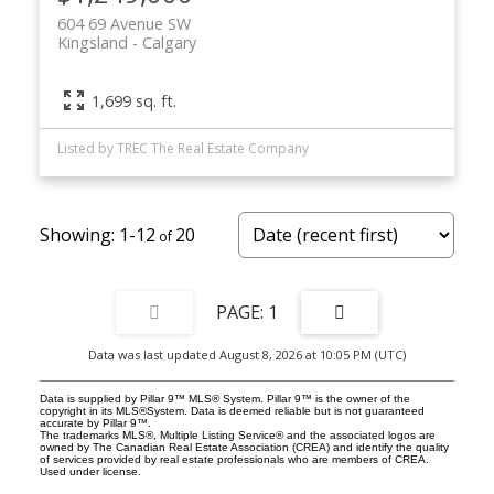
604 69 Avenue SW
Kingsland
Calgary
1,699 sq. ft.
Listed by TREC The Real Estate Company
1-12
20
1
Data was last updated August 8, 2026 at 10:05 PM (UTC)
Data is supplied by Pillar 9™ MLS® System. Pillar 9™ is the owner of the
copyright in its MLS®System. Data is deemed reliable but is not guaranteed
accurate by Pillar 9™.
The trademarks MLS®, Multiple Listing Service® and the associated logos are
owned by The Canadian Real Estate Association (CREA) and identify the quality
of services provided by real estate professionals who are members of CREA.
Used under license.