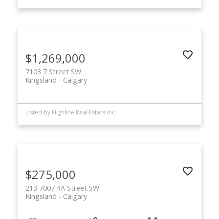
$1,269,000
7103 7 Street SW
Kingsland
Calgary
Listed by Highline Real Estate Inc.
$275,000
213 7007 4A Street SW
Kingsland
Calgary