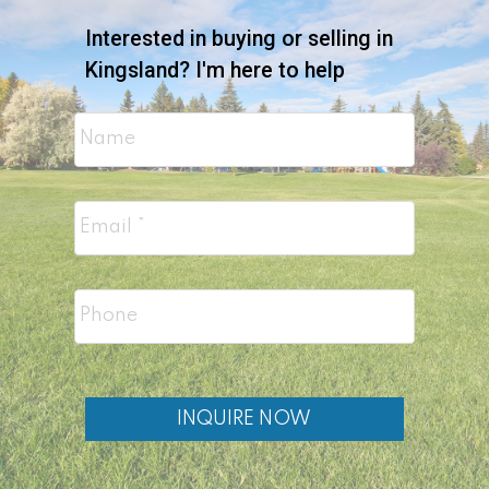
Interested in buying or selling in
Kingsland? I'm here to help
INQUIRE NOW