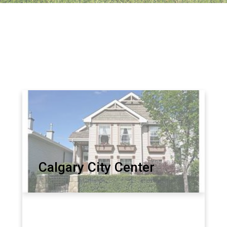
Calgary City Center