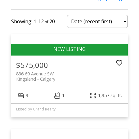
sale
1-12
20
Buyers searching for Kingsland Calgary
homes for sale can expect:
Detached bungalows on mature lots
$575,000
Affordable condos and townhomes
836 69 Avenue SW
Kingsland
Calgary
Renovated homes with modern updates
3
1
1,357 sq. ft.
Some infill redevelopment
Listed by Grand Realty