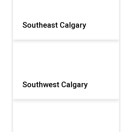
Southeast Calgary
Southwest Calgary