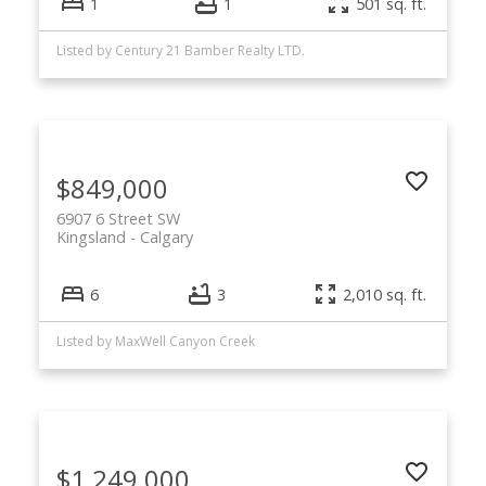
1
1
501 sq. ft.
Listed by Century 21 Bamber Realty LTD.
$849,000
6907 6 Street SW
Kingsland
Calgary
6
3
2,010 sq. ft.
Listed by MaxWell Canyon Creek
$1,249,000