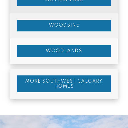
WOODBINE
WOODLANDS
MORE SOUTHWEST CALGARY
HOMES