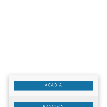
Excellent access to C-Train and major
roads
Close to Chinook Centre and amenities
Strong rental demand
Cons
Older homes may require updates
Some higher-density housing areas
ACADIA
Traffic near major roadways
Who Kingsland is
BAYVIEW