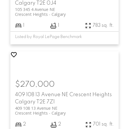
Calgary
T2E 0J4
105 345 4 Avenue NE
Crescent Heights
Calgary
1
1
783 sq. ft.
Listed by Royal LePage Benchmark
$270,000
409 108 13 Avenue NE
Crescent Heights
Calgary
T2E 7Z1
409 108 13 Avenue NE
Crescent Heights
Calgary
2
2
701 sq. ft.