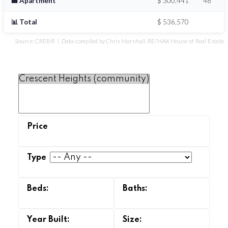
🏢 Apartment
$ 300,441
48
📊 Total
$ 536,570
Source: CREB® | Data compiled by Chris Marshall, RE/MAX House of Real Estate