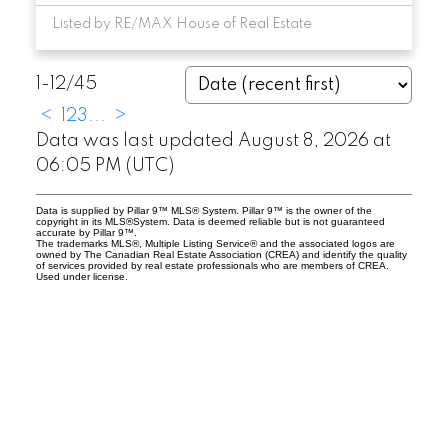
Listed by RE/MAX House of Real Estate
1-12
/
45
<
1
2
3
...
>
Data was last updated August 8, 2026 at
06:05 PM (UTC)
Data is supplied by Pillar 9™ MLS® System. Pillar 9™ is the owner of the
copyright in its MLS®System. Data is deemed reliable but is not guaranteed
accurate by Pillar 9™.
The trademarks MLS®, Multiple Listing Service® and the associated logos are
owned by The Canadian Real Estate Association (CREA) and identify the quality
of services provided by real estate professionals who are members of CREA.
Used under license.