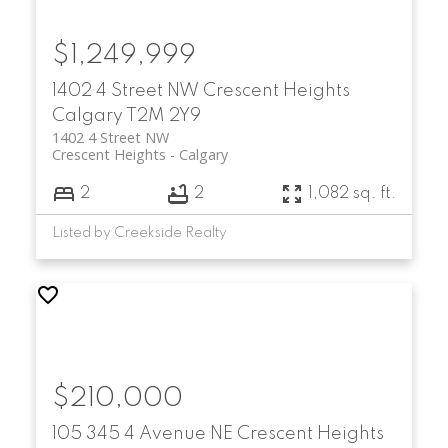
$1,249,999
1402 4 Street NW
Crescent Heights
Calgary
T2M 2Y9
1402 4 Street NW
Crescent Heights
Calgary
2
2
1,082 sq. ft.
Listed by Creekside Realty
$210,000
105 345 4 Avenue NE
Crescent Heights