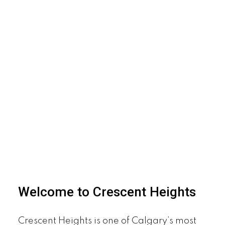
Welcome to Crescent Heights
Crescent Heights is one of Calgary’s most