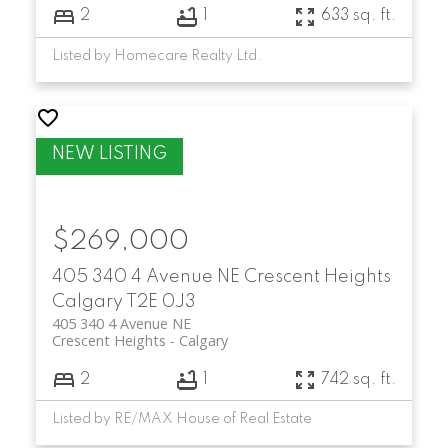
2
1
633 sq. ft.
Listed by Homecare Realty Ltd.
$269,000
405 340 4 Avenue NE
Crescent Heights
Calgary
T2E 0J3
405 340 4 Avenue NE
Crescent Heights
Calgary
2
1
742 sq. ft.
Listed by RE/MAX House of Real Estate