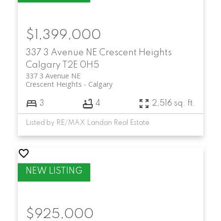
$1,399,000
337 3 Avenue NE
Crescent Heights
Calgary
T2E 0H5
337 3 Avenue NE
Crescent Heights
Calgary
3
4
2,516 sq. ft.
Listed by RE/MAX Landan Real Estate
$925,000