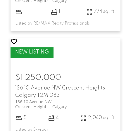
Crescent Heights
Calgary
1
1
774 sq. ft.
Listed by RE/MAX Realty Professionals
$1,250,000
136 10 Avenue NW
Crescent Heights
Calgary
T2M 0B3
136 10 Avenue NW
Crescent Heights
Calgary
5
4
2,040 sq. ft.
Listed by Skyrock