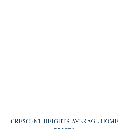
CRESCENT HEIGHTS AVERAGE HOME