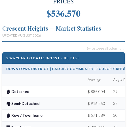
PRICES
$536,570
Crescent Heights — Market Statistics
UPDATED AUGUST 2026
← Swipe to see all columns →
2026 YEAR TO DATE: JAN 1ST - JUL 31ST
DOWNTOWN DISTRICT | CALGARY COMMUNITY | SOURCE: CREB® /
Average
Avg # Da
🏠 Detached
$ 885,004
29
🏘️ Semi-Detached
$ 916,250
35
🏚️ Row / Townhome
$ 571,589
30