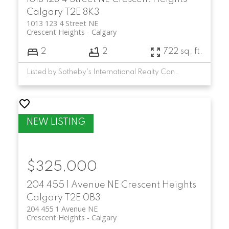
Condo options with city views
Calgary
T2E 8K3
1013 123 4 Street NE
Crescent Heights
Calgary
2
2
722 sq. ft.
Listed by Sotheby's International Realty Canada
$325,000
204 455 1 Avenue NE
Crescent Heights
Calgary
T2E 0B3
204 455 1 Avenue NE
Crescent Heights
Calgary