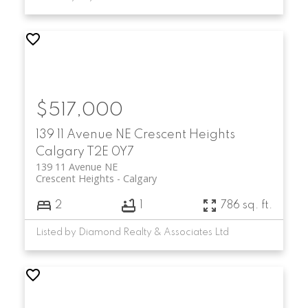
$517,000
139 11 Avenue NE
Crescent Heights
Calgary
T2E 0Y7
139 11 Avenue NE
Crescent Heights
Calgary
2
1
786 sq. ft.
Listed by Diamond Realty & Associates Ltd