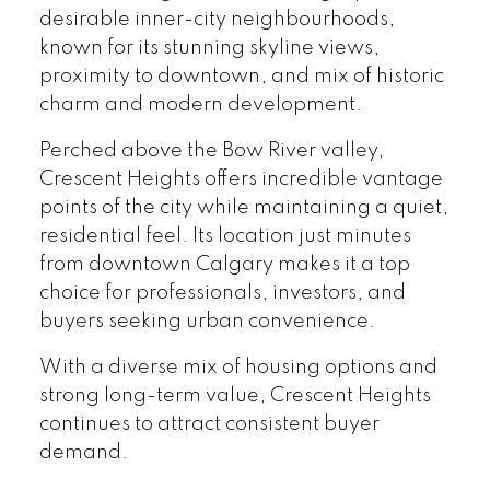
desirable inner-city neighbourhoods,
known for its stunning skyline views,
proximity to downtown, and mix of historic
charm and modern development.
Perched above the Bow River valley,
Crescent Heights offers incredible vantage
points of the city while maintaining a quiet,
residential feel. Its location just minutes
from downtown Calgary makes it a top
choice for professionals, investors, and
buyers seeking urban convenience.
With a diverse mix of housing options and
strong long-term value, Crescent Heights
continues to attract consistent buyer
demand.