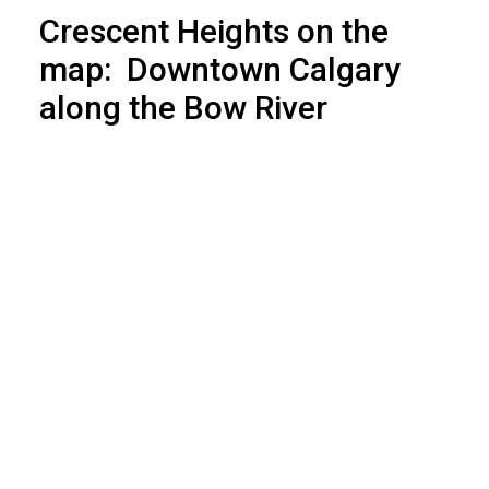
Crescent Heights on the
map: Downtown Calgary
along the Bow River