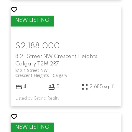
$2,188,000
812 1 Street NW
Crescent Heights
Calgary
T2M 2R7
812 1 Street NW
Crescent Heights
Calgary
4
5
2,685 sq. ft.
Listed by Grand Realty