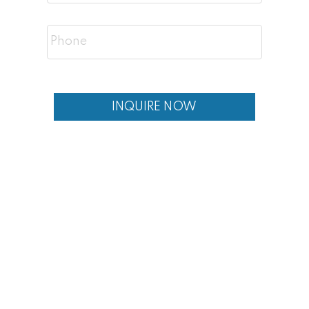
Professionals working downtown
Buyers seeking inner-city living
Investors looking for rental demand
INQUIRE NOW
Buyers wanting views and location
Frequently Asked Questions
Is Crescent Heights a good place to live?
Yes! Crescent Heights is a highly desirable
inner-city neighbourhood offering location,
views, and strong real estate value.
What types of homes are in Crescent
Heights?