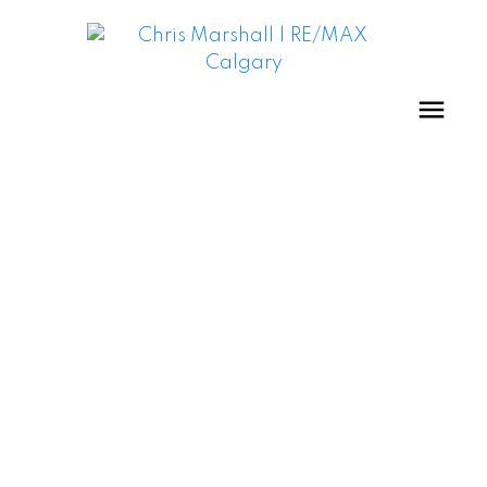
Crescent Heights