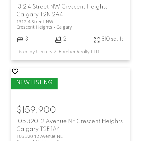
1312 4 Street NW
Crescent Heights
Calgary
T2N 2A4
1312 4 Street NW
Crescent Heights
Calgary
3
2
810 sq. ft.
Listed by Century 21 Bamber Realty LTD.
$159,900
105 320 12 Avenue NE
Crescent Heights
Calgary
T2E 1A4
105 320 12 Avenue NE