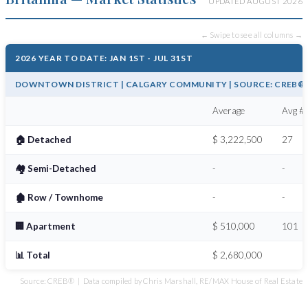
UPDATED AUGUST 2026
← Swipe to see all columns →
2026 YEAR TO DATE: JAN 1ST - JUL 31ST
DOWNTOWN DISTRICT | CALGARY COMMUNITY | SOURCE: CREB® /
Average
Avg # 
🏠 Detached
$ 3,222,500
27
🏘️ Semi-Detached
-
-
🏚️ Row / Townhome
-
-
🏢 Apartment
$ 510,000
101
📊 Total
$ 2,680,000
Source: CREB® | Data compiled by Chris Marshall, RE/MAX House of Real Estate