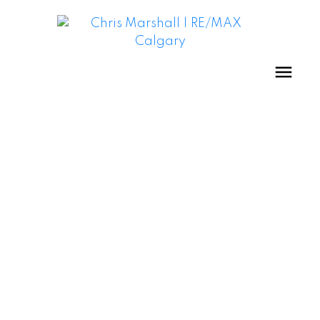
BRITANNIA