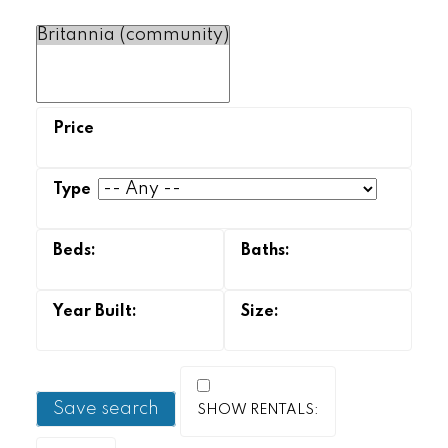
Save search