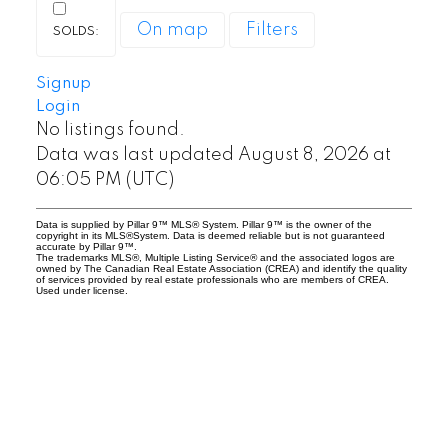
On map
Filters
Britannia homes for sale
Britannia is a mature luxury community
Signup
Login
with limited inventory and strong long-
No listings found.
term demand.
Data was last updated August 8, 2026 at
Primarily detached luxury homes
06:05 PM (UTC)
Larger lots and mature trees
Data is supplied by Pillar 9™ MLS® System. Pillar 9™ is the owner of the
High-end custom redevelopment in
copyright in its MLS®System. Data is deemed reliable but is not guaranteed
accurate by Pillar 9™.
some areas
The trademarks MLS®, Multiple Listing Service® and the associated logos are
owned by The Canadian Real Estate Association (CREA) and identify the quality
Strong property value retention
of services provided by real estate professionals who are members of CREA.
Used under license.
Because of its exclusivity and central
location, homes in Britannia rarely stay on
the market long.