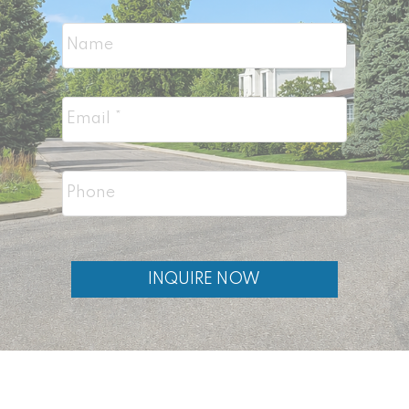
with larger lots)
Mayfair
homes for sale (further south,
estate sized lots)
You can also browse
all City Centre
Calgary homes
for sale for more inner-city
options.
INQUIRE NOW