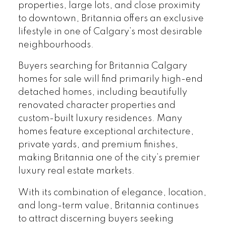
properties, large lots, and close proximity
to downtown, Britannia offers an exclusive
lifestyle in one of Calgary’s most desirable
neighbourhoods.
Buyers searching for Britannia Calgary
homes for sale will find primarily high-end
detached homes, including beautifully
renovated character properties and
custom-built luxury residences. Many
homes feature exceptional architecture,
private yards, and premium finishes,
making Britannia one of the city’s premier
luxury real estate markets.
With its combination of elegance, location,
and long-term value, Britannia continues
to attract discerning buyers seeking