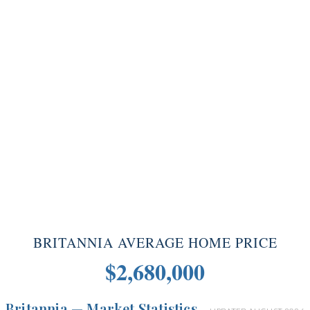
BRITANNIA AVERAGE HOME PRICE
$2,680,000
Britannia — Market Statistics