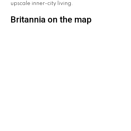
upscale inner-city living.
Britannia on the map