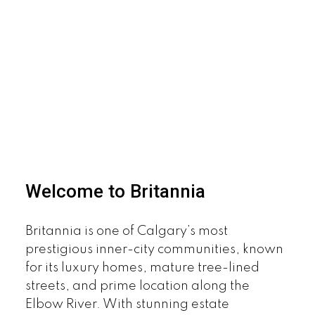
Welcome to Britannia
Britannia is one of Calgary’s most
prestigious inner-city communities, known
for its luxury homes, mature tree-lined
streets, and prime location along the
Elbow River. With stunning estate