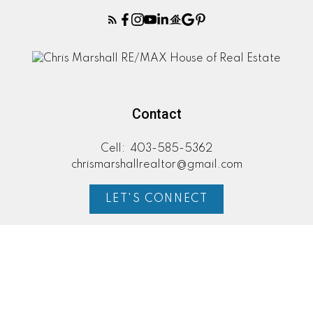
Contact
Cell:
403-585-5362
chrismarshallrealtor@gmail.com
LET'S CONNECT