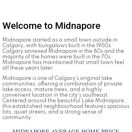
Welcome to Midnapore
Midnapore started as a small town outside in
Calgary, with bungalows built in the 1950s.
Calgary annexed Midnapore in the 60s and the
majority of the homes were built in the 70s.
Midnapore has maintained that small town feel
all these years later.
Midnapore is one of Calgary's original lake
communities, offering a combination of private
lake access, mature trees, and a highly
convenient location in the city's southeast.
Centered around the beautiful Lake Midnapore,
this established neighbourhood features spacious
lots, quiet streets, and a strong sense of
community.
MIDNAPORE AVERAGE HOME PRICE