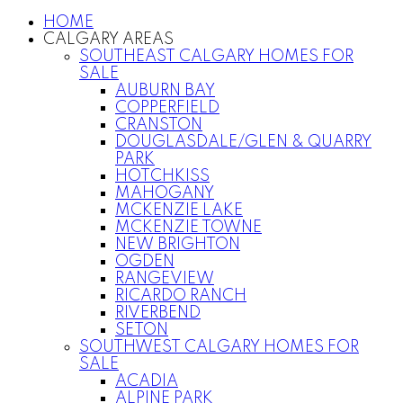
HOME
CALGARY AREAS
SOUTHEAST CALGARY HOMES FOR
SALE
AUBURN BAY
COPPERFIELD
CRANSTON
DOUGLASDALE/GLEN & QUARRY
PARK
HOTCHKISS
MAHOGANY
MCKENZIE LAKE
MCKENZIE TOWNE
NEW BRIGHTON
OGDEN
RANGEVIEW
RICARDO RANCH
RIVERBEND
SETON
SOUTHWEST CALGARY HOMES FOR
SALE
ACADIA
ALPINE PARK