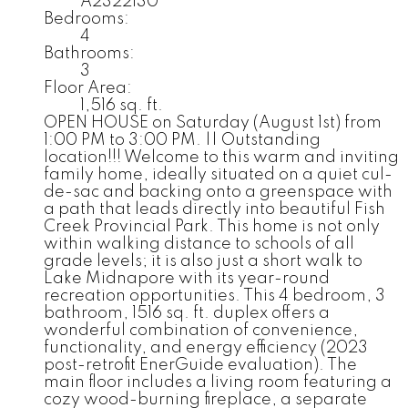
A2322130
Bedrooms:
4
Bathrooms:
3
Floor Area:
1,516 sq. ft.
OPEN HOUSE on Saturday (August 1st) from
1:00 PM to 3:00 PM. || Outstanding
location!!! Welcome to this warm and inviting
family home, ideally situated on a quiet cul-
de-sac and backing onto a greenspace with
a path that leads directly into beautiful Fish
Creek Provincial Park. This home is not only
within walking distance to schools of all
grade levels; it is also just a short walk to
Lake Midnapore with its year-round
recreation opportunities. This 4 bedroom, 3
bathroom, 1516 sq. ft. duplex offers a
wonderful combination of convenience,
functionality, and energy efficiency (2023
post-retrofit EnerGuide evaluation). The
main floor includes a living room featuring a
cozy wood-burning fireplace, a separate