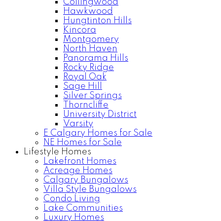
Collingwood
Hawkwood
Hungtinton Hills
Kincora
Montgomery
North Haven
Panorama Hills
Rocky Ridge
Royal Oak
Sage Hill
Silver Springs
Thorncliffe
University District
Varsity
E Calgary Homes for Sale
NE Homes for Sale
Lifestyle Homes
Lakefront Homes
Acreage Homes
Calgary Bungalows
Villa Style Bungalows
Condo Living
Lake Communities
Luxury Homes