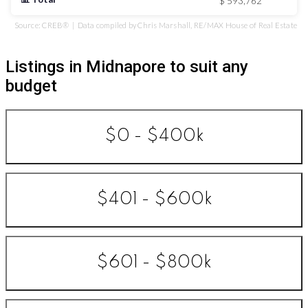
$ 593,762
Source: CREB® | Data compiled by Chris Marshall, RE/MAX House of Real Estate
Listings in Midnapore to suit any
budget
$0 - $400k
$401 - $600k
$601 - $800k