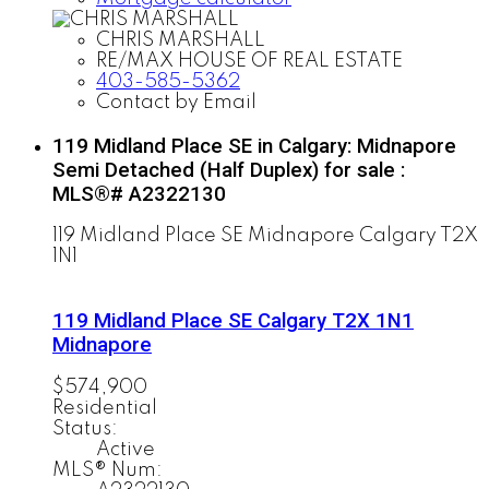
CHRIS MARSHALL
RE/MAX HOUSE OF REAL ESTATE
403-585-5362
Contact by Email
119 Midland Place SE in Calgary: Midnapore
Semi Detached (Half Duplex) for sale :
MLS®# A2322130
119 Midland Place SE
Midnapore
Calgary
T2X
1N1
119 Midland Place SE
Calgary
T2X 1N1
Midnapore
$574,900
Residential
Status:
Active
MLS® Num: