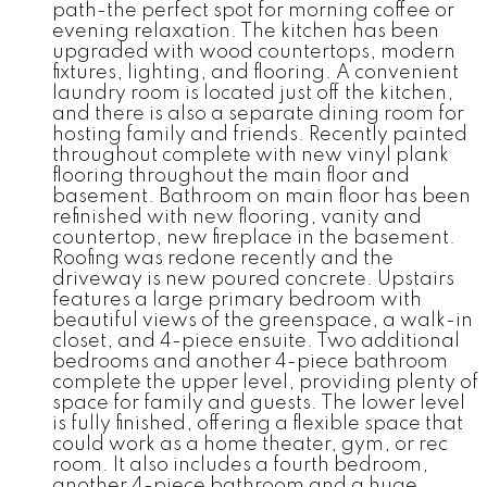
path-the perfect spot for morning coffee or
evening relaxation. The kitchen has been
upgraded with wood countertops, modern
fixtures, lighting, and flooring. A convenient
laundry room is located just off the kitchen,
and there is also a separate dining room for
hosting family and friends. Recently painted
throughout complete with new vinyl plank
flooring throughout the main floor and
basement. Bathroom on main floor has been
refinished with new flooring, vanity and
countertop, new fireplace in the basement.
Roofing was redone recently and the
driveway is new poured concrete. Upstairs
features a large primary bedroom with
beautiful views of the greenspace, a walk-in
closet, and 4-piece ensuite. Two additional
bedrooms and another 4-piece bathroom
complete the upper level, providing plenty of
space for family and guests. The lower level
is fully finished, offering a flexible space that
could work as a home theater, gym, or rec
room. It also includes a fourth bedroom,
another 4-piece bathroom and a huge