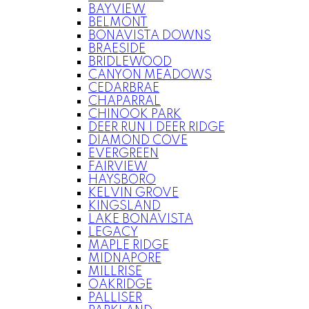
BAYVIEW
BELMONT
BONAVISTA DOWNS
BRAESIDE
BRIDLEWOOD
CANYON MEADOWS
CEDARBRAE
CHAPARRAL
CHINOOK PARK
DEER RUN | DEER RIDGE
DIAMOND COVE
EVERGREEN
FAIRVIEW
HAYSBORO
KELVIN GROVE
KINGSLAND
LAKE BONAVISTA
LEGACY
MAPLE RIDGE
MIDNAPORE
MILLRISE
OAKRIDGE
PALLISER