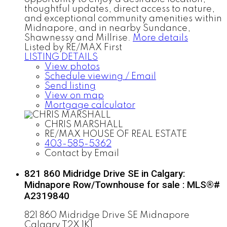
thoughtful updates, direct access to nature,
and exceptional community amenities within
Midnapore, and in nearby Sundance,
Shawnessy and Millrise.
More details
Listed by RE/MAX First
LISTING DETAILS
View photos
Schedule viewing / Email
Send listing
View on map
Mortgage calculator
CHRIS MARSHALL
RE/MAX HOUSE OF REAL ESTATE
403-585-5362
Contact by Email
821 860 Midridge Drive SE in Calgary:
Midnapore Row/Townhouse for sale : MLS®#
A2319840
821 860 Midridge Drive SE
Midnapore
Calgary
T2X 1K1