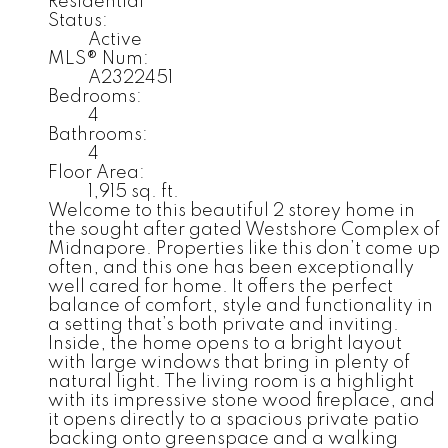
Residential
Status:
Active
MLS® Num:
A2322451
Bedrooms:
4
Bathrooms:
4
Floor Area:
1,915 sq. ft.
Welcome to this beautiful 2 storey home in
the sought after gated Westshore Complex of
Midnapore. Properties like this don’t come up
often, and this one has been exceptionally
well cared for home. It offers the perfect
balance of comfort, style and functionality in
a setting that’s both private and inviting.
Inside, the home opens to a bright layout
with large windows that bring in plenty of
natural light. The living room is a highlight
with its impressive stone wood fireplace, and
it opens directly to a spacious private patio
backing onto greenspace and a walking