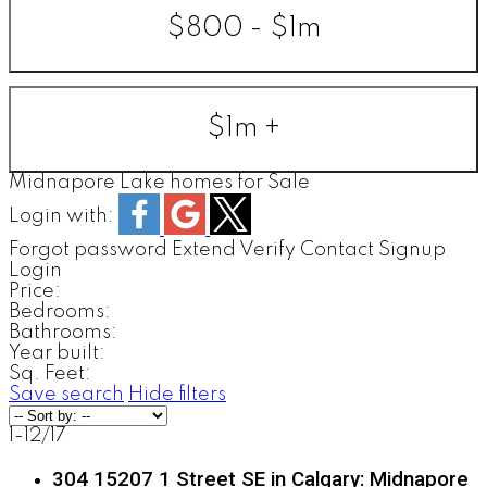
$800 - $1m
$1m +
Midnapore Lake homes for Sale
Login with:
Forgot password
Extend
Verify
Contact
Signup
Login
Price:
Bedrooms:
Bathrooms:
Year built:
Sq. Feet:
Save search
Hide filters
1-12
/
17
304 15207 1 Street SE in Calgary: Midnapore