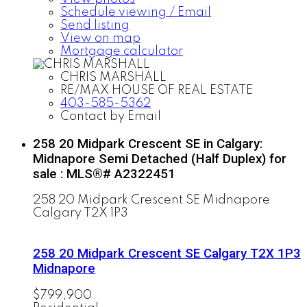
Schedule viewing / Email
Send listing
View on map
Mortgage calculator
CHRIS MARSHALL
RE/MAX HOUSE OF REAL ESTATE
403-585-5362
Contact by Email
258 20 Midpark Crescent SE in Calgary:
Midnapore Semi Detached (Half Duplex) for
sale : MLS®# A2322451
258 20 Midpark Crescent SE
Midnapore
Calgary
T2X 1P3
258 20 Midpark Crescent SE
Calgary
T2X 1P3
Midnapore
$799,900