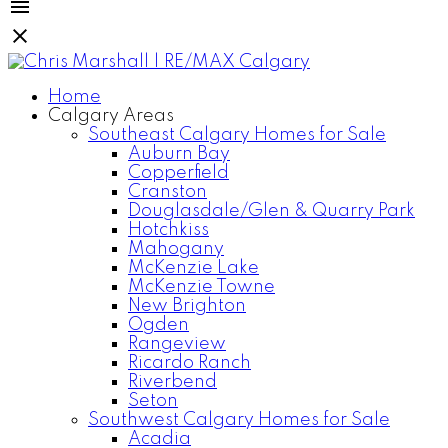
Home
Calgary Areas
Southeast Calgary Homes for Sale
Auburn Bay
Copperfield
Cranston
Douglasdale/Glen & Quarry Park
Hotchkiss
Mahogany
McKenzie Lake
McKenzie Towne
New Brighton
Ogden
Rangeview
Ricardo Ranch
Riverbend
Seton
Southwest Calgary Homes for Sale
Acadia