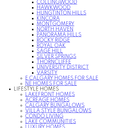
COLLINGWOOD
HAWKWOOD
HUNGTINTON HILLS
KINCORA
MONTGOMERY
NORTH HAVEN
PANORAMA HILLS
ROCKY RIDGE
ROYAL OAK
SAGE HILL
SILVER SPRINGS
THORNCLIFFE
UNIVERSITY DISTRICT
VARSITY
E CALGARY HOMES FOR SALE
NE HOMES FOR SALE
LIFESTYLE HOMES
LAKEFRONT HOMES
ACREAGE HOMES
CALGARY BUNGALOWS
VILLA STYLE BUNGALOWS
CONDO LIVING
LAKE COMMUNITIES
LUXURY HOMES