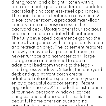
dining room, and a bright kitchen with a
breakfast nook, quartz countertops, updated
backsplash and stainless-steel appliances.
The main floor also features a convenient 2-
piece powder room, a practical main-floor
laundry area and easy access to the
backyard deck. Upstairs offers four spacious
bedrooms and an updated full bathroom.
The fully developed basement expands the
home’s living space with a large family room
and recreation area. The basement features
a newly renovated 3-piece bathroom, a
newer furnace and hot water tank, large
storage area and potential to add an
additional bedroom thanks to the legal-
sized egress window. Outside, the backyard
deck and quaint front porch create
additional relaxation space, where you can
enjoy a beautiful outdoor setting. Recent
upgrades since 2022 include the installation
of four new bedroom windows, carpet,
shingles, and enhanced attic insulation. This
beautiful home offers an outstanding
opportunity to enjoy a desirable location,