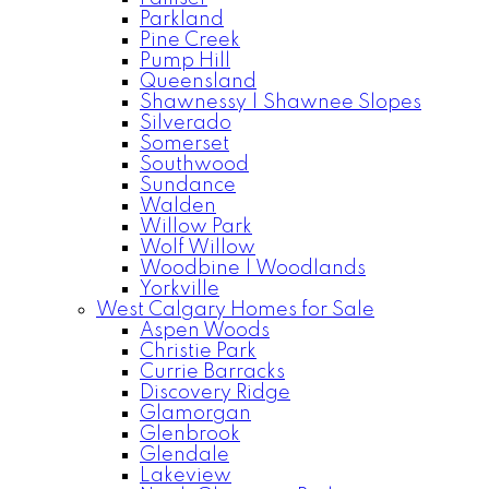
Parkland
Pine Creek
Pump Hill
Queensland
Shawnessy | Shawnee Slopes
Silverado
Somerset
Southwood
Sundance
Walden
Willow Park
Wolf Willow
Woodbine | Woodlands
Yorkville
West Calgary Homes for Sale
Aspen Woods
Christie Park
Currie Barracks
Discovery Ridge
Glamorgan
Glenbrook
Glendale
Lakeview