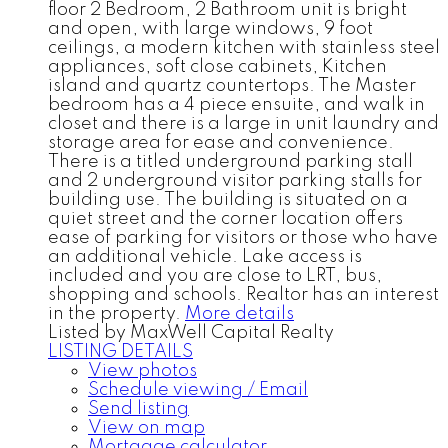
floor 2 Bedroom, 2 Bathroom unit is bright
and open, with large windows, 9 foot
ceilings, a modern kitchen with stainless steel
appliances, soft close cabinets, Kitchen
island and quartz countertops. The Master
bedroom has a 4 piece ensuite, and walk in
closet and there is a large in unit laundry and
storage area for ease and convenience.
There is a titled underground parking stall
and 2 underground visitor parking stalls for
building use. The building is situated on a
quiet street and the corner location offers
ease of parking for visitors or those who have
an additional vehicle. Lake access is
included and you are close to LRT, bus,
shopping and schools. Realtor has an interest
in the property.
More details
Listed by MaxWell Capital Realty
LISTING DETAILS
View photos
Schedule viewing / Email
Send listing
View on map
Mortgage calculator