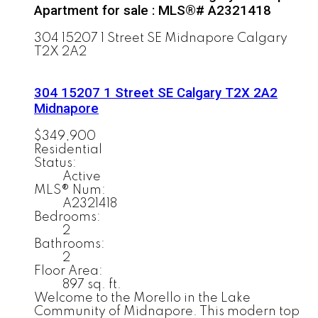
Apartment for sale : MLS®# A2321418
304 15207 1 Street SE
Midnapore
Calgary
T2X 2A2
304 15207 1 Street SE
Calgary
T2X 2A2
Midnapore
$349,900
Residential
Status:
Active
MLS® Num:
A2321418
Bedrooms:
2
Bathrooms:
2
Floor Area:
897 sq. ft.
Welcome to the Morello in the Lake
Community of Midnapore. This modern top