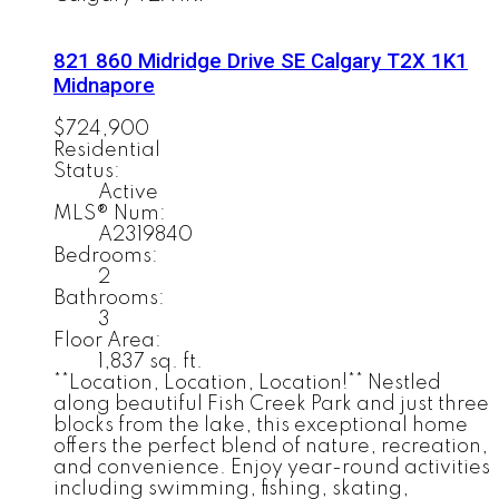
821 860 Midridge Drive SE
Calgary
T2X 1K1
Midnapore
$724,900
Residential
Status:
Active
MLS® Num:
A2319840
Bedrooms:
2
Bathrooms:
3
Floor Area:
1,837 sq. ft.
**Location, Location, Location!** Nestled
along beautiful Fish Creek Park and just three
blocks from the lake, this exceptional home
offers the perfect blend of nature, recreation,
and convenience. Enjoy year-round activities
including swimming, fishing, skating,