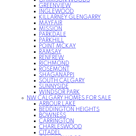
GARRISON WOODS
GREENVIEW
INGLEWOOD
KILLARNEY GLENGARRY
MAYFAIR
MISSION
PARKDALE
PARKHILL
POINT MCKAY
RAMSAY
RENFREW
RICHMOND
ROSEMONT
SHAGANAPPI
SOUTH CALGARY
SUNNYSIDE
WINDSOR PARK
NW CALGARY HOMES FOR SALE
ARBOUR LAKE
BEDDINGTON HEIGHTS
BOWNESS
CARRINGTON
CHARLESWOOD
CITADEL