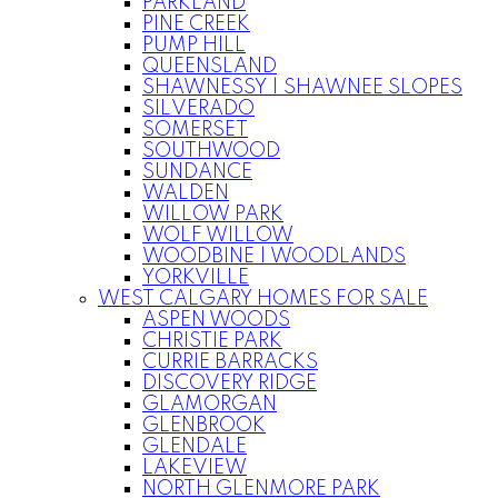
PARKLAND
PINE CREEK
PUMP HILL
QUEENSLAND
SHAWNESSY | SHAWNEE SLOPES
SILVERADO
SOMERSET
SOUTHWOOD
SUNDANCE
WALDEN
WILLOW PARK
WOLF WILLOW
WOODBINE | WOODLANDS
YORKVILLE
WEST CALGARY HOMES FOR SALE
ASPEN WOODS
CHRISTIE PARK
CURRIE BARRACKS
DISCOVERY RIDGE
GLAMORGAN
GLENBROOK
GLENDALE
LAKEVIEW
NORTH GLENMORE PARK