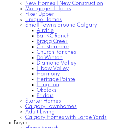
New Homes | New Construction
Mortgage Helpers
Fixer Upper
Unique Homes
Small Towns around Calgary
Airdrie
Bar KC Ranch
Bragg Creek
Chestermere
Church Ranches
De Winton
Diamond Valley
Elbow Valley
Harmony
Heritage Pointe
Langdon
Okotoks
Priddis
Starter Homes
Calgary Townhomes
Adult Living
Calgary Homes with Large Yards
Buying