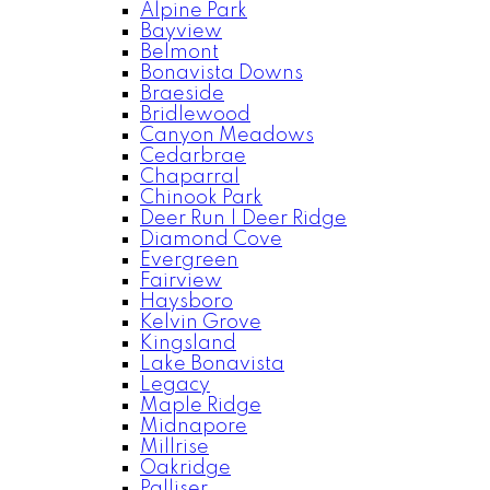
Alpine Park
Bayview
Belmont
Bonavista Downs
Braeside
Bridlewood
Canyon Meadows
Cedarbrae
Chaparral
Chinook Park
Deer Run | Deer Ridge
Diamond Cove
Evergreen
Fairview
Haysboro
Kelvin Grove
Kingsland
Lake Bonavista
Legacy
Maple Ridge
Midnapore
Millrise
Oakridge
Palliser