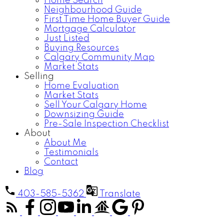
Home Search
Neighbourhood Guide
First Time Home Buyer Guide
Mortgage Calculator
Just Listed
Buying Resources
Calgary Community Map
Market Stats
Selling
Home Evaluation
Market Stats
Sell Your Calgary Home
Downsizing Guide
Pre-Sale Inspection Checklist
About
About Me
Testimonials
Contact
Blog
403-585-5362
Translate