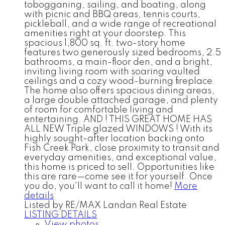
tobogganing, sailing, and boating, along
with picnic and BBQ areas, tennis courts,
pickleball, and a wide range of recreational
amenities right at your doorstep. This
spacious 1,800 sq. ft. two-story home
features two generously sized bedrooms, 2.5
bathrooms, a main-floor den, and a bright,
inviting living room with soaring vaulted
ceilings and a cozy wood-burning fireplace.
The home also offers spacious dining areas,
a large double attached garage, and plenty
of room for comfortable living and
entertaining. AND ! THIS GREAT HOME HAS
ALL NEW Triple glazed WINDOWS ! With its
highly sought-after location backing onto
Fish Creek Park, close proximity to transit and
everyday amenities, and exceptional value,
this home is priced to sell. Opportunities like
this are rare—come see it for yourself. Once
you do, you'll want to call it home!
More
details
Listed by RE/MAX Landan Real Estate
LISTING DETAILS
View photos