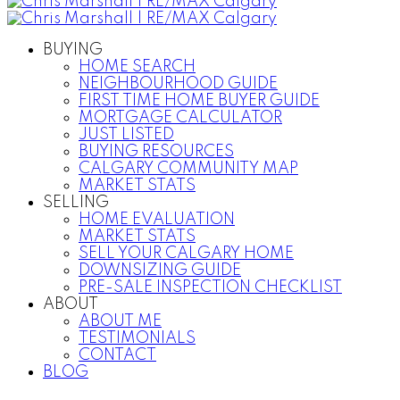
BUYING
HOME SEARCH
NEIGHBOURHOOD GUIDE
FIRST TIME HOME BUYER GUIDE
MORTGAGE CALCULATOR
JUST LISTED
BUYING RESOURCES
CALGARY COMMUNITY MAP
MARKET STATS
SELLING
HOME EVALUATION
MARKET STATS
SELL YOUR CALGARY HOME
DOWNSIZING GUIDE
PRE-SALE INSPECTION CHECKLIST
ABOUT
ABOUT ME
TESTIMONIALS
CONTACT
BLOG