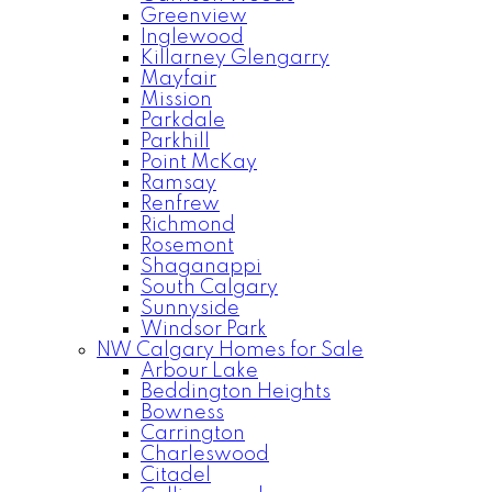
Greenview
Inglewood
Killarney Glengarry
Mayfair
Mission
Parkdale
Parkhill
Point McKay
Ramsay
Renfrew
Richmond
Rosemont
Shaganappi
South Calgary
Sunnyside
Windsor Park
NW Calgary Homes for Sale
Arbour Lake
Beddington Heights
Bowness
Carrington
Charleswood
Citadel