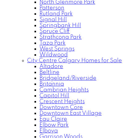
North Glenmore Park
Patterson
Rutland Park
Signal Hill
Springbank Hill
Spruce Cliff
Strathcona Park
Taza Park
West Springs
Wildwood
City Centre Calgary Homes for Sale
Altadore
Beltline
Bridgeland/Riverside
Britannia
Cambrian Heights
Capitol Hill
Crescent Heights
Downtown Core
Downtown East Village
Eau Claire
Elbow Park
Elboya
Garrison Woods