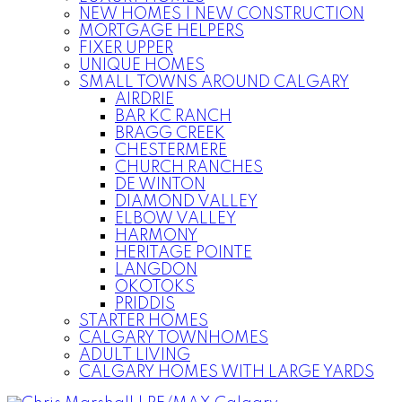
NEW HOMES | NEW CONSTRUCTION
MORTGAGE HELPERS
FIXER UPPER
UNIQUE HOMES
SMALL TOWNS AROUND CALGARY
AIRDRIE
BAR KC RANCH
BRAGG CREEK
CHESTERMERE
CHURCH RANCHES
DE WINTON
DIAMOND VALLEY
ELBOW VALLEY
HARMONY
HERITAGE POINTE
LANGDON
OKOTOKS
PRIDDIS
STARTER HOMES
CALGARY TOWNHOMES
ADULT LIVING
CALGARY HOMES WITH LARGE YARDS