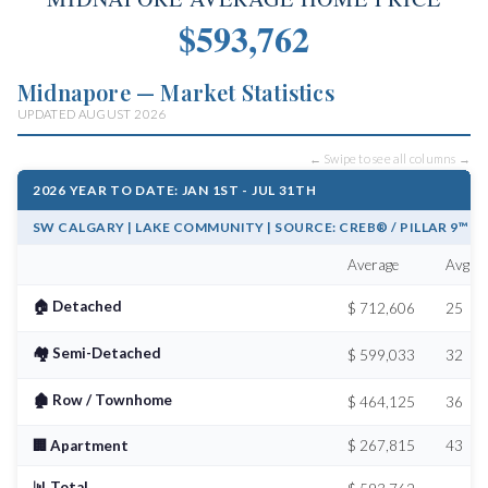
$593,762
Midnapore — Market Statistics
UPDATED AUGUST 2026
← Swipe to see all columns →
2026 YEAR TO DATE: JAN 1ST - JUL 31TH
SW CALGARY | LAKE COMMUNITY | SOURCE: CREB® / PILLAR 9™
Average
Avg # 
🏠 Detached
$ 712,606
25
🏘️ Semi-Detached
$ 599,033
32
🏚️ Row / Townhome
$ 464,125
36
🏢 Apartment
$ 267,815
43
📊 Total