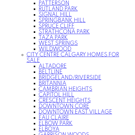
PATTERSON
RUTLAND PARK
SIGNAL HILL
SPRINGBANK HILL
SPRUCE CLIFF
STRATHCONA PARK
TAZA PARK
WEST SPRINGS
WILDWOOD
CITY CENTRE CALGARY HOMES FOR
SALE
ALTADORE
BELTLINE
BRIDGELAND/RIVERSIDE
BRITANNIA
CAMBRIAN HEIGHTS
CAPITOL HILL
CRESCENT HEIGHTS
DOWNTOWN CORE
DOWNTOWN EAST VILLAGE
EAU CLAIRE
ELBOW PARK
ELBOYA