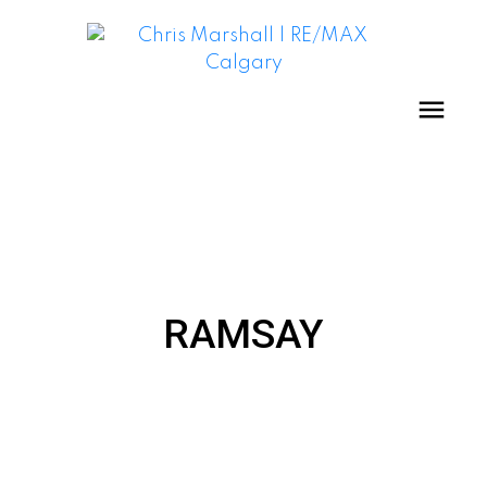
RAMSAY