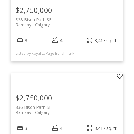
$2,750,000
828 Bison Path SE
Ramsay
Calgary
3
4
3,417 sq. ft.
Listed by Royal LePage Benchmark
$2,750,000
836 Bison Path SE
Ramsay
Calgary
3
4
3,417 sq. ft.