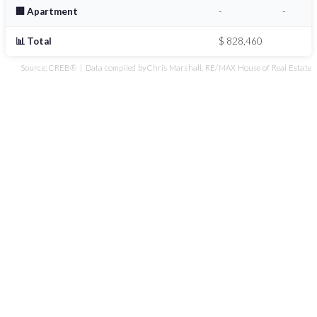
🏢 Apartment
-
-
📊 Total
$ 828,460
Source: CREB® | Data compiled by Chris Marshall, RE/MAX House of Real Estate