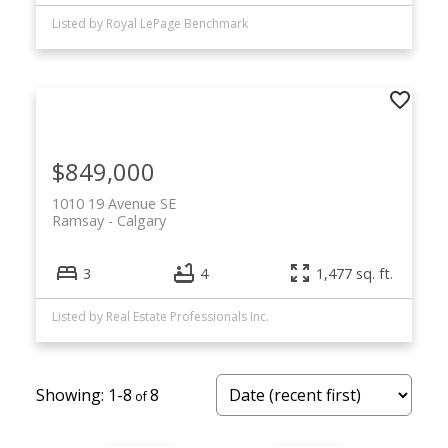
Listed by Royal LePage Benchmark
$849,000
1010 19 Avenue SE
Ramsay
Calgary
3
4
1,477 sq. ft.
Listed by Real Estate Professionals Inc.
1-8
8