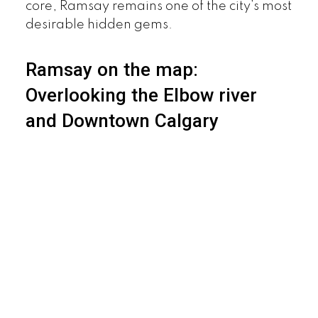
core, Ramsay remains one of the city’s most
desirable hidden gems.
Ramsay on the map:
Overlooking the Elbow river
and Downtown Calgary