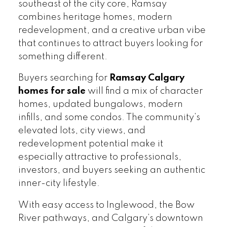
southeast of the city core, Ramsay
combines heritage homes, modern
redevelopment, and a creative urban vibe
that continues to attract buyers looking for
something different.
Buyers searching for
Ramsay Calgary
homes for sale
will find a mix of character
homes, updated bungalows, modern
infills, and some condos. The community’s
elevated lots, city views, and
redevelopment potential make it
especially attractive to professionals,
investors, and buyers seeking an authentic
inner-city lifestyle.
With easy access to Inglewood, the Bow
River pathways, and Calgary’s downtown