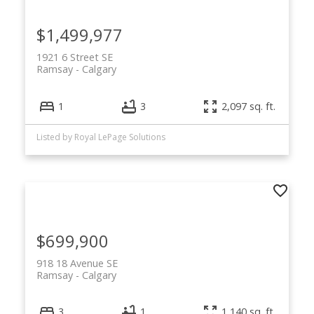
for sale below. With its historic charm,
walkability, and central location, Ramsay
$1,499,977
remains one of Calgary’s most exciting
inner-city communities.
1921 6 Street SE
Ramsay
Calgary
1
3
2,097 sq. ft.
Listed by Royal LePage Solutions
$699,900
918 18 Avenue SE
Ramsay
Calgary
3
1
1,140 sq. ft.