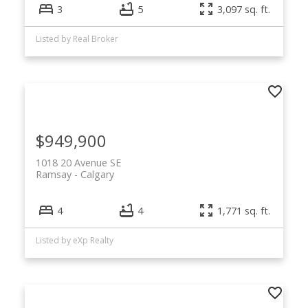
3
5
3,097 sq. ft.
Listed by Real Broker
$949,900
1018 20 Avenue SE
Ramsay
Calgary
🏡 Browse Ramsay
4
4
1,771 sq. ft.
Calgary Homes for
Listed by eXp Realty
Sale
View all current Ramsay Calgary homes