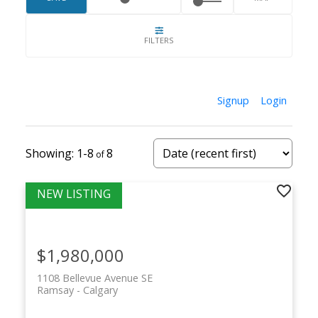
Its location and character continue to drive
strong long-term demand.
Signup
Login
1-8
8
$1,980,000
1108 Bellevue Avenue SE
Ramsay
Calgary