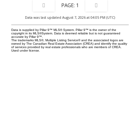
1
Data was last updated August 7, 2026 at 04:05 PM (UTC)
Data is supplied by Pillar 9™ MLS® System. Pillar 9™ is the owner of the
copyright in its MLS®System. Data is deemed reliable but is not guaranteed
accurate by Pillar 9™.
The trademarks MLS®, Multiple Listing Service® and the associated logos are
owned by The Canadian Real Estate Association (CREA) and identify the quality
of services provided by real estate professionals who are members of CREA.
Used under license.