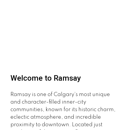
Welcome to Ramsay
Ramsay is one of Calgary’s most unique
and character-filled inner-city
communities, known for its historic charm,
eclectic atmosphere, and incredible
proximity to downtown. Located just