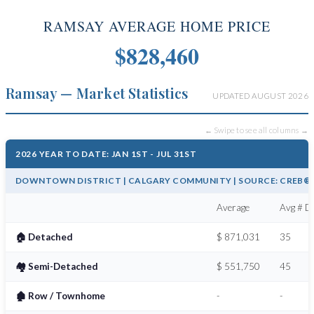
RAMSAY AVERAGE HOME PRICE
$828,460
Ramsay — Market Statistics
UPDATED AUGUST 2026
← Swipe to see all columns →
2026 YEAR TO DATE: JAN 1ST - JUL 31ST
DOWNTOWN DISTRICT | CALGARY COMMUNITY | SOURCE: CREB® /
Average
Avg # Da
🏠 Detached
$ 871,031
35
🏘️ Semi-Detached
$ 551,750
45
🏚️ Row / Townhome
-
-