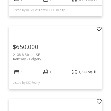
Listed by Keller Williams BOLD Realty
$650,000
2108 8 Street SE
Ramsay
Calgary
3
1
1,244 sq. ft.
Listed by KIC Realty