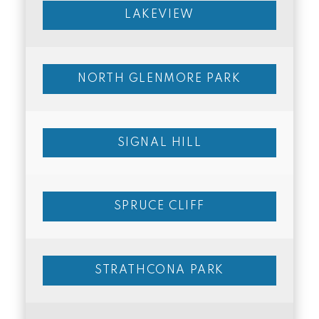
LAKEVIEW
NORTH GLENMORE PARK
SIGNAL HILL
SPRUCE CLIFF
STRATHCONA PARK