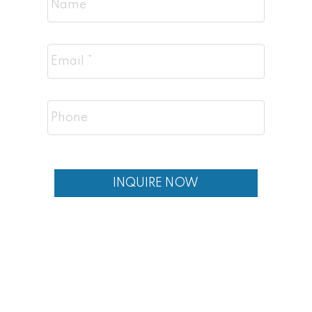
INQUIRE NOW