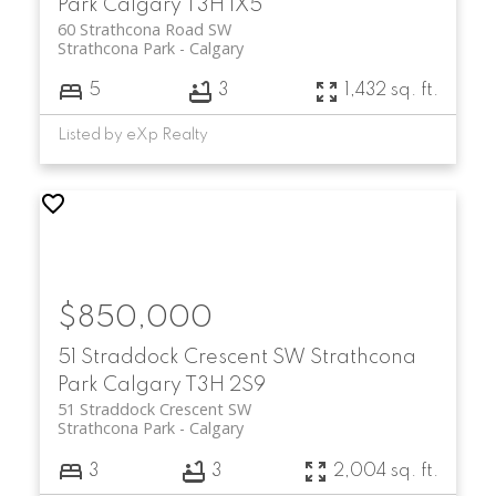
Park
Calgary
T3H 1X5
60 Strathcona Road SW
Strathcona Park
Calgary
5
3
1,432 sq. ft.
Listed by eXp Realty
$850,000
51 Straddock Crescent SW
Strathcona
Park
Calgary
T3H 2S9
51 Straddock Crescent SW
Strathcona Park
Calgary
3
3
2,004 sq. ft.