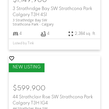
$1,149,900
3 Strathridge Bay SW
Strathcona Park
Calgary
T3H 4S1
3 Strathridge Bay SW
Strathcona Park
Calgary
4
4
2,384 sq. ft.
Listed by Tink
$599,900
44 Strathclair Rise SW
Strathcona Park
Calgary
T3H 1G4
44 Strathclair Rise SW