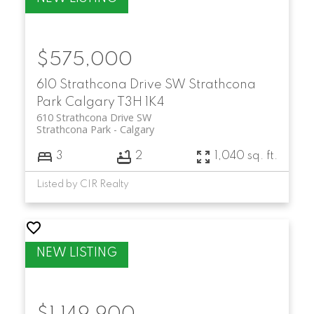
$575,000
610 Strathcona Drive SW
Strathcona
Park
Calgary
T3H 1K4
610 Strathcona Drive SW
Strathcona Park
Calgary
3
2
1,040 sq. ft.
Listed by CIR Realty