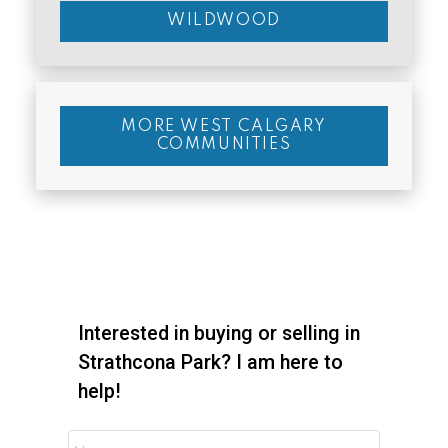
WILDWOOD
MORE WEST CALGARY
COMMUNITIES
Interested in buying or selling in
Strathcona Park? I am here to
help!