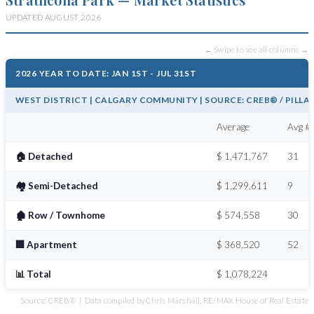
UPDATED AUGUST 2026
← Swipe to see all columns →
2026 YEAR TO DATE: JAN 1ST - JUL 31ST
WEST DISTRICT | CALGARY COMMUNITY | SOURCE: CREB® / PILLA
Average
Avg # 
🏠 Detached
$ 1,471,767
31
🏘️ Semi-Detached
$ 1,299,611
9
🏚️ Row / Townhome
$ 574,558
30
🏢 Apartment
$ 368,520
52
📊 Total
$ 1,078,224
Source: CREB® | Data compiled by Chris Marshall, RE/MAX House of Real Estate