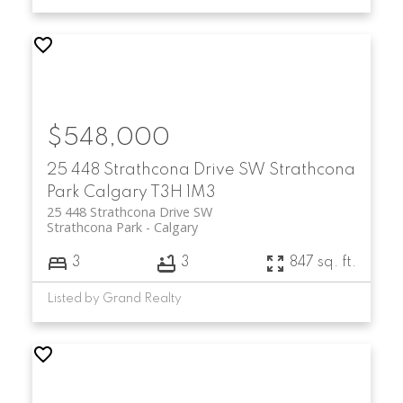
$548,000
25 448 Strathcona Drive SW
Strathcona
Park
Calgary
T3H 1M3
25 448 Strathcona Drive SW
Strathcona Park
Calgary
3
3
847 sq. ft.
Listed by Grand Realty