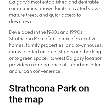
Calgary’s most established and desirable
communities, known for its elevated views,
mature trees, and quick access to
downtown.
Developed in the 1980s and 1990s,
Strathcona Park offers a mix of executive
homes, family properties, and townhouses,
many located on quiet streets and backing
onto green space. Its west Calgary location
provides a rare balance of suburban calm
and urban convenience.
Strathcona Park on
the map