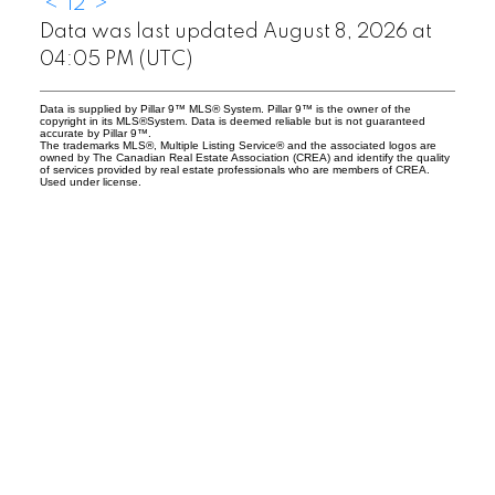
<
1
2
>
Data was last updated August 8, 2026 at
04:05 PM (UTC)
Data is supplied by Pillar 9™ MLS® System. Pillar 9™ is the owner of the
copyright in its MLS®System. Data is deemed reliable but is not guaranteed
accurate by Pillar 9™.
The trademarks MLS®, Multiple Listing Service® and the associated logos are
owned by The Canadian Real Estate Association (CREA) and identify the quality
of services provided by real estate professionals who are members of CREA.
Used under license.