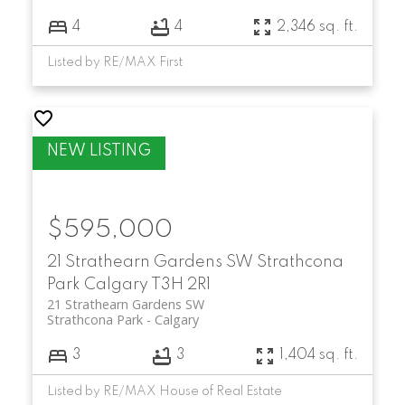
4
4
2,346 sq. ft.
Listed by RE/MAX First
$595,000
21 Strathearn Gardens SW
Strathcona
Park
Calgary
T3H 2R1
21 Strathearn Gardens SW
Strathcona Park
Calgary
3
3
1,404 sq. ft.
Listed by RE/MAX House of Real Estate