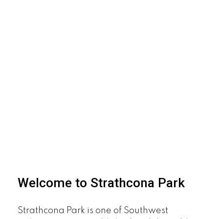
Welcome to Strathcona Park
Strathcona Park is one of Southwest