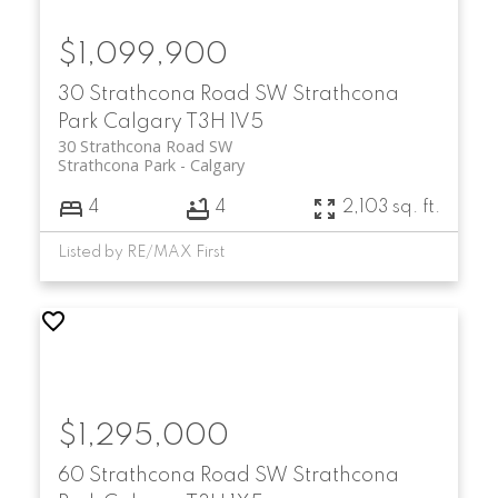
$1,099,900
30 Strathcona Road SW
Strathcona
Park
Calgary
T3H 1V5
30 Strathcona Road SW
Strathcona Park
Calgary
4
4
2,103 sq. ft.
Listed by RE/MAX First
$1,295,000
60 Strathcona Road SW
Strathcona