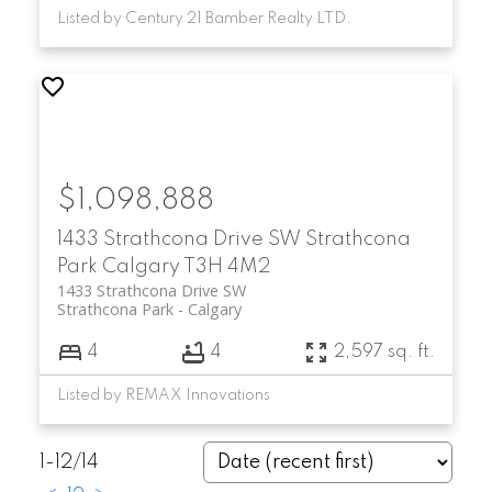
Listed by Century 21 Bamber Realty LTD.
$1,098,888
1433 Strathcona Drive SW
Strathcona
Park
Calgary
T3H 4M2
1433 Strathcona Drive SW
Strathcona Park
Calgary
4
4
2,597 sq. ft.
Listed by REMAX Innovations
1-12
/
14