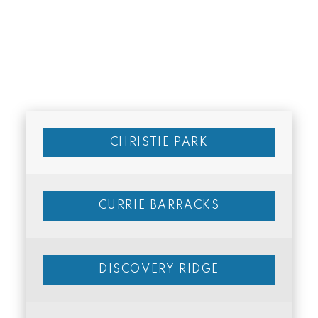
CHRISTIE PARK
CURRIE BARRACKS
DISCOVERY RIDGE