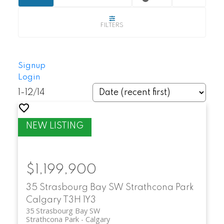
Buyers searching for Strathcona Park
Calgary homes for sale can expect:
Spacious detached homes with larger
Signup
lots
Login
1-12
/
14
Townhomes and villas for low-
maintenance living
Renovated properties with modern
upgrades
$1,199,900
Homes with city or mountain views in
35 Strasbourg Bay SW
Strathcona Park
select locations
Calgary
T3H 1Y3
35 Strasbourg Bay SW
Strathcona Park
Calgary