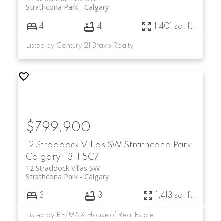
Strathcona Park
Calgary
4
4
1,401 sq. ft.
Listed by Century 21 Bravo Realty
$799,900
12 Straddock Villas SW
Strathcona Park
Calgary
T3H 5C7
12 Straddock Villas SW
Strathcona Park
Calgary
3
3
1,413 sq. ft.
Listed by RE/MAX House of Real Estate