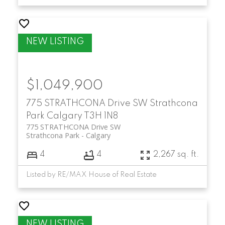
$1,049,900
775 STRATHCONA Drive SW
Strathcona
Park
Calgary
T3H 1N8
775 STRATHCONA Drive SW
Strathcona Park
Calgary
4
4
2,267 sq. ft.
Listed by RE/MAX House of Real Estate