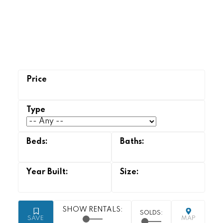
Strathcona Park
homes for sale