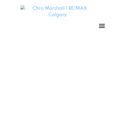
STRATHCONA PARK