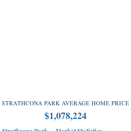
STRATHCONA PARK AVERAGE HOME PRICE
$1,078,224
Strathcona Park — Market Statistics