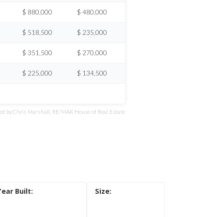
$ 880,000
$ 480,000
$ 518,500
$ 235,000
$ 351,500
$ 270,000
$ 225,000
$ 134,500
d by Chris Marshall, RE/MAX House of Real Estate