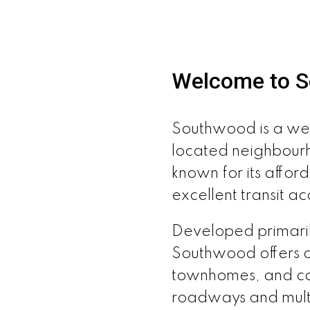
Welcome to 
Southwood is a wel
located neighbour
known for its afford
excellent transit ac
Developed primaril
Southwood offers 
townhomes, and con
roadways and multi