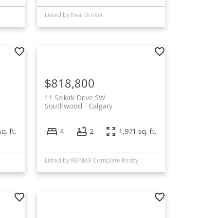
Listed by Real Broker
$818,800
11 Selkirk Drive SW
Southwood
Calgary
q. ft.
4
2
1,971 sq. ft.
Listed by RE/MAX Complete Realty