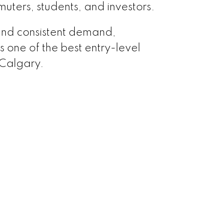
uters, students, and investors.
and consistent demand,
one of the best entry-level
 Calgary.