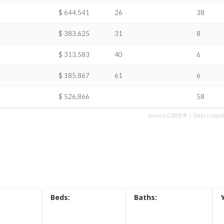
s
$ 644,541
26
38
ondos
$ 383,625
31
8
n updates
$ 313,583
40
6
$ 185,867
61
6
$ 526,866
58
Source: CREB® | Data compile