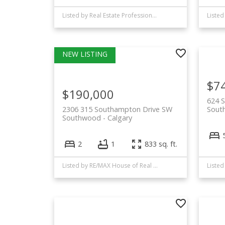
Listed by Real Estate Professionals Inc.
Listed
$7
$190,000
624 
2306 315 Southampton Drive SW
Sout
Southwood
Calgary
2
1
833 sq. ft.
Listed by RE/MAX House of Real Estate
Liste