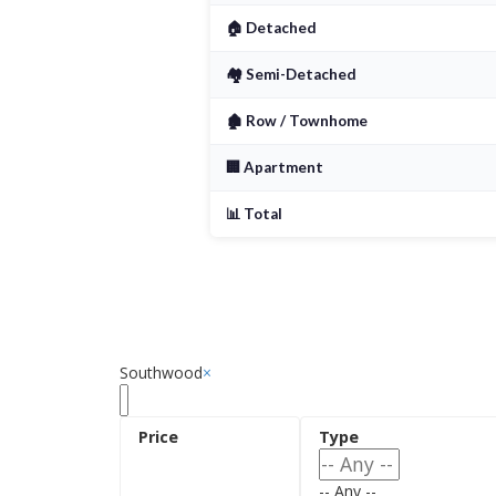
Detached homes on mature lot
🏠 Detached
Affordable townhomes and c
🏘️ Semi-Detached
Renovated homes with moder
🏚️ Row / Townhome
Quiet, established streets
🏢 Apartment
📊 Total
Southwood
×
-- Any --