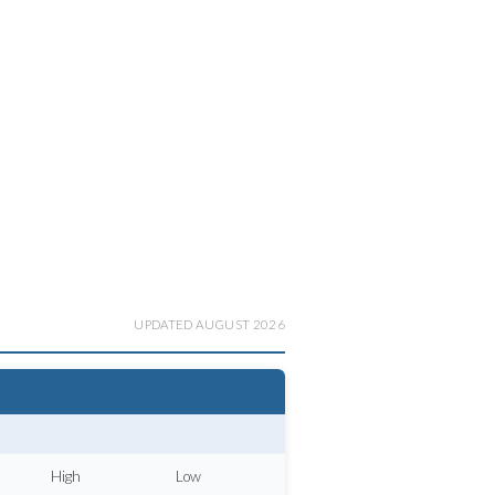
UPDATED AUGUST 2026
High
Low