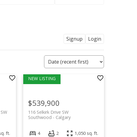
Signup
Login
$539,900
e SW
116 Selkirk Drive SW
Southwood
Calgary
q. ft.
4
2
1,050 sq. ft.