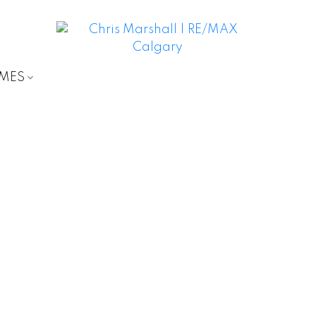
OMES
D