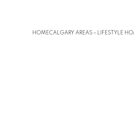
HOME
CALGARY AREAS
LIFESTYLE H
SOUTHWOO