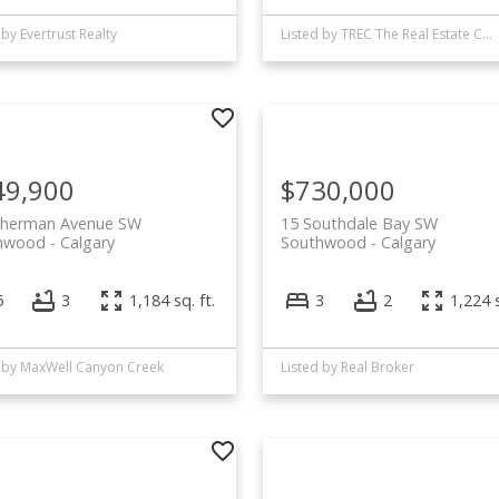
 by Evertrust Realty
Listed by TREC The Real Estate Company
49,900
$730,000
Sherman Avenue SW
15 Southdale Bay SW
hwood
Calgary
Southwood
Calgary
5
3
1,184 sq. ft.
3
2
1,224 s
d by MaxWell Canyon Creek
Listed by Real Broker