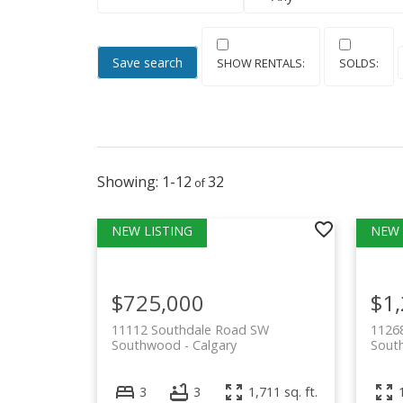
Save search
1-12
32
$725,000
$1
11112 Southdale Road SW
1126
Southwood
Calgary
Sout
3
3
1,711 sq. ft.