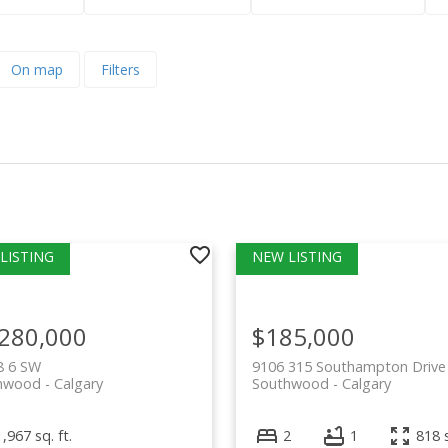
On map
Filters
,280,000
$185,000
8 6 SW
9106 315 Southampton Driv
hwood
Calgary
Southwood
Calgary
1,967 sq. ft.
2
1
818 s