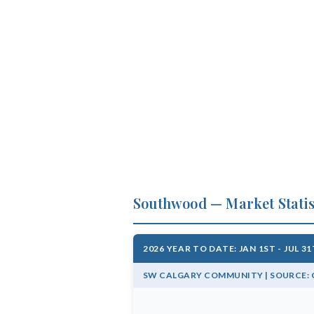
Southwood — Market Statis
Southwood ho
2026 YEAR TO DATE: JAN 1ST - JUL 3
SW CALGARY COMMUNITY | SOURCE: C
Buyers searching for Southwood 