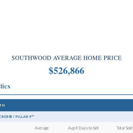
SOUTHWOOD AVERAGE HOME PRICE
$526,866
tics
mes for sale
1TH
REB® / PILLAR 9™
Calgary homes for sale can expect:
Average
Avg # Days to Sell
Total Sold