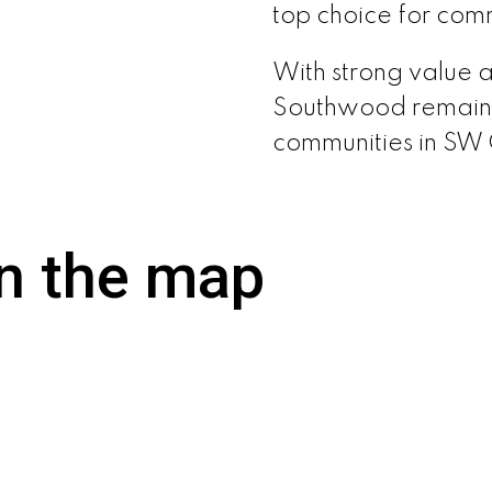
top choice for comm
With strong value 
Southwood remains 
communities in SW
n the map