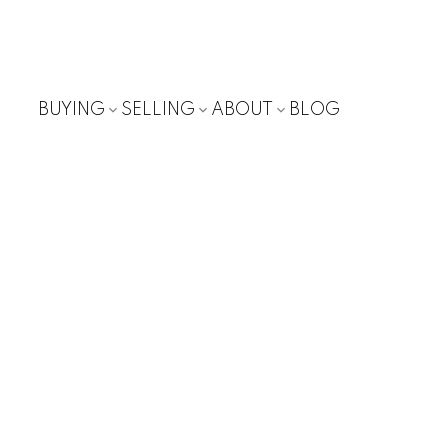
BUYING
SELLING
ABOUT
BLOG