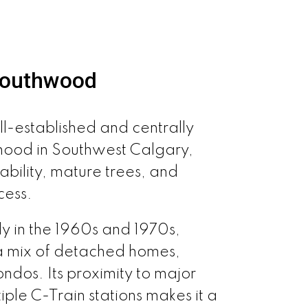
Southwood
l-established and centrally
hood in Southwest Calgary,
ability, mature trees, and
cess.
y in the 1960s and 1970s,
a mix of detached homes,
dos. Its proximity to major
ple C-Train stations makes it a