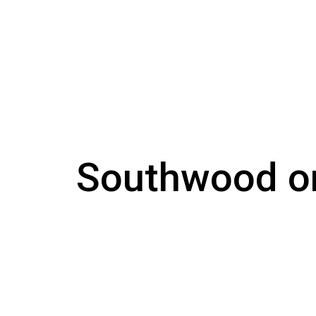
Southwood o